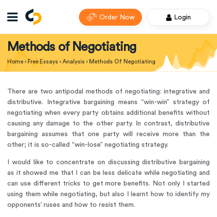
Order Now
Login
Methods of Negotiating
Home
›
Free Essays
›
Analysis
›
Methods Of Negotiating
There are two antipodal methods of negotiating: integrative and
distributive. Integrative bargaining means “win-win” strategy of
negotiating when every party obtains additional benefits without
causing any damage to the other party. In contrast, distributive
bargaining assumes that one party will receive more than the
other; it is so-called “win-lose” negotiating strategy.
I would like to concentrate on discussing distributive bargaining
as it showed me that I can be less delicate while negotiating and
can use different tricks to get more benefits. Not only I started
using them while negotiating, but also I learnt how to identify my
opponents’ ruses and how to resist them.