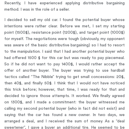
Recently, I have experienced applying distributive bargaining
method. I was in the role of a seller.
I decided to sell my old car. I found the potential buyer whose
intentions were rather clear. Before we met, I set my starting
point (1500$), resistance point (1200$), and target point (1000$)
for myself. The negotiations were tough (obviously, my opponent
was aware of the basic distributive bargaining) so I had to resort
to the manipulation. I said that I had another potential buyer who
had offered 1500 $ for this car but was ready to pay piecemeal.
So if he did not want to pay 1400$, I would rather accept the
offer of another buyer. The buyer was trying to use hardball
tactics called “The Nibble” trying to get small concessions: 20$,
then 40$, and finally 50$. I think that I would not have noticed
this trick before; however, that time, I was ready for that and
decided to ignore those attempts. It worked. We finally agreed
on 1300$, and I made a commitment: the buyer witnessed me
calling my second potential buyer (who in fact did not exist) and
saying that the car has found a new owner. In two days, we
arranged a deal, and I received the sum of money. As a “deal
sweetener”, I gave a buyer an additional tire. He seemed to be