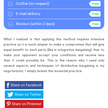
Outline
(on request)
E-mail delivery
Revision
(within 2 days)
What I realized is that applying this method requires intensive
practice as it is much simpler to make a compromise that will give
equal benefit to each party (like in integrative bargaining) than to
make your opponent accept your conditions and receive less
than it could possibly be. This is the reason why I used only
several aspects and techniques of distributive bargaining in my
negotiations; I simply lacked this essential practice.
Share on Facebook
Share on Twitter
Share on Pinterest