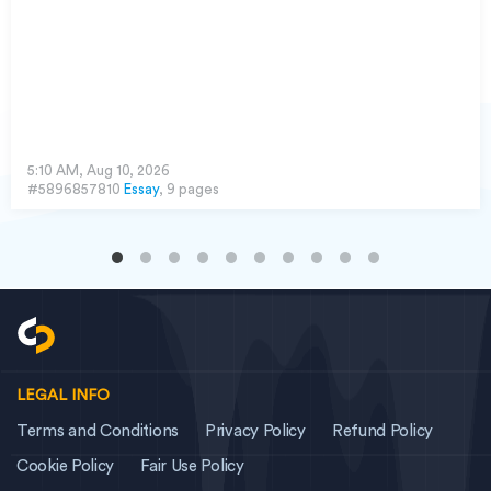
5:10 AM, Aug 10, 2026
#5896857810
Essay
, 9 pages
LEGAL INFO
Terms and Conditions
Privacy Policy
Refund Policy
Cookie Policy
Fair Use Policy