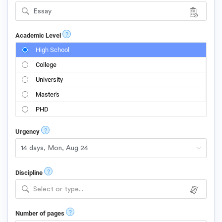
Essay
?
Academic Level
High School
College
University
Master's
PHD
?
Urgency
?
Discipline
Select or type...
?
Number of pages