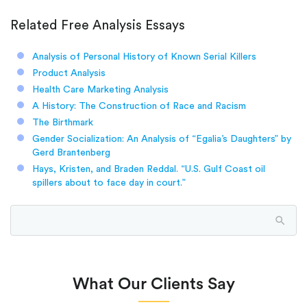
Related Free Analysis Essays
Analysis of Personal History of Known Serial Killers
Product Analysis
Health Care Marketing Analysis
A History: The Construction of Race and Racism
The Birthmark
Gender Socialization: An Analysis of “Egalia’s Daughters” by
Gerd Brantenberg
Hays, Kristen, and Braden Reddal. “U.S. Gulf Coast oil
spillers about to face day in court.”
What Our Clients Say