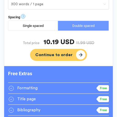
?
Spacing
Single spaced
Double spaced
10.19
USD
11.99
USD
Total price
Free Extras
Formatting
Title page
Bibliography