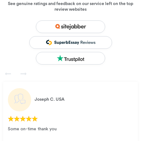
See genuine ratings and feedback on our service left on the top
review websites
Joseph C.
USA
Some on-time thank you