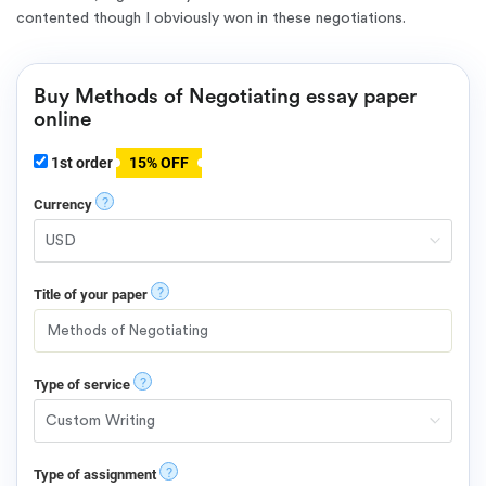
contented though I obviously won in these negotiations.
Buy Methods of Negotiating essay paper
online
1st order
15% OFF
?
Currency
?
Title of your paper
?
Type of service
?
Type of assignment