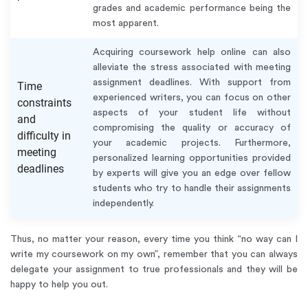
grades and academic performance being the
most apparent.
Acquiring coursework help online can also
alleviate the stress associated with meeting
assignment deadlines. With support from
Time
experienced writers, you can focus on other
constraints
aspects of your student life without
and
compromising the quality or accuracy of
difficulty in
your academic projects. Furthermore,
meeting
personalized learning opportunities provided
deadlines
by experts will give you an edge over fellow
students who try to handle their assignments
independently.
Thus, no matter your reason, every time you think “no way can I
write my coursework on my own”, remember that you can always
delegate your assignment to true professionals and they will be
happy to help you out.