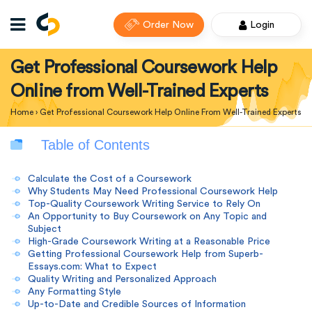
Order Now
Login
Get Professional Coursework Help
Online from Well-Trained Experts
Home
›
Get Professional Coursework Help Online From Well-Trained Experts
Table of Contents
Calculate the Cost of a Coursework
Why Students May Need Professional Coursework Help
Top-Quality Coursework Writing Service to Rely On
An Opportunity to Buy Coursework on Any Topic and
Subject
High-Grade Coursework Writing at a Reasonable Price
Getting Professional Coursework Help from Superb-
Essays.com: What to Expect
Quality Writing and Personalized Approach
Any Formatting Style
Up-to-Date and Credible Sources of Information