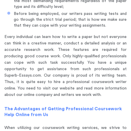
the most demanding requirements regardless of the paper
type and its difficulty level;
Before being employed, our writers pass writing tests and
go through the strict trial period; that is how we make sure
that they can cope with your writing assignments.
Every individual can learn how to write a paper but not everyone
can think in a creative manner, conduct a detailed analysis or an
accurate research work. These features are required for
producing good course work. Only highly-qualified professionals
can cope with such task successfully. You have a unique
opportunity to get assistance from such professionals at
Superb-Essays.com. Our company is proud of its writing team.
Thus, it is quite easy to hire a professional coursework writer
online. You need to visit our website and read more information
about our online company and writers we work with.
The Advantages of Getting Professional Coursework
Help Online from Us
When utilizing our coursework writing services, we strive to