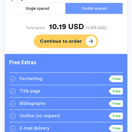
Single spaced
Double spaced
10.19
USD
11.99
USD
Total price
Free Extras
Formatting
Title page
Bibliography
Outline
(on request)
E-mail delivery