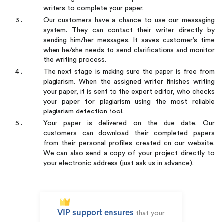
writers to complete your paper.
Our customers have a chance to use our messaging
system. They can contact their writer directly by
sending him/her messages. It saves customer’s time
when he/she needs to send clarifications and monitor
the writing process.
The next stage is making sure the paper is free from
plagiarism. When the assigned writer finishes writing
your paper, it is sent to the expert editor, who checks
your paper for plagiarism using the most reliable
plagiarism detection tool.
Your paper is delivered on the due date. Our
customers can download their completed papers
from their personal profiles created on our website.
We can also send a copy of your project directly to
your electronic address (just ask us in advance).
VIP support ensures
that your