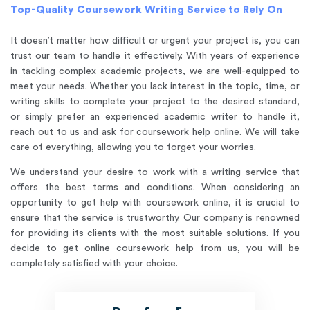
Top-Quality Coursework Writing Service to Rely On
It doesn’t matter how difficult or urgent your project is, you can
trust our team to handle it effectively. With years of experience
in tackling complex academic projects, we are well-equipped to
meet your needs. Whether you lack interest in the topic, time, or
writing skills to complete your project to the desired standard,
or simply prefer an experienced academic writer to handle it,
reach out to us and ask for coursework help online. We will take
care of everything, allowing you to forget your worries.
We understand your desire to work with a writing service that
offers the best terms and conditions. When considering an
opportunity to get help with coursework online, it is crucial to
ensure that the service is trustworthy. Our company is renowned
for providing its clients with the most suitable solutions. If you
decide to get online coursework help from us, you will be
completely satisfied with your choice.