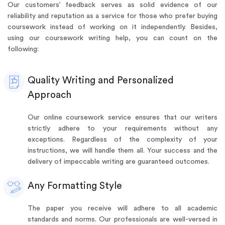
Our customers’ feedback serves as solid evidence of our
reliability and reputation as a service for those who prefer buying
coursework instead of working on it independently. Besides,
using our coursework writing help, you can count on the
following:
Quality Writing and Personalized
Approach
Our online coursework service ensures that our writers
strictly adhere to your requirements without any
exceptions. Regardless of the complexity of your
instructions, we will handle them all. Your success and the
delivery of impeccable writing are guaranteed outcomes.
Any Formatting Style
The paper you receive will adhere to all academic
standards and norms. Our professionals are well-versed in