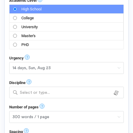
Academic Level
High School
College
University
Master's
PHD
?
Urgency
?
Discipline
Select or type...
?
Number of pages
?
Spacing