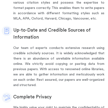
various citation styles and possess the expertise to
format papers correctly. This enables them to write papers
in accordance with different formatting styles such as
MLA, APA, Oxford, Harvard, Chicago, Vancouver, etc.
Up-to-Date and Credible Sources of
Information
Our team of experts conducts extensive research using
credible scholarly sources. It is widely acknowledged that
there is an abundance of unreliable information available
online. We strictly avoid copying or pasting data from
previous papers. With access to renowned online libraries,
we are able to gather information and meticulously work
on each order. Rest assured, our papers are well-organized
and structured.
Complete Privacy
We highly value your right to maintain the confidentiality of