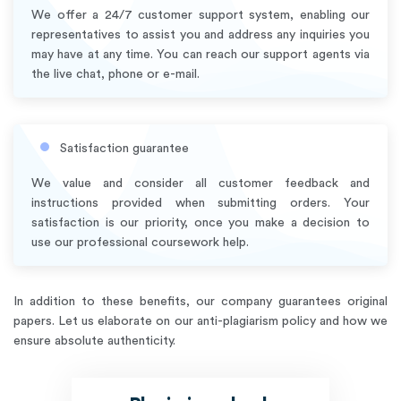
We offer a 24/7 customer support system, enabling our
representatives to assist you and address any inquiries you
may have at any time. You can reach our support agents via
the live chat, phone or e-mail.
Satisfaction guarantee
We value and consider all customer feedback and
instructions provided when submitting orders. Your
satisfaction is our priority, once you make a decision to
use our professional coursework help.
In addition to these benefits, our company guarantees original
papers. Let us elaborate on our anti-plagiarism policy and how we
ensure absolute authenticity.