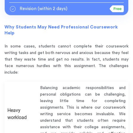
Revision
(within 2 days)
Why Students May Need Professional Coursework
Help
In some cases, students cannot complete their coursework
writing tasks and get both nervous and anxious because they feel
that they waste time and get no results. In fact, students may
face numerous hurdles with this assignment. The challenges
include:
Balancing academic responsibilities and
personal obligations can be challenging,
leaving little time for completing
assignments. This is where our coursework
Heavy
writing service becomes invaluable. We
workload
understand that students often require
assistance with their college assignments,