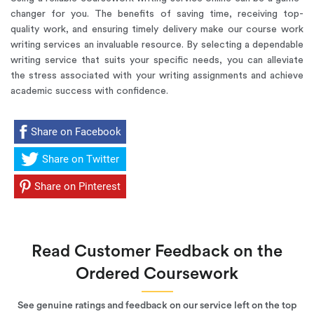
changer for you. The benefits of saving time, receiving top-
quality work, and ensuring timely delivery make our course work
writing services an invaluable resource. By selecting a dependable
writing service that suits your specific needs, you can alleviate
the stress associated with your writing assignments and achieve
academic success with confidence.
Share on Facebook
Share on Twitter
Share on Pinterest
Read Customer Feedback on the
Ordered Coursework
See genuine ratings and feedback on our service left on the top