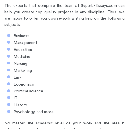
The experts that comprise the team of Superb-Essays.com can
help you create top-quality projects in any discipline. Thus, we
are happy to offer you coursework writing help on the following
subjects:
Business
Management
Education
Medicine
Nursing
Marketing
Law
Economics
Political science
IT
History
Psychology, and more.
No matter the academic level of your work and the area it