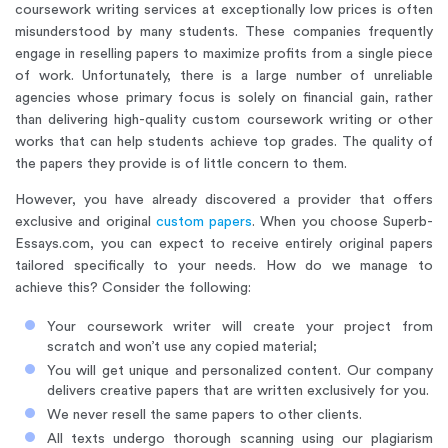
coursework writing services at exceptionally low prices is often
misunderstood by many students. These companies frequently
engage in reselling papers to maximize profits from a single piece
of work. Unfortunately, there is a large number of unreliable
agencies whose primary focus is solely on financial gain, rather
than delivering high-quality custom coursework writing or other
works that can help students achieve top grades. The quality of
the papers they provide is of little concern to them.
However, you have already discovered a provider that offers
exclusive and original
custom papers
. When you choose Superb-
Essays.com, you can expect to receive entirely original papers
tailored specifically to your needs. How do we manage to
achieve this? Consider the following:
Your coursework writer will create your project from
scratch and won’t use any copied material;
You will get unique and personalized content. Our company
delivers creative papers that are written exclusively for you.
We never resell the same papers to other clients.
All texts undergo thorough scanning using our plagiarism