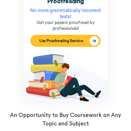
Proofreading
No more grammatically incorrect
texts!
Get your papers proofread by
professionals!
Use Proofreading Service
An Opportunity to Buy Coursework on Any
Topic and Subject