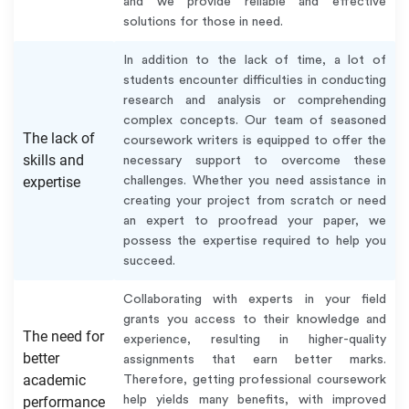
and we provide reliable and effective
solutions for those in need.
In addition to the lack of time, a lot of
students encounter difficulties in conducting
research and analysis or comprehending
complex concepts. Our team of seasoned
The lack of
coursework writers is equipped to offer the
skills and
necessary support to overcome these
expertise
challenges. Whether you need assistance in
creating your project from scratch or need
an expert to proofread your paper, we
possess the expertise required to help you
succeed.
Collaborating with experts in your field
grants you access to their knowledge and
The need for
experience, resulting in higher-quality
better
assignments that earn better marks.
academic
Therefore, getting professional coursework
performance
help yields many benefits, with improved