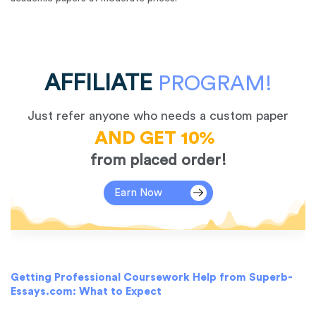
AFFILIATE
PROGRAM!
Just refer anyone who needs a custom paper
AND GET 10%
from placed order!
Earn Now
Getting Professional Coursework Help from Superb-
Essays.com: What to Expect