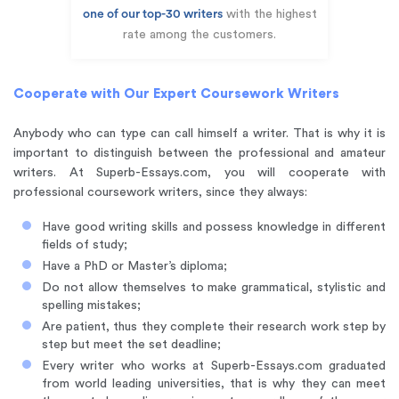
one of our top-30 writers
with the highest
rate among the customers.
Cooperate with Our Expert Coursework Writers
Anybody who can type can call himself a writer. That is why it is
important to distinguish between the professional and amateur
writers. At Superb-Essays.com, you will cooperate with
professional coursework writers, since they always:
Have good writing skills and possess knowledge in different
fields of study;
Have a PhD or Master’s diploma;
Do not allow themselves to make grammatical, stylistic and
spelling mistakes;
Are patient, thus they complete their research work step by
step but meet the set deadline;
Every writer who works at Superb-Essays.com graduated
from world leading universities, that is why they can meet