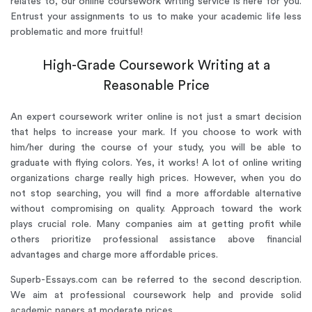
relates to, our online coursework writing service is here for you.
Entrust your assignments to us to make your academic life less
problematic and more fruitful!
High-Grade Coursework Writing at a
Reasonable Price
An expert coursework writer online is not just a smart decision
that helps to increase your mark. If you choose to work with
him/her during the course of your study, you will be able to
graduate with flying colors. Yes, it works! A lot of online writing
organizations charge really high prices. However, when you do
not stop searching, you will find a more affordable alternative
without compromising on quality. Approach toward the work
plays crucial role. Many companies aim at getting profit while
others prioritize professional assistance above financial
advantages and charge more affordable prices.
Superb-Essays.com can be referred to the second description.
We aim at professional coursework help and provide solid
academic papers at moderate prices.