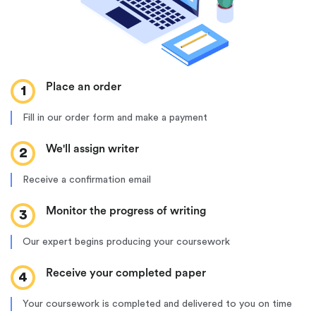
Place an order
1
Fill in our order form and make a payment
We'll assign writer
2
Receive a confirmation email
Monitor the progress of writing
3
Our expert begins producing your coursework
Receive your completed paper
4
Your coursework is completed and delivered to you on time