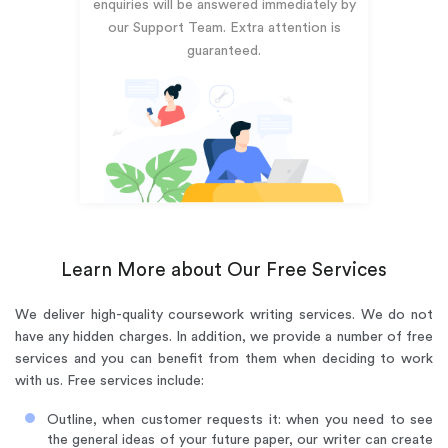
enquiries will be answered immediately by
our Support Team. Extra attention is
guaranteed.
Learn More about Our Free Services
We deliver high-quality coursework writing services. We do not
have any hidden charges. In addition, we provide a number of free
services and you can benefit from them when deciding to work
with us. Free services include:
Outline, when customer requests it: when you need to see
the general ideas of your future paper, our writer can create