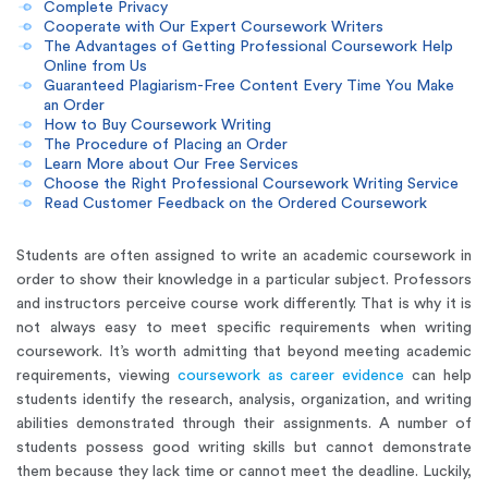
Complete Privacy
Cooperate with Our Expert Coursework Writers
The Advantages of Getting Professional Coursework Help
Online from Us
Guaranteed Plagiarism-Free Content Every Time You Make
an Order
How to Buy Coursework Writing
The Procedure of Placing an Order
Learn More about Our Free Services
Choose the Right Professional Coursework Writing Service
Read Customer Feedback on the Ordered Coursework
Students are often assigned to write an academic coursework in
order to show their knowledge in a particular subject. Professors
and instructors perceive course work differently. That is why it is
not always easy to meet specific requirements when writing
coursework. It’s worth admitting that beyond meeting academic
requirements, viewing
coursework as career evidence
can help
students identify the research, analysis, organization, and writing
abilities demonstrated through their assignments. A number of
students possess good writing skills but cannot demonstrate
them because they lack time or cannot meet the deadline. Luckily,