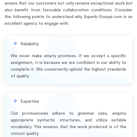
ensure that our customers not only receive exceptional work but
also benefit from favorable collaboration conditions. Consider
the following points to understand why Superb-Essays.com is an
excellent agency to engage with:
Reliability
We never make empty promises. If we accept a specific
assignment, it is because we are confident in our ability to
complete it. We consistently uphold the highest standards
of quality.
Expertise
Our professionals adhere to grammar rules, employ
appropriate syntactic structures, and utilize suitable
vocabulary. This ensures that the work produced is of the
utmost quality.