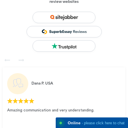
review websites
Dana P.
USA
Amazing communication and very understanding.
Online
- please click here to chat