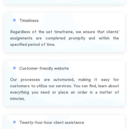
Timeliness
Regardless of the set timeframe, we ensure that clients’
assignments are completed promptly and within the
specified period of time.
Customer-friendly website
Our processes are automated, making it easy for
customers to utilize our services. You can find, learn about
everything you need or place an order in a matter of
minutes.
Twenty-four-hour client assistance