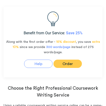
Benefit from Our Service:
Save 25%
Along with the first order offer -
15% discount
, you save
extra
10%
since we provide
300 words/page
instead of 275
words/page.
Help
Order
Choose the Right Professional Coursework
Writing Service
Using a reliable coursework writing service online can be a game-