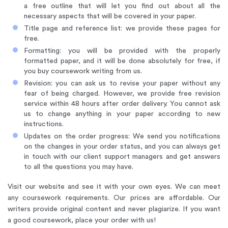
a free outline that will let you find out about all the
necessary aspects that will be covered in your paper.
Title page and reference list: we provide these pages for
free.
Formatting: you will be provided with the properly
formatted paper, and it will be done absolutely for free, if
you buy coursework writing from us.
Revision: you can ask us to revise your paper without any
fear of being charged. However, we provide free revision
service within 48 hours after order delivery. You cannot ask
us to change anything in your paper according to new
instructions.
Updates on the order progress: We send you notifications
on the changes in your order status, and you can always get
in touch with our client support managers and get answers
to all the questions you may have.
Visit our website and see it with your own eyes. We can meet
any coursework requirements. Our prices are affordable. Our
writers provide original content and never plagiarize. If you want
a good coursework, place your order with us!