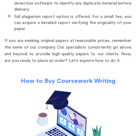
detection software to identify any duplicate material before
delivery.
Full plagiarism report option is offered. For a small fee, you
can acquire a detailed report verifying the originality of your
paper.
If you are seeking original papers at reasonable prices, remember
the name of our company. Our specialists consistently go above
and beyond to provide high-quality papers to our clients. Now,
are you ready to place an order? Let’s explore how to do it.
How to Buy Coursework Writing