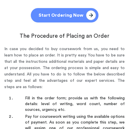
Start Ordering Now
The Procedure of Placing an Order
In case you decided to buy coursework from us, you need to
learn how to place an order. It is pretty easy. You have to be sure
that all the instructions additional materials and paper details are
at your possession. The ordering process is simple and easy to
understand. All you have to do is to follow the below described
step and feel all the advantages of our expert services. The
steps are as follows:
Fill in the order form; provide us with the following
details: level of writing, word count, number of
sources, urgency, etc.
Pay for coursework writing using the available options
of payment. As soon as you complete this step, we
will assign one of our professional coursework