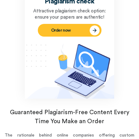
Plagiarism check
Attractive plagiarism check option:
ensure your papers are authentic!
Order now
Guaranteed Plagiarism-Free Content Every
Time You Make an Order
The rationale behind online companies offering custom