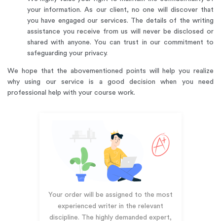
your information. As our client, no one will discover that
you have engaged our services. The details of the writing
assistance you receive from us will never be disclosed or
shared with anyone. You can trust in our commitment to
safeguarding your privacy.
We hope that the abovementioned points will help you realize
why using our service is a good decision when you need
professional help with your course work.
Your order will be assigned to the most
experienced writer in the relevant
discipline. The highly demanded expert,