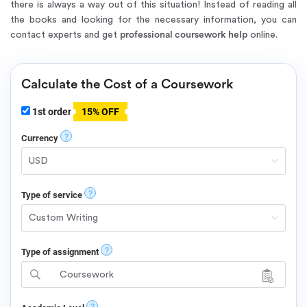
there is always a way out of this situation! Instead of reading all
the books and looking for the necessary information, you can
contact experts and get
professional coursework help
online.
Calculate the Cost of a Coursework
1st order
15% OFF
?
Currency
?
Type of service
?
Type of assignment
Coursework
?