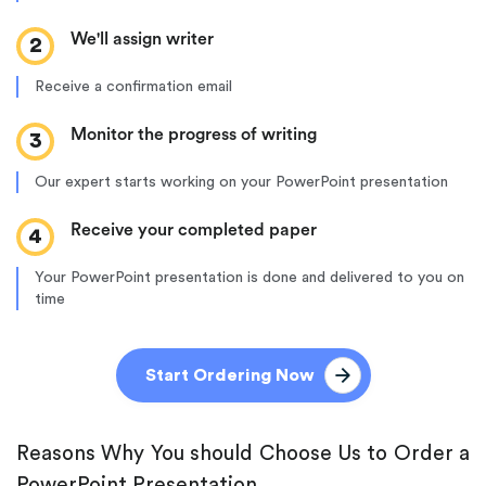
We'll assign writer
2
Receive a confirmation email
Monitor the progress of writing
3
Our expert starts working on your PowerPoint presentation
Receive your completed paper
4
Your PowerPoint presentation is done and delivered to you on
time
Start Ordering Now
Reasons Why You should Choose Us to Order a
PowerPoint Presentation