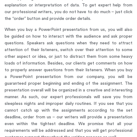
explanation or interpretation of data. To get expert help from
our professional writers, you do not have to do much – just click
the “order” button and provide order details.
When you buy a PowerPoint presentation from us, you will also
be guided on how to interact with the audience and ask proper
questions. Speakers ask questions when they need to attract
attention of their listeners, switch over their attention to some
other aspect or idea, or just to distract them from some heavy
loads of information. Besides, our clients get comments on how
to properly answer questions from their listeners. When you buy
a PowerPoint presentation from our company, you will be
guaranteed proper beginning and ending of the assignment. The
presentation overall will be organized in a creative and interesting
manner. As such, our expert professionals will save you from
sleepless nights and improper daily routines. If you see that you
cannot catch up with the assignments according to the set
deadline, order from us – our writers will provide a presentation
even within the tightest deadline. We promise that all your
requirements will be addressed and that you will get professional