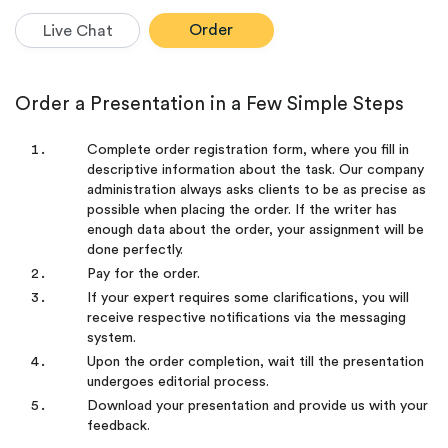
Order
Live Chat
Order a Presentation in a Few Simple Steps
Complete order registration form, where you fill in
descriptive information about the task. Our company
administration always asks clients to be as precise as
possible when placing the order. If the writer has
enough data about the order, your assignment will be
done perfectly.
Pay for the order.
If your expert requires some clarifications, you will
receive respective notifications via the messaging
system.
Upon the order completion, wait till the presentation
undergoes editorial process.
Download your presentation and provide us with your
feedback.