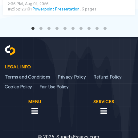
2:36 PM, Aug 01, 2026
#2932123101
Powerpoint Presentation
, 6 pages
LEGAL INFO
Terms and Conditions
Privacy Policy
Refund Policy
Cookie Policy
Fair Use Policy
MENU
SERVICES
© 2026, Superb-Essays.com,