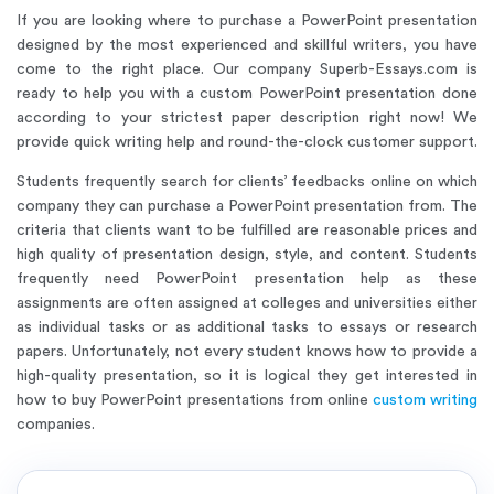
If you are looking where to purchase a PowerPoint presentation
designed by the most experienced and skillful writers, you have
come to the right place. Our company Superb-Essays.com is
ready to help you with a custom PowerPoint presentation done
according to your strictest paper description right now! We
provide quick writing help and round-the-clock customer support.
Students frequently search for clients’ feedbacks online on which
company they can purchase a PowerPoint presentation from. The
criteria that clients want to be fulfilled are reasonable prices and
high quality of presentation design, style, and content. Students
frequently need PowerPoint presentation help as these
assignments are often assigned at colleges and universities either
as individual tasks or as additional tasks to essays or research
papers. Unfortunately, not every student knows how to provide a
high-quality presentation, so it is logical they get interested in
how to buy PowerPoint presentations from online
custom writing
companies.