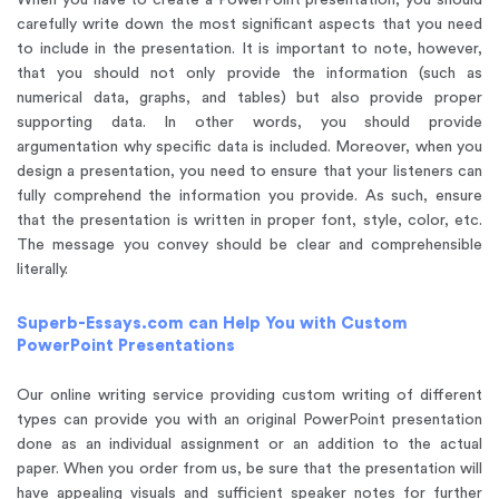
When you have to create a PowerPoint presentation, you should
carefully write down the most significant aspects that you need
to include in the presentation. It is important to note, however,
that you should not only provide the information (such as
numerical data, graphs, and tables) but also provide proper
supporting data. In other words, you should provide
argumentation why specific data is included. Moreover, when you
design a presentation, you need to ensure that your listeners can
fully comprehend the information you provide. As such, ensure
that the presentation is written in proper font, style, color, etc.
The message you convey should be clear and comprehensible
literally.
Superb-Essays.com can Help You with Custom
PowerPoint Presentations
Our online writing service providing custom writing of different
types can provide you with an original PowerPoint presentation
done as an individual assignment or an addition to the actual
paper. When you order from us, be sure that the presentation will
have appealing visuals and sufficient speaker notes for further