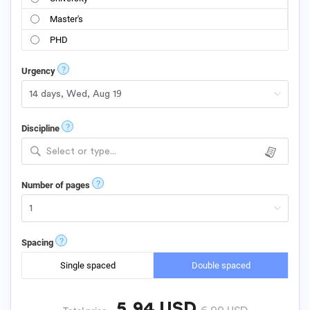
Master's
PHD
?
Urgency
?
Discipline
Select or type...
?
Number of pages
?
Spacing
Single spaced
Double spaced
5.94
USD