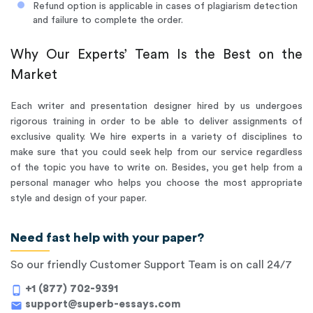
Refund option is applicable in cases of plagiarism detection
and failure to complete the order.
Why Our Experts’ Team Is the Best on the
Market
Each writer and presentation designer hired by us undergoes
rigorous training in order to be able to deliver assignments of
exclusive quality. We hire experts in a variety of disciplines to
make sure that you could seek help from our service regardless
of the topic you have to write on. Besides, you get help from a
personal manager who helps you choose the most appropriate
style and design of your paper.
Need fast help with your paper?
So our friendly Customer Support Team is on call 24/7
+1 (877) 702-9391
phone_android
support@superb-essays.com
mail