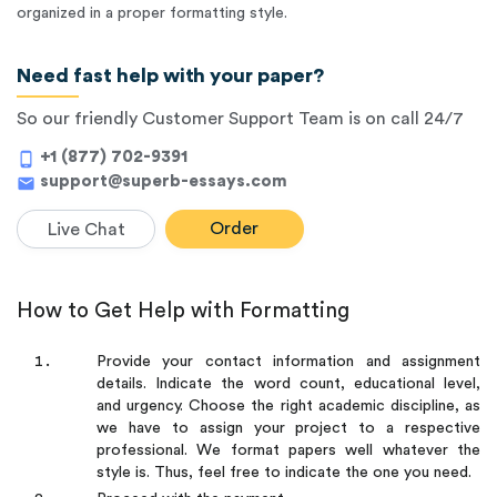
organized in a proper formatting style.
Need fast help with your paper?
So our friendly Customer Support Team is on call 24/7
+1 (877) 702-9391
phone_android
support@superb-essays.com
mail
Order
Live Chat
How to Get Help with Formatting
Provide your contact information and assignment
details. Indicate the word count, educational level,
and urgency. Choose the right academic discipline, as
we have to assign your project to a respective
professional. We format papers well whatever the
style is. Thus, feel free to indicate the one you need.