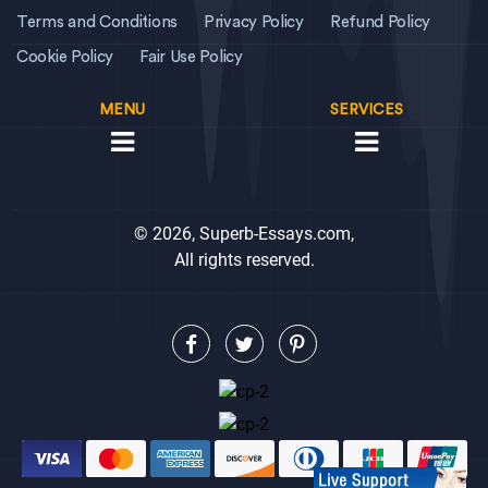
Terms and Conditions
Privacy Policy
Refund Policy
Cookie Policy
Fair Use Policy
MENU
SERVICES
© 2026, Superb-Essays.com,
All rights reserved.