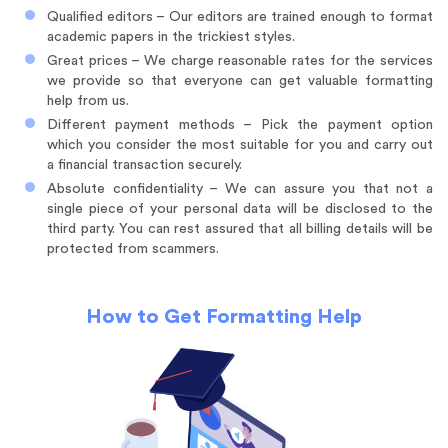
Qualified editors – Our editors are trained enough to format
academic papers in the trickiest styles.
Great prices – We charge reasonable rates for the services
we provide so that everyone can get valuable formatting
help from us.
Different payment methods – Pick the payment option
which you consider the most suitable for you and carry out
a financial transaction securely.
Absolute confidentiality – We can assure you that not a
single piece of your personal data will be disclosed to the
third party. You can rest assured that all billing details will be
protected from scammers.
How to Get Formatting Help