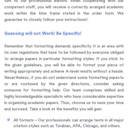
turn to our professional editors. When cooperating with our
competent staff, you will receive a correctly arranged academic
work within the time frame stated in the order form. We
guarantee to closely follow your instructions!
Guessing will not Work! Be Specific!
Remember that formatting demands specificity. It is an area with
its own regulations that have to be followed by everyone obliged
to arrange papers in particular formatting styles. If you stick to
the given guidelines, you will be able to format your piece of
writing appropriately and achieve A-level results without a hassle.
Nevertheless, if you do not understand some formatting aspects
or are confused by the given directions, consider asking
someone for formatting help. Our team comprises skilled and
highly knowledgeable specialists who have considerable expertise
in organizing academic papers. Thus, choose us to save your time
and succeed. Take a look at the benefits you will gain:
All formats – Our professionals can arrange texts in all major
citation styles such as Turabian, APA, Chicago, and others.