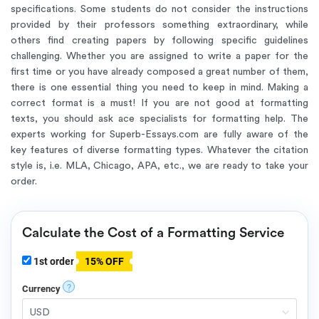
specifications. Some students do not consider the instructions
provided by their professors something extraordinary, while
others find creating papers by following specific guidelines
challenging. Whether you are assigned to write a paper for the
first time or you have already composed a great number of them,
there is one essential thing you need to keep in mind. Making a
correct format is a must! If you are not good at formatting
texts, you should ask ace specialists for formatting help. The
experts working for Superb-Essays.com are fully aware of the
key features of diverse formatting types. Whatever the citation
style is, i.e. MLA, Chicago, APA, etc., we are ready to take your
order.
Calculate the Cost of a Formatting Service
1st order
15% OFF
?
Currency