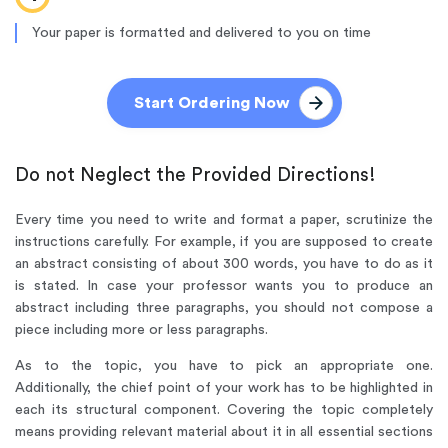
Your paper is formatted and delivered to you on time
Start Ordering Now
Do not Neglect the Provided Directions!
Every time you need to write and format a paper, scrutinize the
instructions carefully. For example, if you are supposed to create
an abstract consisting of about 300 words, you have to do as it
is stated. In case your professor wants you to produce an
abstract including three paragraphs, you should not compose a
piece including more or less paragraphs.
As to the topic, you have to pick an appropriate one.
Additionally, the chief point of your work has to be highlighted in
each its structural component. Covering the topic completely
means providing relevant material about it in all essential sections