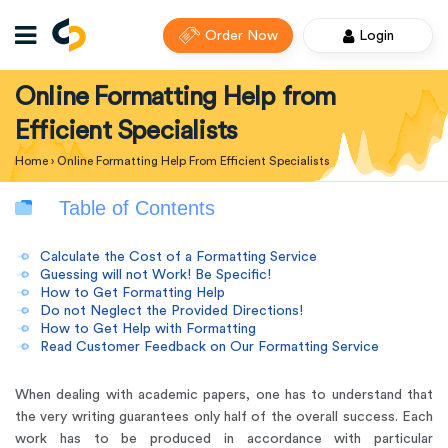
Order Now
Login
Online Formatting Help from
Efficient Specialists
Home
›
Online Formatting Help From Efficient Specialists
Table of Contents
Calculate the Cost of a Formatting Service
Guessing will not Work! Be Specific!
How to Get Formatting Help
Do not Neglect the Provided Directions!
How to Get Help with Formatting
Read Customer Feedback on Our Formatting Service
When dealing with academic papers, one has to understand that
the very writing guarantees only half of the overall success. Each
work has to be produced in accordance with particular