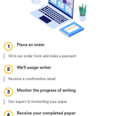
Place an order
1
Fill in our order form and make a payment
We'll assign writer
2
Receive a confirmation email
Monitor the progress of writing
3
Our expert is formatting your paper
Receive your completed paper
4