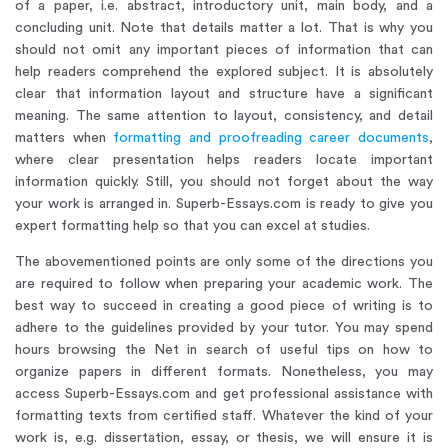
of a paper, i.e. abstract, introductory unit, main body, and a
concluding unit. Note that details matter a lot. That is why you
should not omit any important pieces of information that can
help readers comprehend the explored subject. It is absolutely
clear that information layout and structure have a significant
meaning. The same attention to layout, consistency, and detail
matters when
formatting and proofreading career documents
,
where clear presentation helps readers locate important
information quickly. Still, you should not forget about the way
your work is arranged in. Superb-Essays.com is ready to give you
expert formatting help so that you can excel at studies.
The abovementioned points are only some of the directions you
are required to follow when preparing your academic work. The
best way to succeed in creating a good piece of writing is to
adhere to the guidelines provided by your tutor. You may spend
hours browsing the Net in search of useful tips on how to
organize papers in different formats. Nonetheless, you may
access Superb-Essays.com and get professional assistance with
formatting texts from certified staff. Whatever the kind of your
work is, e.g. dissertation, essay, or thesis, we will ensure it is