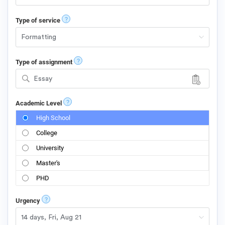
?
Type of service
?
Type of assignment
Essay
?
Academic Level
High School
College
University
Master's
PHD
?
Urgency