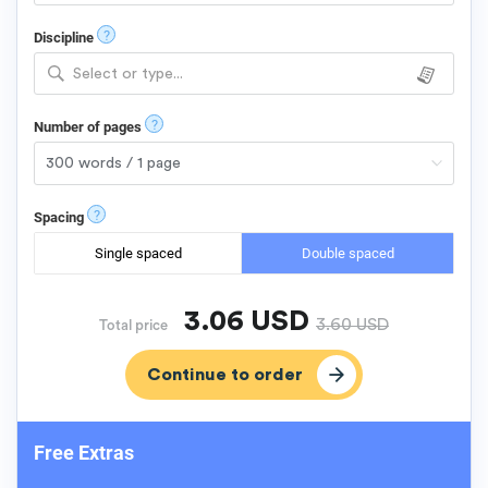
?
Discipline
Select or type...
?
Number of pages
?
Spacing
Single spaced
Double spaced
3.06
USD
3.60
USD
Total price
Free Extras