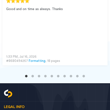
Good and on time as always. Thanks
1:33 PM, Jul 16, 2026
#8680494267
Formatting
, 18 pages
LEGAL INFO