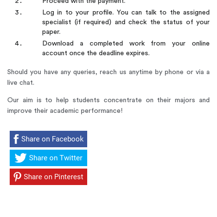
Proceed with the payment.
Log in to your profile. You can talk to the assigned
specialist (if required) and check the status of your
paper.
Download a completed work from your online
account once the deadline expires.
Should you have any queries, reach us anytime by phone or via a
live chat.
Our aim is to help students concentrate on their majors and
improve their academic performance!
Share on Facebook
Share on Twitter
Share on Pinterest