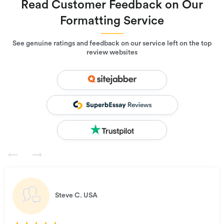
Read Customer Feedback on Our
Formatting Service
See genuine ratings and feedback on our service left on the top
review websites
Steve C.
USA