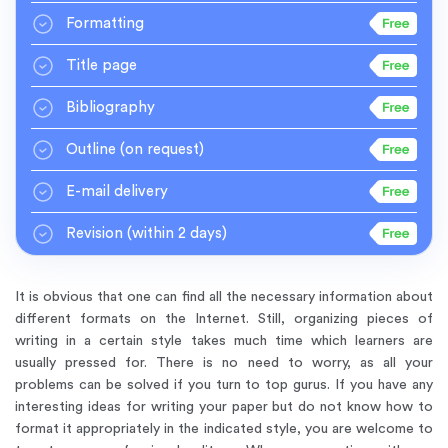
Formatting
Title page
Bibliography
Outline
(on request)
E-mail delivery
Revision
(within 2 days)
It is obvious that one can find all the necessary information about
different formats on the Internet. Still, organizing pieces of
writing in a certain style takes much time which learners are
usually pressed for. There is no need to worry, as all your
problems can be solved if you turn to top gurus. If you have any
interesting ideas for writing your paper but do not know how to
format it appropriately in the indicated style, you are welcome to