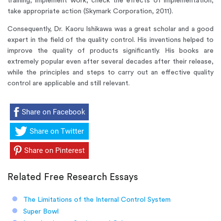
training, implement work, check the effects of implementation,
take appropriate action (Skymark Corporation, 2011).
Consequently, Dr. Kaoru Ishikawa was a great scholar and a good
expert in the field of the quality control. His inventions helped to
improve the quality of products significantly. His books are
extremely popular even after several decades after their release,
while the principles and steps to carry out an effective quality
control are applicable and still relevant.
Share on Facebook
Share on Twitter
Share on Pinterest
Related Free Research Essays
The Limitations of the Internal Control System
Super Bowl