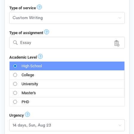
?
Type of service
?
Type of assignment
Essay
?
Academic Level
High School
College
University
Master's
PHD
?
Urgency