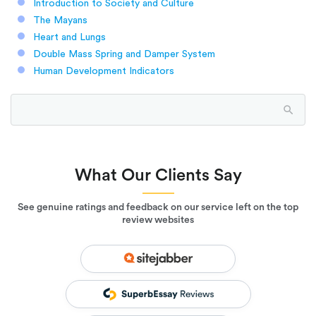
Introduction to Society and Culture
The Mayans
Heart and Lungs
Double Mass Spring and Damper System
Human Development Indicators
What Our Clients Say
See genuine ratings and feedback on our service left on the top
review websites