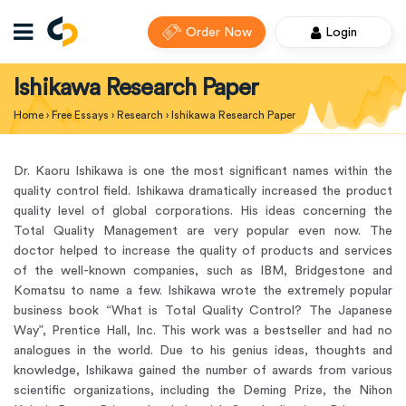
Order Now
Login
Ishikawa Research Paper
Home
›
Free Essays
›
Research
›
Ishikawa Research Paper
Dr. Kaoru Ishikawa is one the most significant names within the
quality control field. Ishikawa dramatically increased the product
quality level of global corporations. His ideas concerning the
Total Quality Management are very popular even now. The
doctor helped to increase the quality of products and services
of the well-known companies, such as IBM, Bridgestone and
Komatsu to name a few. Ishikawa wrote the extremely popular
business book “What is Total Quality Control? The Japanese
Way”, Prentice Hall, Inc. This work was a bestseller and had no
analogues in the world. Due to his genius ideas, thoughts and
knowledge, Ishikawa gained the number of awards from various
scientific organizations, including the Deming Prize, the Nihon