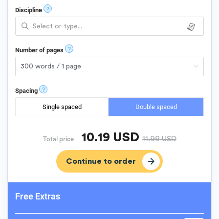
?
Discipline
Select or type...
?
Number of pages
?
Spacing
Single spaced
Double spaced
10.19
USD
11.99
USD
Total price
Free Extras