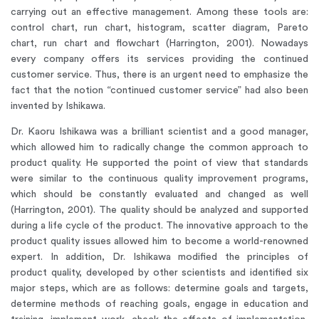
carrying out an effective management. Among these tools are:
control chart, run chart, histogram, scatter diagram, Pareto
chart, run chart and flowchart (Harrington, 2001). Nowadays
every company offers its services providing the continued
customer service. Thus, there is an urgent need to emphasize the
fact that the notion “continued customer service” had also been
invented by Ishikawa.
Dr. Kaoru Ishikawa was a brilliant scientist and a good manager,
which allowed him to radically change the common approach to
product quality. He supported the point of view that standards
were similar to the continuous quality improvement programs,
which should be constantly evaluated and changed as well
(Harrington, 2001). The quality should be analyzed and supported
during a life cycle of the product. The innovative approach to the
product quality issues allowed him to become a world-renowned
expert. In addition, Dr. Ishikawa modified the principles of
product quality, developed by other scientists and identified six
major steps, which are as follows: determine goals and targets,
determine methods of reaching goals, engage in education and