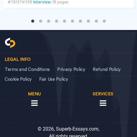
#7813741138
Interview
, 18 pages
LEGAL INFO
Terms and Conditions
Privacy Policy
Refund Policy
Cookie Policy
Fair Use Policy
MENU
SERVICES
© 2026, Superb-Essays.com,
All rights reserved.