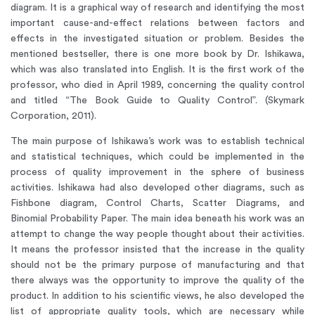
diagram. It is a graphical way of research and identifying the most
important cause-and-effect relations between factors and
effects in the investigated situation or problem. Besides the
mentioned bestseller, there is one more book by Dr. Ishikawa,
which was also translated into English. It is the first work of the
professor, who died in April 1989, concerning the quality control
and titled “The Book Guide to Quality Control”. (Skymark
Corporation, 2011).
The main purpose of Ishikawa’s work was to establish technical
and statistical techniques, which could be implemented in the
process of quality improvement in the sphere of business
activities. Ishikawa had also developed other diagrams, such as
Fishbone diagram, Control Charts, Scatter Diagrams, and
Binomial Probability Paper. The main idea beneath his work was an
attempt to change the way people thought about their activities.
It means the professor insisted that the increase in the quality
should not be the primary purpose of manufacturing and that
there always was the opportunity to improve the quality of the
product. In addition to his scientific views, he also developed the
list of appropriate quality tools, which are necessary while