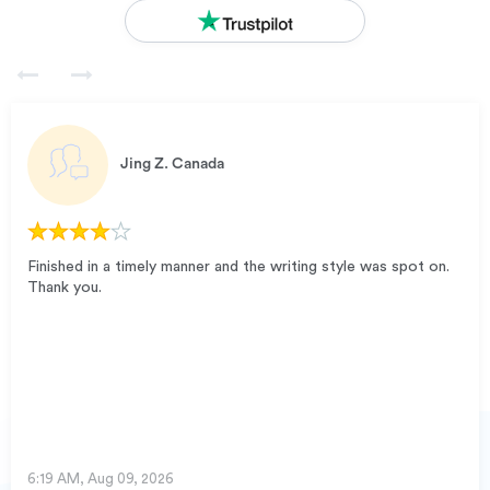
Jing Z.
Canada
Finished in a timely manner and the writing style was spot on.
Thank you.
6:19 AM, Aug 09, 2026