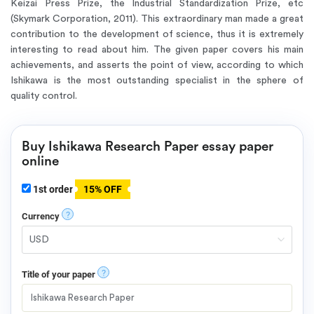
Keizai Press Prize, the Industrial Standardization Prize, etc
(Skymark Corporation, 2011). This extraordinary man made a great
contribution to the development of science, thus it is extremely
interesting to read about him. The given paper covers his main
achievements, and asserts the point of view, according to which
Ishikawa is the most outstanding specialist in the sphere of
quality control.
Buy Ishikawa Research Paper essay paper
online
1st order
15% OFF
?
Currency
?
Title of your paper