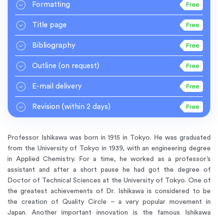
Formatting
Title page
Bibliography
Outline
(on request)
E-mail delivery
Revision
(within 2 days)
Professor Ishikawa was born in 1915 in Tokyo. He was graduated
from the University of Tokyo in 1939, with an engineering degree
in Applied Chemistry. For a time, he worked as a professor’s
assistant and after a short pause he had got the degree of
Doctor of Technical Sciences at the University of Tokyo. One of
the greatest achievements of Dr. Ishikawa is considered to be
the creation of Quality Circle – a very popular movement in
Japan. Another important innovation is the famous Ishikawa