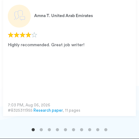
Amna T.
United Arab Emirates
Highly recommended. Great job writer!
7:03 PM, Aug 06, 2026
#8325311955
Research paper
, 11 pages