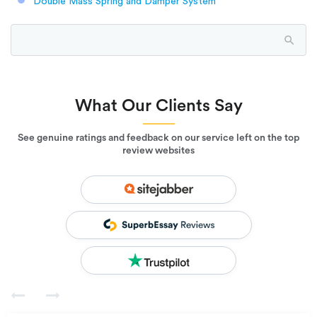
Double Mass Spring and Damper System
What Our Clients Say
See genuine ratings and feedback on our service left on the top
review websites