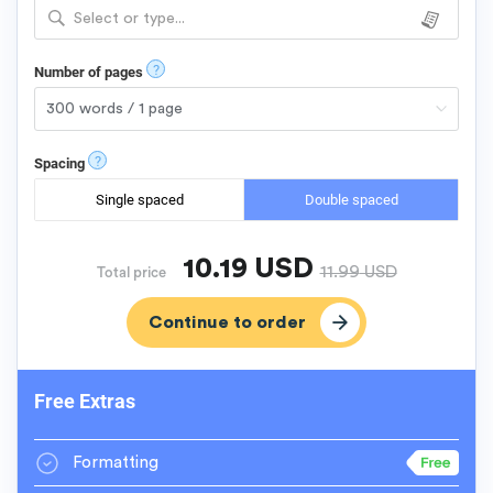
Select or type...
?
Number of pages
?
Spacing
Single spaced
Double spaced
10.19
USD
11.99
USD
Total price
Free Extras
Formatting