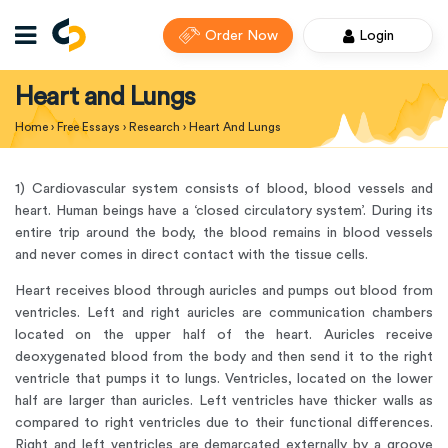
Order Now
Login
Heart and Lungs
Home
›
Free Essays
›
Research
›
Heart And Lungs
1) Cardiovascular system consists of blood, blood vessels and
heart. Human beings have a ‘closed circulatory system’. During its
entire trip around the body, the blood remains in blood vessels
and never comes in direct contact with the tissue cells.
Heart receives blood through auricles and pumps out blood from
ventricles. Left and right auricles are communication chambers
located on the upper half of the heart. Auricles receive
deoxygenated blood from the body and then send it to the right
ventricle that pumps it to lungs. Ventricles, located on the lower
half are larger than auricles. Left ventricles have thicker walls as
compared to right ventricles due to their functional differences.
Right and left ventricles are demarcated externally by a groove