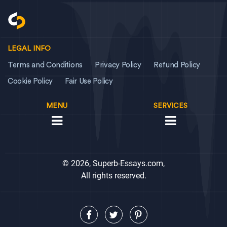
LEGAL INFO
Terms and Conditions
Privacy Policy
Refund Policy
Cookie Policy
Fair Use Policy
MENU
SERVICES
© 2026, Superb-Essays.com,
All rights reserved.