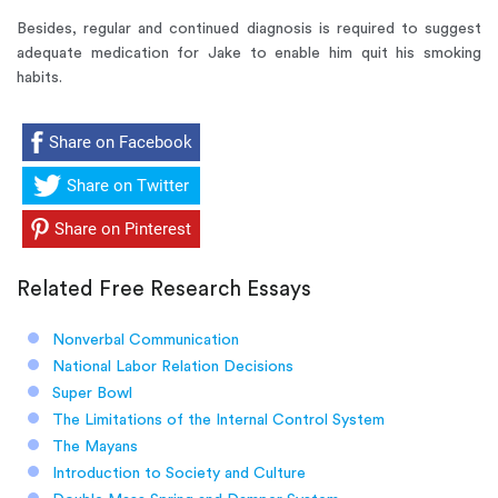
Besides, regular and continued diagnosis is required to suggest
adequate medication for Jake to enable him quit his smoking
habits.
Share on Facebook
Share on Twitter
Share on Pinterest
Related Free Research Essays
Nonverbal Communication
National Labor Relation Decisions
Super Bowl
The Limitations of the Internal Control System
The Mayans
Introduction to Society and Culture