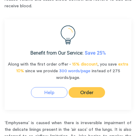
receive blood.
Benefit from Our Service:
Save 25%
Along with the first order offer -
15% discount
, you save
extra
10%
since we provide
300 words/page
instead of 275
words/page.
Help
Order
‘Emphysema’ is caused when there is irreversible impairment of
the delicate linings present in the ‘air sacs’ of the lungs. It is also