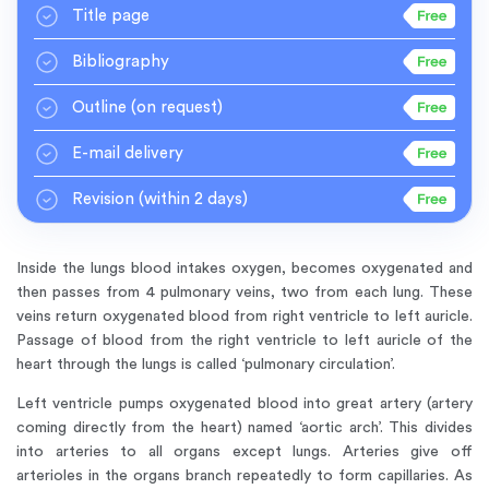
Title page
Bibliography
Outline
(on request)
E-mail delivery
Revision
(within 2 days)
Inside the lungs blood intakes oxygen, becomes oxygenated and
then passes from 4 pulmonary veins, two from each lung. These
veins return oxygenated blood from right ventricle to left auricle.
Passage of blood from the right ventricle to left auricle of the
heart through the lungs is called ‘pulmonary circulation’.
Left ventricle pumps oxygenated blood into great artery (artery
coming directly from the heart) named ‘aortic arch’. This divides
into arteries to all organs except lungs. Arteries give off
arterioles in the organs branch repeatedly to form capillaries. As