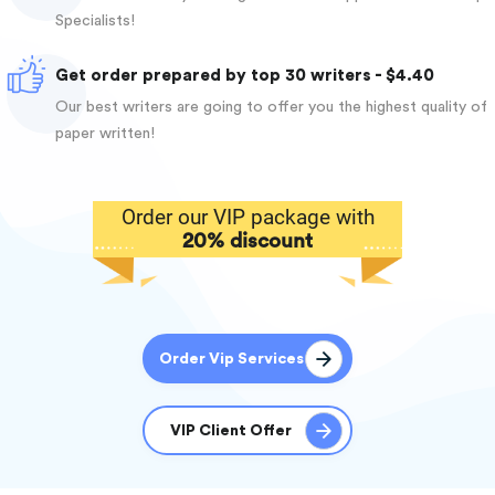
Specialists!
Get order prepared by top 30 writers - $4.40
Our best writers are going to offer you the highest quality of
paper written!
Order our VIP package with
20% discount
Order Vip Services
VIP Client Offer