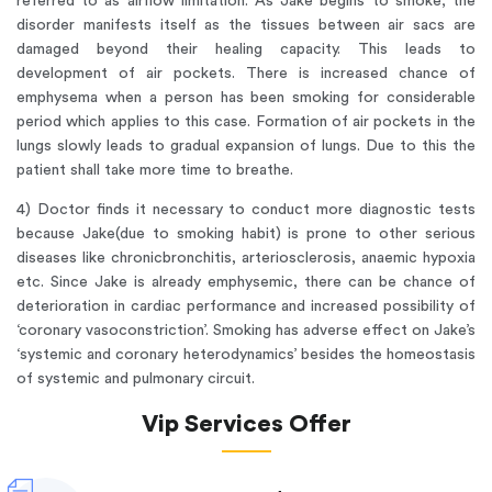
referred to as airflow limitation. As Jake begins to smoke; the
disorder manifests itself as the tissues between air sacs are
damaged beyond their healing capacity. This leads to
development of air pockets. There is increased chance of
emphysema when a person has been smoking for considerable
period which applies to this case. Formation of air pockets in the
lungs slowly leads to gradual expansion of lungs. Due to this the
patient shall take more time to breathe.
4) Doctor finds it necessary to conduct more diagnostic tests
because Jake(due to smoking habit) is prone to other serious
diseases like chronicbronchitis, arteriosclerosis, anaemic hypoxia
etc. Since Jake is already emphysemic, there can be chance of
deterioration in cardiac performance and increased possibility of
‘coronary vasoconstriction’. Smoking has adverse effect on Jake’s
‘systemic and coronary heterodynamics’ besides the homeostasis
of systemic and pulmonary circuit.
Vip Services Offer