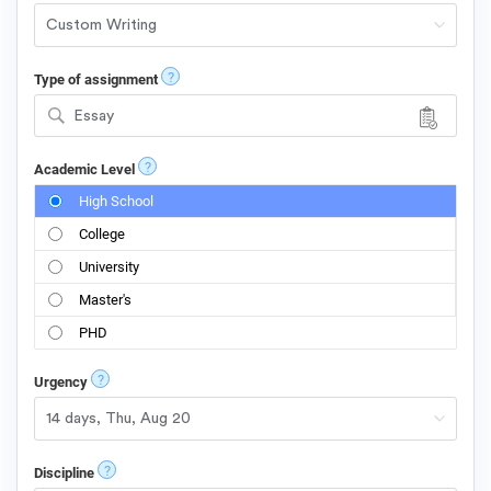
?
Type of assignment
Essay
?
Academic Level
High School
College
University
Master's
PHD
?
Urgency
?
Discipline