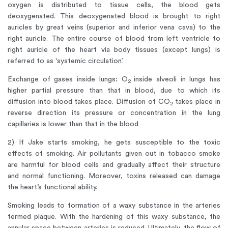
oxygen is distributed to tissue cells, the blood gets
deoxygenated. This deoxygenated blood is brought to right
auricles by great veins (superior and inferior vena cava) to the
right auricle. The entire course of blood from left ventricle to
right auricle of the heart via body tissues (except lungs) is
referred to as ‘systemic circulation’.
Exchange of gases inside lungs
:
O
inside alveoli in lungs has
2
higher partial pressure than that in blood, due to which its
diffusion into blood takes place. Diffusion of CO
takes place in
2
reverse direction its pressure or concentration in the lung
capillaries is lower than that in the blood
2) If Jake starts smoking, he gets susceptible to the toxic
effects of smoking. Air pollutants given out in tobacco smoke
are harmful for blood cells and gradually affect their structure
and normal functioning. Moreover, toxins released can damage
the heart’s functional ability.
Smoking leads to formation of a waxy substance in the arteries
termed plaque. With the hardening of this waxy substance, the