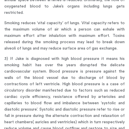
annular space between arteries is reduced. Ultimately, the flow of
oxygenated blood to Jake’s organs including lungs gets
restricted.
Smoking reduces ‘vital capacity’ of lungs. Vital capacity refers to
the maximum volume of air which a person can exhale with
maximum effort after inhalation with maximum effort. Toxins
released during the smoking process may lead to break down
alveoli of lungs and may reduce surface area of gas exchange.
3) If Jake is diagnosed with high blood pressure it means his
smoking habit has over the years disrupted the delicate
cardiovascular system. Blood pressure is pressure against the
walls of the blood vessel due to discharge of blood by
contractions of left ventricle. High blood pressure is a case of
circulatory disorder manifested due to factors such as reduced
cardiac cycle efficiency, resistance offered by arterioles and
capillaries to blood flow and imbalance between ‘systolic and
diastolic pressure’. Systolic and diastolic pressure refer to rise or
fall in pressure during the alternate contraction and relaxation of
heart chambers( auricles and ventricles) which in turn respectively
reduce volume and cause blood outflow and restore to size and