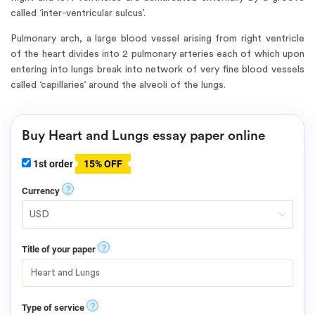
called ‘inter-ventricular sulcus’.
Pulmonary arch, a large blood vessel arising from right ventricle
of the heart divides into 2 pulmonary arteries each of which upon
entering into lungs break into network of very fine blood vessels
called ‘capillaries’ around the alveoli of the lungs.
Buy Heart and Lungs essay paper online
1st order
15% OFF
?
Currency
?
Title of your paper
?
Type of service