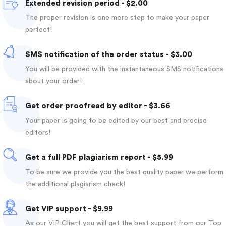
Extended revision period - $2.00
The proper revision is one more step to make your paper
perfect!
SMS notification of the order status - $3.00
You will be provided with the instantaneous SMS notifications
about your order!
Get order proofread by editor - $3.66
Your paper is going to be edited by our best and precise
editors!
Get a full PDF plagiarism report - $5.99
To be sure we provide you the best quality paper we perform
the additional plagiarism check!
Get VIP support - $9.99
As our VIP Client you will get the best support from our Top