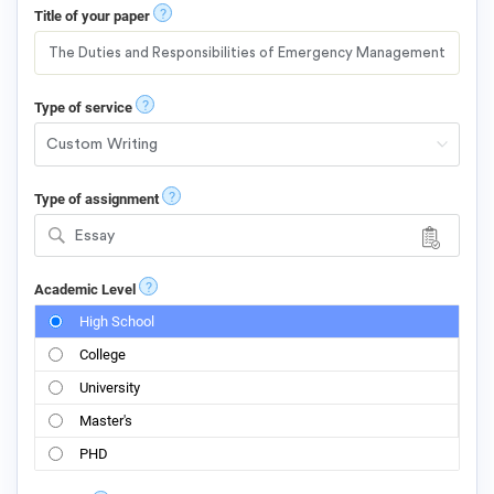
?
Title of your paper
?
Type of service
?
Type of assignment
Essay
?
Academic Level
High School
College
University
Master's
PHD