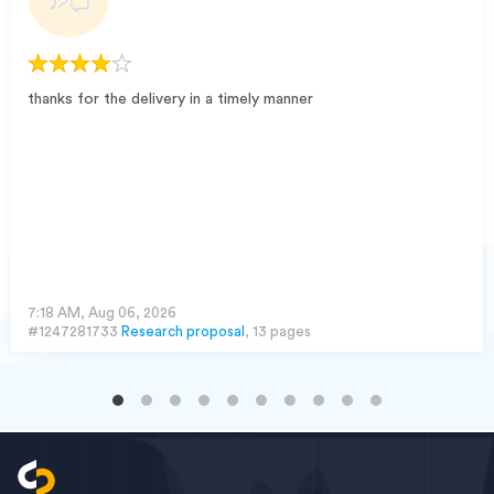
thanks for the delivery in a timely manner
7:18 AM, Aug 06, 2026
#1247281733
Research proposal
, 13 pages