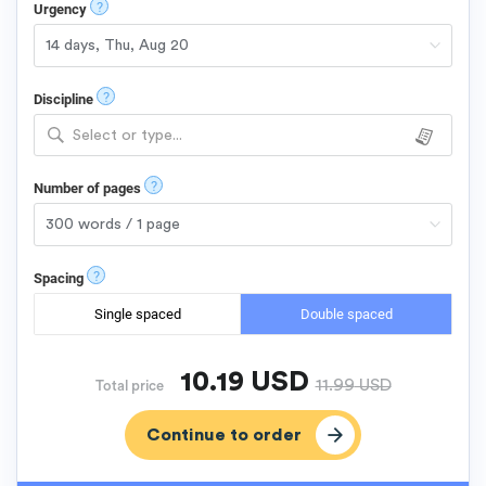
?
Urgency
?
Discipline
Select or type...
?
Number of pages
?
Spacing
Single spaced
Double spaced
10.19
USD
11.99
USD
Total price