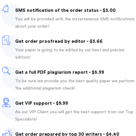
SMS notification of the order status - $3.00
You will be provided with the instantaneous SMS notifications
about your order!
Get order proofread by editor - $3.66
Your paper is going to be edited by our best and precise
editors!
Get a full PDF plagiarism report - $5.99
To be sure we provide you the best quality paper we perform
the additional plagiarism check!
Get VIP support - $9.99
As our VIP Client you will get the best support from our Top
Specialists!
Get order prepared by top 30 writers - $4.40