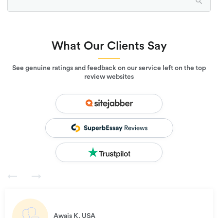
What Our Clients Say
See genuine ratings and feedback on our service left on the top
review websites
Awais K.
USA