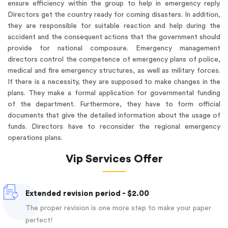
ensure efficiency within the group to help in emergency reply.
Directors get the country ready for coming disasters. In addition,
they are responsible for suitable reaction and help during the
accident and the consequent actions that the government should
provide for national composure. Emergency management
directors control the competence of emergency plans of police,
medical and fire emergency structures, as well as military forces.
If there is a necessity, they are supposed to make changes in the
plans. They make a formal application for governmental funding
of the department. Furthermore, they have to form official
documents that give the detailed information about the usage of
funds. Directors have to reconsider the regional emergency
operations plans.
Vip Services Offer
Extended revision period - $2.00
The proper revision is one more step to make your paper
perfect!