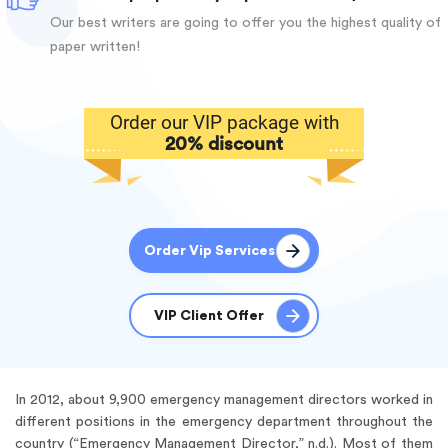
Our best writers are going to offer you the highest quality of
paper written!
Order our VIP package with
20% discount
Order Vip Services
VIP Client Offer
In 2012, about 9,900 emergency management directors worked in
different positions in the emergency department throughout the
country (“Emergency Management Director,” n.d.). Most of them