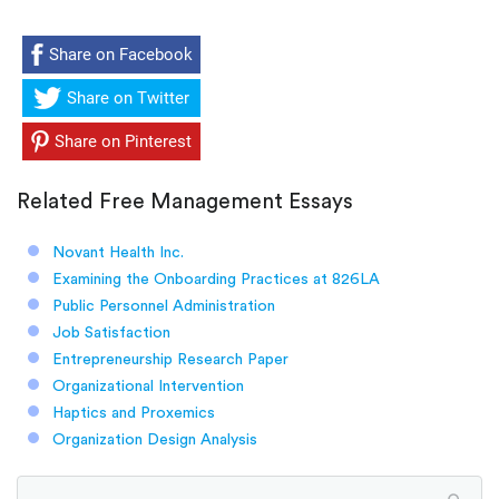
Share on Facebook
Share on Twitter
Share on Pinterest
Related Free Management Essays
Novant Health Inc.
Examining the Onboarding Practices at 826LA
Public Personnel Administration
Job Satisfaction
Entrepreneurship Research Paper
Organizational Intervention
Haptics and Proxemics
Organization Design Analysis