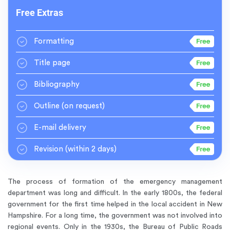
Free Extras
Formatting
Title page
Bibliography
Outline
(on request)
E-mail delivery
Revision
(within 2 days)
The process of formation of the emergency management
department was long and difficult. In the early 1800s, the federal
government for the first time helped in the local accident in New
Hampshire. For a long time, the government was not involved into
regional events. Only in the 1930s, the Bureau of Public Roads