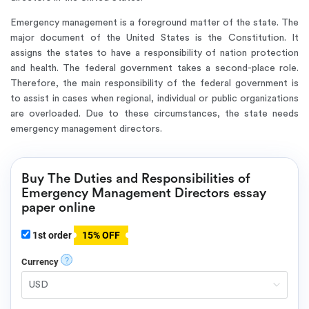
Emergency management is a foreground matter of the state. The
major document of the United States is the Constitution. It
assigns the states to have a responsibility of nation protection
and health. The federal government takes a second-place role.
Therefore, the main responsibility of the federal government is
to assist in cases when regional, individual or public organizations
are overloaded. Due to these circumstances, the state needs
emergency management directors.
Buy The Duties and Responsibilities of
Emergency Management Directors essay
paper online
1st order
15% OFF
?
Currency