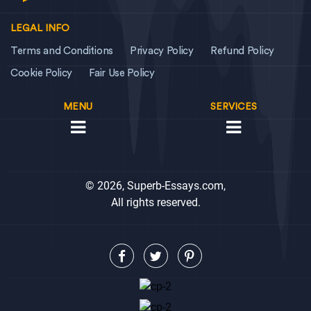
LEGAL INFO
Terms and Conditions
Privacy Policy
Refund Policy
Cookie Policy
Fair Use Policy
MENU
SERVICES
© 2026, Superb-Essays.com,
All rights reserved.