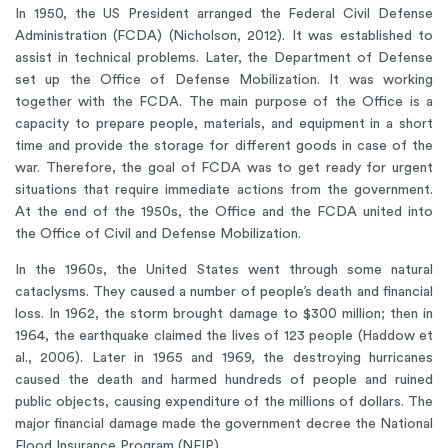
In 1950, the US President arranged the Federal Civil Defense
Administration (FCDA) (Nicholson, 2012). It was established to
assist in technical problems. Later, the Department of Defense
set up the Office of Defense Mobilization. It was working
together with the FCDA. The main purpose of the Office is a
capacity to prepare people, materials, and equipment in a short
time and provide the storage for different goods in case of the
war. Therefore, the goal of FCDA was to get ready for urgent
situations that require immediate actions from the government.
At the end of the 1950s, the Office and the FCDA united into
the Office of Civil and Defense Mobilization.
In the 1960s, the United States went through some natural
cataclysms. They caused a number of people’s death and financial
loss. In 1962, the storm brought damage to $300 million; then in
1964, the earthquake claimed the lives of 123 people (Haddow et
al., 2006). Later in 1965 and 1969, the destroying hurricanes
caused the death and harmed hundreds of people and ruined
public objects, causing expenditure of the millions of dollars. The
major financial damage made the government decree the National
Flood Insurance Program (NFIP).