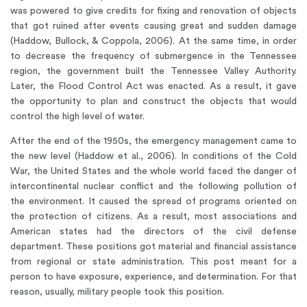
was powered to give credits for fixing and renovation of objects
that got ruined after events causing great and sudden damage
(Haddow, Bullock, & Coppola, 2006). At the same time, in order
to decrease the frequency of submergence in the Tennessee
region, the government built the Tennessee Valley Authority.
Later, the Flood Control Act was enacted. As a result, it gave
the opportunity to plan and construct the objects that would
control the high level of water.
After the end of the 1950s, the emergency management came to
the new level (Haddow et al., 2006). In conditions of the Cold
War, the United States and the whole world faced the danger of
intercontinental nuclear conflict and the following pollution of
the environment. It caused the spread of programs oriented on
the protection of citizens. As a result, most associations and
American states had the directors of the civil defense
department. These positions got material and financial assistance
from regional or state administration. This post meant for a
person to have exposure, experience, and determination. For that
reason, usually, military people took this position.