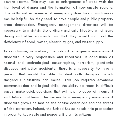
severe storms. This may lead to enlargement of areas with the
high level of danger and the formation of new unsafe regions.
The skills and experience of emergency directors in such areas
can be helpful. As they need to save people and public property
from destruction. Emergency management directors will be
necessary to maintain the ordinary and safe lifestyle of citizens
during and after accidents, so that they would not feel the
deficiency of food, water, electricity, gas, and water supply.
In conclusion, nowadays, the job of emergency management
directors is very responsible and important. In conditions of
natural and technological catastrophes, terrorism, pandemic
diseases and other accidents, there is a necessity to have a
person that would be able to deal with damages, which
dangerous situations can cause. This job requires advanced
communication and logical skills, the ability to react in difficult
cases, make quick decisions that will help to cope with current
and future problems. The necessity in emergency management
directors grows as fast as the natural conditions and the threat
of the terrorism. Indeed, the United States needs this profession
in order to keep safe and peaceful life of its citizens.