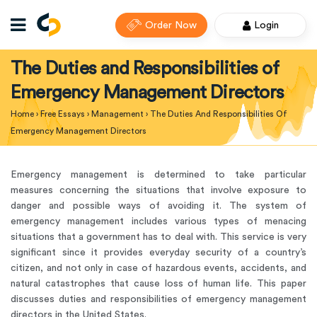
Order Now
Login
The Duties and Responsibilities of
Emergency Management Directors
Home
›
Free Essays
›
Management
›
The Duties And Responsibilities Of
Emergency Management Directors
Emergency management is determined to take particular
measures concerning the situations that involve exposure to
danger and possible ways of avoiding it. The system of
emergency management includes various types of menacing
situations that a government has to deal with. This service is very
significant since it provides everyday security of a country’s
citizen, and not only in case of hazardous events, accidents, and
natural catastrophes that cause loss of human life. This paper
discusses duties and responsibilities of emergency management
directors in the United States.