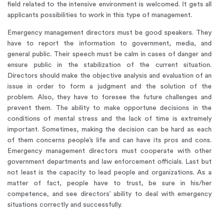
field related to the intensive environment is welcomed. It gets all
applicants possibilities to work in this type of management.
Emergency management directors must be good speakers. They
have to report the information to government, media, and
general public. Their speech must be calm in cases of danger and
ensure public in the stabilization of the current situation.
Directors should make the objective analysis and evaluation of an
issue in order to form a judgment and the solution of the
problem. Also, they have to foresee the future challenges and
prevent them. The ability to make opportune decisions in the
conditions of mental stress and the lack of time is extremely
important. Sometimes, making the decision can be hard as each
of them concerns people’s life and can have its pros and cons.
Emergency management directors must cooperate with other
government departments and law enforcement officials. Last but
not least is the capacity to lead people and organizations. As a
matter of fact, people have to trust, be sure in his/her
competence, and see directors’ ability to deal with emergency
situations correctly and successfully.