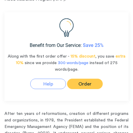
Benefit from Our Service:
Save 25%
Along with the first order offer -
15% discount
, you save
extra
10%
since we provide
300 words/page
instead of 275
words/page.
Help
Order
After ten years of reformations, creation of different programs
and organizations, in 1978, the President established the Federal
Emergency Management Agency (FEMA) and the position of its