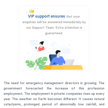
VIP support ensures
that your
enquiries will be answered immediately by
our Support Team. Extra attention is
guaranteed.
The need for emergency management directors is growing. The
government forecasted the increase of this profession
employment. The employment in private companies rises up every
year. The weather on Earth becomes different. It causes natural
cataclysms, prolonged period of abnormally low rainfall, and