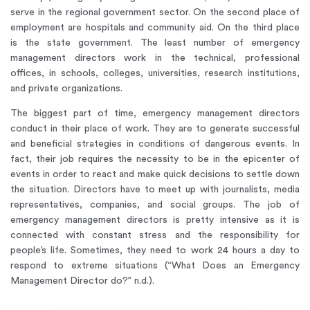
serve in the regional government sector. On the second place of
employment are hospitals and community aid. On the third place
is the state government. The least number of emergency
management directors work in the technical, professional
offices, in schools, colleges, universities, research institutions,
and private organizations.
The biggest part of time, emergency management directors
conduct in their place of work. They are to generate successful
and beneficial strategies in conditions of dangerous events. In
fact, their job requires the necessity to be in the epicenter of
events in order to react and make quick decisions to settle down
the situation. Directors have to meet up with journalists, media
representatives, companies, and social groups. The job of
emergency management directors is pretty intensive as it is
connected with constant stress and the responsibility for
people’s life. Sometimes, they need to work 24 hours a day to
respond to extreme situations (“What Does an Emergency
Management Director do?” n.d.).