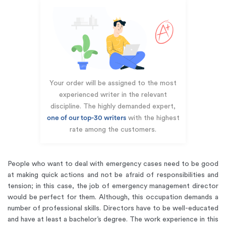
Your order will be assigned to the most
experienced writer in the relevant
discipline. The highly demanded expert,
one of our top-30 writers
with the highest
rate among the customers.
People who want to deal with emergency cases need to be good
at making quick actions and not be afraid of responsibilities and
tension; in this case, the job of emergency management director
would be perfect for them. Although, this occupation demands a
number of professional skills. Directors have to be well-educated
and have at least a bachelor’s degree. The work experience in this