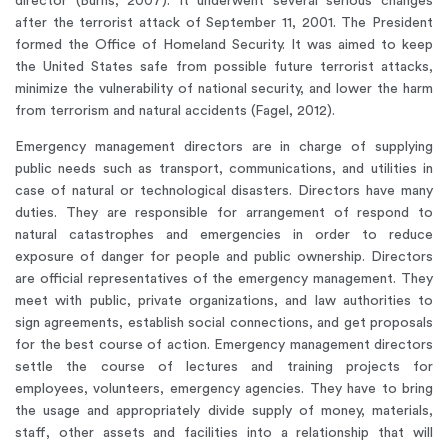
director (Burns, 2007). It underwent several serious changes
after the terrorist attack of September 11, 2001. The President
formed the Office of Homeland Security. It was aimed to keep
the United States safe from possible future terrorist attacks,
minimize the vulnerability of national security, and lower the harm
from terrorism and natural accidents (Fagel, 2012).
Emergency management directors are in charge of supplying
public needs such as transport, communications, and utilities in
case of natural or technological disasters. Directors have many
duties. They are responsible for arrangement of respond to
natural catastrophes and emergencies in order to reduce
exposure of danger for people and public ownership. Directors
are official representatives of the emergency management. They
meet with public, private organizations, and law authorities to
sign agreements, establish social connections, and get proposals
for the best course of action. Emergency management directors
settle the course of lectures and training projects for
employees, volunteers, emergency agencies. They have to bring
the usage and appropriately divide supply of money, materials,
staff, other assets and facilities into a relationship that will