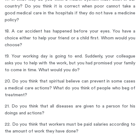
country? Do you think it is correct when poor cannot take a
good medical care in the hospitals if they do not have a medicine
policy?
18. A car accident has happened before your eyes. You have a
choice either to help your friend or a child first. Whom would you
choose?
19. Your working day is going to end. Suddenly, your colleague
asks you to help with the work, but you had promised your family
to come in time. What would you do?
20. Do you think that spiritual believe can prevent in some cases
a medical care actions? What do you think of people who beg of
treatment?
21. Do you think that all diseases are given to a person for his
doings and actions?
22. Do you think that workers must be paid salaries according to
the amount of work they have done?