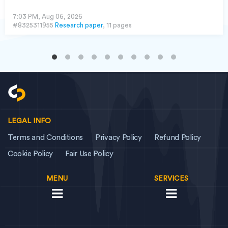
7:03 PM, Aug 06, 2026
#8325311955
Research paper
, 11 pages
LEGAL INFO
Terms and Conditions
Privacy Policy
Refund Policy
Cookie Policy
Fair Use Policy
MENU
SERVICES