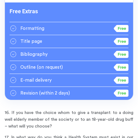
Free Extras
Formatting
Title page
Bibliography
Outline
(on request)
E-mail delivery
Revision
(within 2 days)
16. If you have the choice whom to give a transplant: to a doing
well elderly member of the society or to an 18-year-old drug buff
– what will you choose?
17. In what way do you think a Health System must exist in our