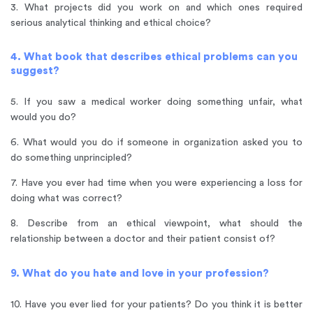
3. What projects did you work on and which ones required
serious analytical thinking and ethical choice?
4. What book that describes ethical problems can you
suggest?
5. If you saw a medical worker doing something unfair, what
would you do?
6. What would you do if someone in organization asked you to
do something unprincipled?
7. Have you ever had time when you were experiencing a loss for
doing what was correct?
8. Describe from an ethical viewpoint, what should the
relationship between a doctor and their patient consist of?
9. What do you hate and love in your profession?
10. Have you ever lied for your patients? Do you think it is better