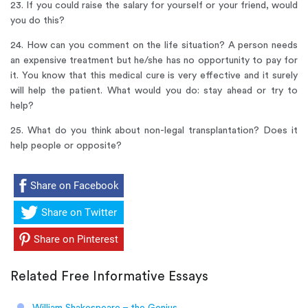
23. If you could raise the salary for yourself or your friend, would
you do this?
24. How can you comment on the life situation? A person needs
an expensive treatment but he/she has no opportunity to pay for
it. You know that this medical cure is very effective and it surely
will help the patient. What would you do: stay ahead or try to
help?
25. What do you think about non-legal transplantation? Does it
help people or opposite?
Share on Facebook
Share on Twitter
Share on Pinterest
Related Free Informative Essays
William Shakespeare – the Genius