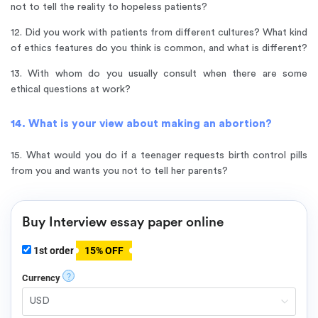
not to tell the reality to hopeless patients?
12. Did you work with patients from different cultures? What kind
of ethics features do you think is common, and what is different?
13. With whom do you usually consult when there are some
ethical questions at work?
14. What is your view about making an abortion?
15. What would you do if a teenager requests birth control pills
from you and wants you not to tell her parents?
Buy Interview essay paper online
1st order
15% OFF
?
Currency