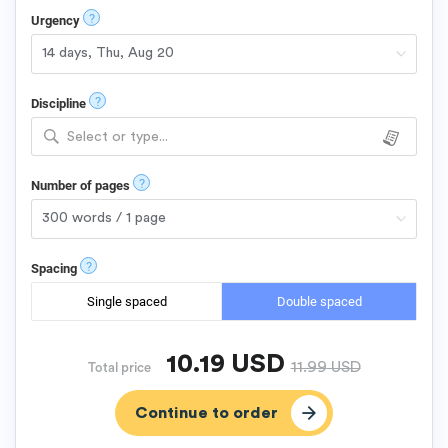
?
Urgency
?
Discipline
Select or type...
?
Number of pages
?
Spacing
Single spaced
Double spaced
10.19
USD
11.99
USD
Total price