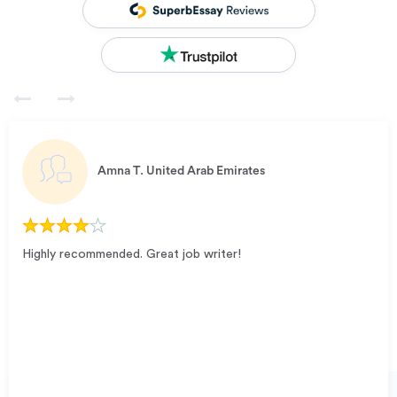
Amna T.
United Arab Emirates
Highly recommended. Great job writer!