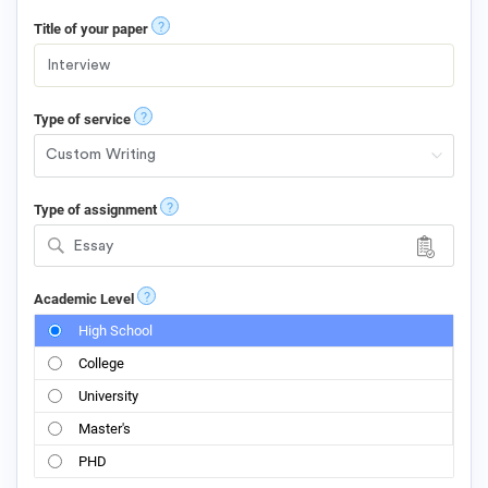
?
Title of your paper
?
Type of service
?
Type of assignment
Essay
?
Academic Level
High School
College
University
Master's
PHD