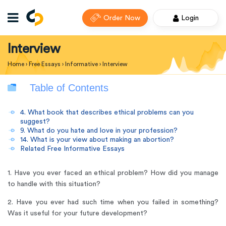
Order Now
Login
Interview
Home
›
Free Essays
›
Informative
›
Interview
Table of Contents
4. What book that describes ethical problems can you
suggest?
9. What do you hate and love in your profession?
14. What is your view about making an abortion?
Related Free Informative Essays
1. Have you ever faced an ethical problem? How did you manage
to handle with this situation?
2. Have you ever had such time when you failed in something?
Was it useful for your future development?