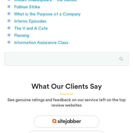
Pullman Strike
What is the Purpose of a Company
Inferno Episodes
The V and A Cafe
Planning
Information Assurance Class
What Our Clients Say
See genuine ratings and feedback on our service left on the top
review websites