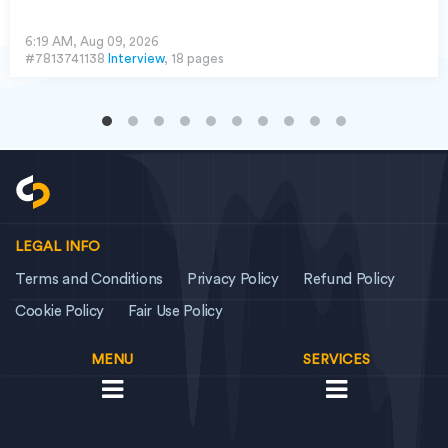
6:19 AM, Aug 09, 2026
#7813741138
Interview
, 18 pages
LEGAL INFO
Terms and Conditions
Privacy Policy
Refund Policy
Cookie Policy
Fair Use Policy
MENU
SERVICES