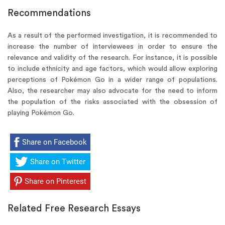
Recommendations
As a result of the performed investigation, it is recommended to
increase the number of interviewees in order to ensure the
relevance and validity of the research. For instance, it is possible
to include ethnicity and age factors, which would allow exploring
perceptions of Pokémon Go in a wider range of populations.
Also, the researcher may also advocate for the need to inform
the population of the risks associated with the obsession of
playing Pokémon Go.
Share on Facebook
Share on Twitter
Share on Pinterest
Related Free Research Essays