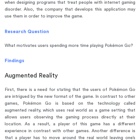
when designing programs that treat people with internet gaming
disorder. Also, the company that develops this application may
use them in order to improve the game.
Research Question
What motivates users spending more time playing Pokémon Go?
Findings
Augmented Reality
First, there is a need for stating that the users of Pokémon Go
are intrigued by the new format of the game. In contrast to other
games, Pokémon Go is based on the technology called
augmented reality, which uses real world as a game setting that
allows users observing the gaming process directly at their
location. As a result, a player of this game has a different
experience in contrast with other games. Another difference is
that a player has to move around the real world leaving one’s