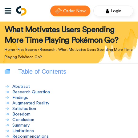
Order Now
Login
What Motivates Users Spending
More Time Playing Pokémon Go?
Home
›
Free Essays
›
Research
›
What Motivates Users Spending More Time
Playing Pokémon Go?
Table of Contents
Abstract
Research Question
Findings
Augmented Reality
Satisfaction
Boredom
Conclusion
Summary
Limitations
Recommendations