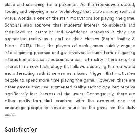
place and searching for a pokémon. As the interviewee stated,
testing and enjoying a new technology that allows mixing real and
virtual worlds is one of the main motivators for playing the game.
Scholars also approve that students’ interest to subjects and
their level of attention and confidence increases if they use
augmented reality as a part of their classes (Serio, Ibáñez &
Kloos, 2013). Thus, the players of such games quickly engage
into a gaming process and get involved in such form of gaming
interaction because it becomes a part of reality. Therefore, the
interest in a new technology that allows observing the real world
and interacting with it serves as a basic trigger that motivates
people to spend more time playing the game. However, there are
other games that use augmented reality technology, but receive
significantly less interest of the users. Consequently, there are
other motivators that combine with the exposed one and
encourage people to devote hours to the game on the daily
basis.
Satisfaction