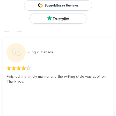
Jing Z.
Canada
Finished in a timely manner and the writing style was spot on.
Thank you.