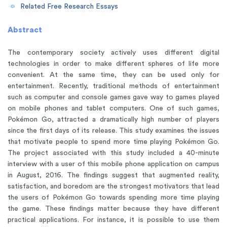
Related Free Research Essays
Abstract
The contemporary society actively uses different digital
technologies in order to make different spheres of life more
convenient. At the same time, they can be used only for
entertainment. Recently, traditional methods of entertainment
such as computer and console games gave way to games played
on mobile phones and tablet computers. One of such games,
Pokémon Go, attracted a dramatically high number of players
since the first days of its release. This study examines the issues
that motivate people to spend more time playing Pokémon Go.
The project associated with this study included a 40-minute
interview with a user of this mobile phone application on campus
in August, 2016. The findings suggest that augmented reality,
satisfaction, and boredom are the strongest motivators that lead
the users of Pokémon Go towards spending more time playing
the game. These findings matter because they have different
practical applications. For instance, it is possible to use them