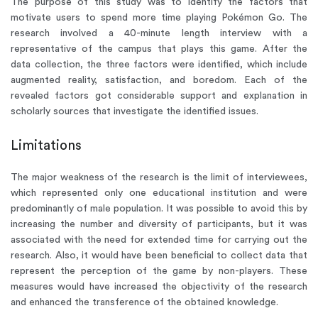
The purpose of this study was to identify the factors that
motivate users to spend more time playing Pokémon Go. The
research involved a 40-minute length interview with a
representative of the campus that plays this game. After the
data collection, the three factors were identified, which include
augmented reality, satisfaction, and boredom. Each of the
revealed factors got considerable support and explanation in
scholarly sources that investigate the identified issues.
Limitations
The major weakness of the research is the limit of interviewees,
which represented only one educational institution and were
predominantly of male population. It was possible to avoid this by
increasing the number and diversity of participants, but it was
associated with the need for extended time for carrying out the
research. Also, it would have been beneficial to collect data that
represent the perception of the game by non-players. These
measures would have increased the objectivity of the research
and enhanced the transference of the obtained knowledge.