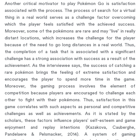
Another critical motivator to play Pokémon Go is satisfaction
associated with the process. The process of search for a virtual
thing in a real world serves as a challenge factor overcoming
which the player feels satisfied with the achieved success.
Moreover, some of the pokémons are rare and may “live” in really
distant locations, which increases the challenge for the player
because of the need to go long distances in a real world. Thus,
the completion of a task that is associated with a significant
challenge has a strong association with success as a result of the
achievement. As the interviewee says, the success of catching a
rare pokémon brings the feeling of extreme satisfaction and
encourages the player to spend more time in the game.
Moreover, the gaming process involves the element of
competition because players are encouraged to challenge each
other to fight with their pokémons. Thus, satisfaction in this
game correlates with such aspects as personal and competitive
challenges as well as achievements. As it is stated by the
scholars, these factors influence players’ self-esteem and game
enjoyment and replay intentions (Kazakova, Cauberghe,
Pandelaere & Pelsmacker, 2014). A system of gaming