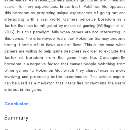
experiences. As a result, gamers quickly get bored with them and
search for new experiences. In contrast, Pokémon Go opposes
this boredom by proposing unique experiences of going out and
interacting with a real world. Gamers perceive boredom as a
factor that can be mitigated by means of gaming (Wilfinger et al.,
2013), but this paradigm fails when games are not interesting. In
this sense, the interviewee fears that Pokémon Go may become
boring if some of its flaws are not fixed. This is the case when
gamers are willing to help game designers in order to exclude the
factor of boredom from the game they like. Consequently,
boredom is a negative factor that causes people switching from
other games to Pokémon Go, which they characterize as more
involving and proposing better experiences. This unique aspect
can be used as a mediator that intensifies or restrains the users’
interest in the game.
Conclusion
Summary