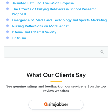
Unlimited Path, Inc. Evaluation Proposal
The Effects of Bullying Behaviors in School Research
Proposal
Emergence of Media and Technology and Sports Marketing
Nursing Reflections on Moral Angst
Internal and External Validity
Criticism
What Our Clients Say
See genuine ratings and feedback on our service left on the top
review websites