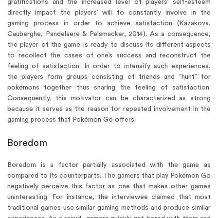
gratifications and the increased level of players’ self-esteem
directly impact the players’ will to constantly involve in the
gaming process in order to achieve satisfaction (Kazakova,
Cauberghe, Pandelaere & Pelsmacker, 2014). As a consequence,
the player of the game is ready to discuss its different aspects
to recollect the cases of one’s success and reconstruct the
feeling of satisfaction. In order to intensify such experiences,
the players form groups consisting of friends and “hunt” for
pokémons together thus sharing the feeling of satisfaction.
Consequently, this motivator can be characterized as strong
because it serves as the reason for repeated involvement in the
gaming process that Pokémon Go offers.
Boredom
Boredom is a factor partially associated with the game as
compared to its counterparts. The gamers that play Pokémon Go
negatively perceive this factor as one that makes other games
uninteresting. For instance, the interviewee claimed that most
traditional games use similar gaming methods and produce similar