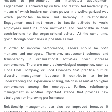
relation to performance and intellectual development.
Engagement is achieved by cultural and distributed leadership by
means of which leaders can share power in a well-organized way
which promotes balance and harmony in relationships.
Engagement must not resort to fanatic attitude to work;
employees must be more motivated and reasonable in their
contributions to the organizational culture. At the same time,
going through boundaries is possible as well.
In order to improve performance, leaders should be both
mentors and managers. Therefore, assessment schemes and
transparency in organizational activities could increase
performance. There are many acknowledged companies, such as
Coca-Cola Company, or Ford Company that practice cultural
diversity management because it contribute to better
understanding and experience sharing, which is essential to higher
performance among the employees. Further, relationship
management is another important stance that provides new
strategies for improving performance.
Relationship management can also be improved because it