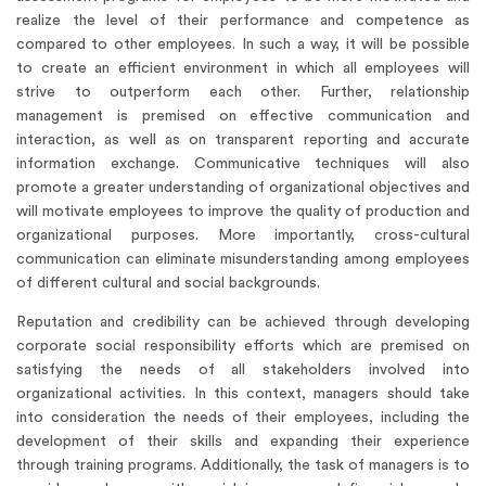
realize the level of their performance and competence as
compared to other employees. In such a way, it will be possible
to create an efficient environment in which all employees will
strive to outperform each other. Further, relationship
management is premised on effective communication and
interaction, as well as on transparent reporting and accurate
information exchange. Communicative techniques will also
promote a greater understanding of organizational objectives and
will motivate employees to improve the quality of production and
organizational purposes. More importantly, cross-cultural
communication can eliminate misunderstanding among employees
of different cultural and social backgrounds.
Reputation and credibility can be achieved through developing
corporate social responsibility efforts which are premised on
satisfying the needs of all stakeholders involved into
organizational activities. In this context, managers should take
into consideration the needs of their employees, including the
development of their skills and expanding their experience
through training programs. Additionally, the task of managers is to