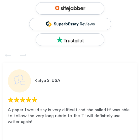
Katya S.
USA
A paper I would say is very difficult and she nailed it! was able
to follow the very long rubric to the T! will definitely use
writer again!