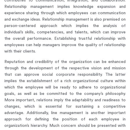
contributes to communication, integration, and collaboration.
Relationship management implies knowledge expansion and
experience sharing through which employees can communication
and exchange ideas. Relationship management is also premised on
person-centered approach which implies the analysis of
individual’s skills, competencies, and talents, which can improve
the overall performance. Establishing trustful relationship with
employees can help managers improve the quality of relationship
with their clients.
Reputation and credibility of the organization can be enhanced
through the development of the respective vision and mission
that can approve social corporate responsibility. The latter
implies the establishment of a rich organizational culture within
which the employee will be ready to adhere to organizational
goals, as well as be committed to the company’s philosophy.
More important, relations imply the adaptability and readiness to
changes, which is essential for sustaining a competitive
advantage. Additionally, line management is another important
approach for defining the position of each employee in
organization’s hierarchy. Much concern should be presented with