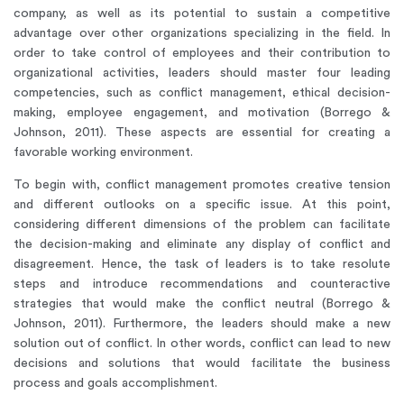
company, as well as its potential to sustain a competitive
advantage over other organizations specializing in the field. In
order to take control of employees and their contribution to
organizational activities, leaders should master four leading
competencies, such as conflict management, ethical decision-
making, employee engagement, and motivation (Borrego &
Johnson, 2011). These aspects are essential for creating a
favorable working environment.
To begin with, conflict management promotes creative tension
and different outlooks on a specific issue. At this point,
considering different dimensions of the problem can facilitate
the decision-making and eliminate any display of conflict and
disagreement. Hence, the task of leaders is to take resolute
steps and introduce recommendations and counteractive
strategies that would make the conflict neutral (Borrego &
Johnson, 2011). Furthermore, the leaders should make a new
solution out of conflict. In other words, conflict can lead to new
decisions and solutions that would facilitate the business
process and goals accomplishment.