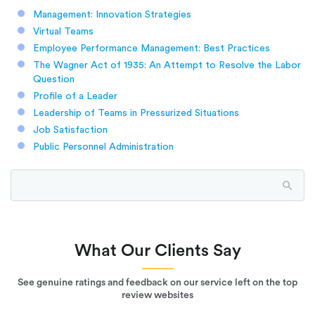
Management: Innovation Strategies
Virtual Teams
Employee Performance Management: Best Practices
The Wagner Act of 1935: An Attempt to Resolve the Labor
Question
Profile of a Leader
Leadership of Teams in Pressurized Situations
Job Satisfaction
Public Personnel Administration
What Our Clients Say
See genuine ratings and feedback on our service left on the top
review websites