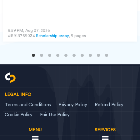
9:59 PM, Aug 07, 2026
#8918769034
Scholarship essay
, 9 pages
LEGAL INFO
Terms and Conditions
Privacy Policy
Refund Policy
Cookie Policy
Fair Use Policy
MENU
SERVICES