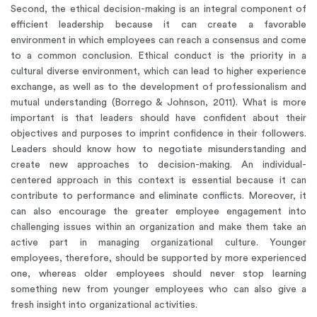
Second, the ethical decision-making is an integral component of
efficient leadership because it can create a favorable
environment in which employees can reach a consensus and come
to a common conclusion. Ethical conduct is the priority in a
cultural diverse environment, which can lead to higher experience
exchange, as well as to the development of professionalism and
mutual understanding (Borrego & Johnson, 2011). What is more
important is that leaders should have confident about their
objectives and purposes to imprint confidence in their followers.
Leaders should know how to negotiate misunderstanding and
create new approaches to decision-making. An individual-
centered approach in this context is essential because it can
contribute to performance and eliminate conflicts. Moreover, it
can also encourage the greater employee engagement into
challenging issues within an organization and make them take an
active part in managing organizational culture. Younger
employees, therefore, should be supported by more experienced
one, whereas older employees should never stop learning
something new from younger employees who can also give a
fresh insight into organizational activities.