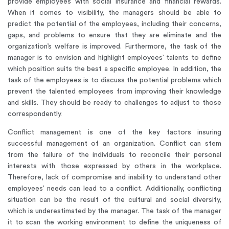
provide employees with social insurance and financial rewards.
When it comes to visibility, the managers should be able to
predict the potential of the employees, including their concerns,
gaps, and problems to ensure that they are eliminate and the
organization’s welfare is improved. Furthermore, the task of the
manager is to envision and highlight employees’ talents to define
which position suits the best a specific employee. In addition, the
task of the employees is to discuss the potential problems which
prevent the talented employees from improving their knowledge
and skills. They should be ready to challenges to adjust to those
correspondently.
Conflict management is one of the key factors insuring
successful management of an organization. Conflict can stem
from the failure of the individuals to reconcile their personal
interests with those expressed by others in the workplace.
Therefore, lack of compromise and inability to understand other
employees’ needs can lead to a conflict. Additionally, conflicting
situation can be the result of the cultural and social diversity,
which is underestimated by the manager. The task of the manager
it to scan the working environment to define the uniqueness of