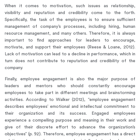
When it comes to motivation, such issues as relationship,
visibility and reputation and credibility come to the forth.
Specifically, the task of the employees is to ensure sufficient
management of company’s processes, including hiring, human
resource management, and many others. Therefore, it is always
important to find approaches for leaders to encourage,
motivate, and support their employees (Reese & Loane, 2012).
Lack of motivation can lead to a decline in performance, which in
turn does not contribute to reputation and credibility of the
company.
Finally, employee engagement is also the major purpose of
leaders and mentors who should constantly encourage
employees to take part in different meetings and brainstorming
activities. According to Walker (2012), “employee engagement
describes employees’ emotional and intellectual commitment to
their organization and its success. Engaged employees
experience a compelling purpose and meaning in their work and
give of their discrete effort to advance the organization’s
objectives” (p. 92). Therefore, employee engagement has a direct