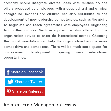
company should integrate diverse ideas with reliance to the
offers proposed by employees with a deep cultural and ethnical
background. Respect for cultures can also contribute to the
development of new leadership competencies, such as the ability
to negotiate and reach agreements with employees originating
from other cultures. Such an approach is also efficient in the
organization strives to enter the international market. Choosing
the global orientation can help the organization become more
competitive and competent. There will be much more space for
professional development, opening new educational
opportunities.
Share on Facebook
Share on Twitter
Share on Pinterest
Related Free Management Essays