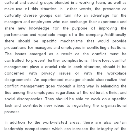
cultural and social groups blended in a working team, as well as
make use of this situation. In other words, the presence of
culturally diverse groups can turn into an advantage for the
managers and employees who can exchange their experience and
share new knowledge for the purpose of improving the
performance and reputable image of a the company. Additionally,
there should be specific mechanisms that would provide
precautions for managers and employees in conflicting situations.
The issues emerged as a result of the conflict must be
controlled to prevent further complications. Therefore, conflict
management plays a crucial role in each situation, should it be
concerned with privacy issues or with the workplace
disagreements. An experienced manager should also realize that
conflict management goes through a long way in enhancing the
ties among the employees regardless of the cultural, ethnic, and
social discrepancies. They should be able to work on a specific
task and contribute new ideas to regulating the organizational
process.
In addition to the work-related areas, there are also certain
leadership competences which can increase the integrity of the