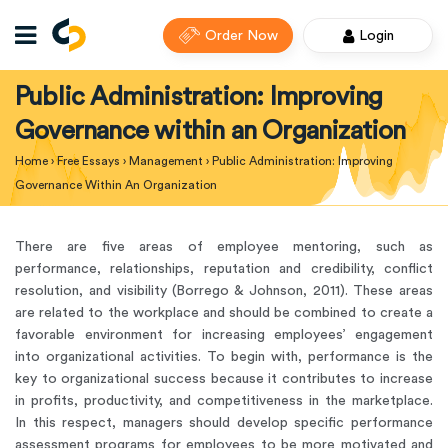
Order Now
Login
Public Administration: Improving
Governance within an Organization
Home
›
Free Essays
›
Management
›
Public Administration: Improving
Governance Within An Organization
There are five areas of employee mentoring, such as
performance, relationships, reputation and credibility, conflict
resolution, and visibility (Borrego & Johnson, 2011). These areas
are related to the workplace and should be combined to create a
favorable environment for increasing employees’ engagement
into organizational activities. To begin with, performance is the
key to organizational success because it contributes to increase
in profits, productivity, and competitiveness in the marketplace.
In this respect, managers should develop specific performance
assessment programs for employees to be more motivated and