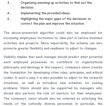
Organizing warming up activities to find out the
decision;
Implementing the provided ideas;
Highlighting the major gaps of the decisions to
correct the plan and improve the situation.
The above-presented algorithm could also be employed for
increasing employees’ motivation to take part in various business
activities and projects. More importantly, the scheme can also
promote greater flexibility and readiness to adjust to changes.
Visibility implies that each manager should predict what potential
each employee possesses to contribute to organizational
philosophy and ideology. In this respect, company’s vision creates
the foundation for developing other rules, principles, and ethical
codes. In such a way, it is also possible to adjust to the stressful
situations, as well as introduce new schemes for solving
problems. Vision should also be supported by managers who
should also perform the role of mentors for their employees.
The company’s vision should also be oriented as satisfying the
needs of the culturally diverse personnel. In particular, the