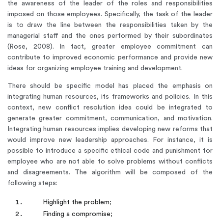
the awareness of the leader of the roles and responsibilities
imposed on those employees. Specifically, the task of the leader
is to draw the line between the responsibilities taken by the
managerial staff and the ones performed by their subordinates
(Rose, 2008). In fact, greater employee commitment can
contribute to improved economic performance and provide new
ideas for organizing employee training and development.
There should be specific model has placed the emphasis on
integrating human resources, its frameworks and policies. In this
context, new conflict resolution idea could be integrated to
generate greater commitment, communication, and motivation.
Integrating human resources implies developing new reforms that
would improve new leadership approaches. For instance, it is
possible to introduce a specific ethical code and punishment for
employee who are not able to solve problems without conflicts
and disagreements. The algorithm will be composed of the
following steps:
Highlight the problem;
Finding a compromise;