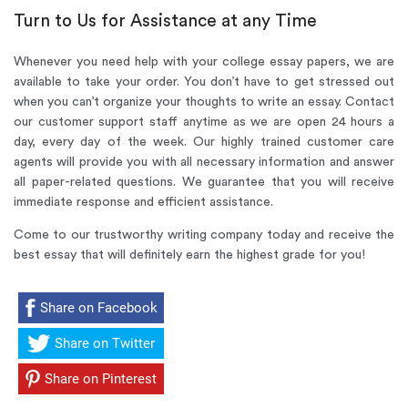
Turn to Us for Assistance at any Time
Whenever you need help with your college essay papers, we are
available to take your order. You don’t have to get stressed out
when you can’t organize your thoughts to write an essay. Contact
our customer support staff anytime as we are open 24 hours a
day, every day of the week. Our highly trained customer care
agents will provide you with all necessary information and answer
all paper-related questions. We guarantee that you will receive
immediate response and efficient assistance.
Come to our trustworthy writing company
today and receive the
best essay that will definitely earn the highest grade for you!
Share on Facebook
Share on Twitter
Share on Pinterest