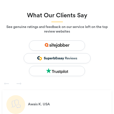
What Our Clients Say
See genuine ratings and feedback on our service left on the top
review websites
Awais K.
USA