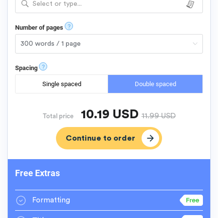
Select or type...
?
Number of pages
?
Spacing
Single spaced
Double spaced
10.19
USD
11.99
USD
Total price
Free Extras
Formatting