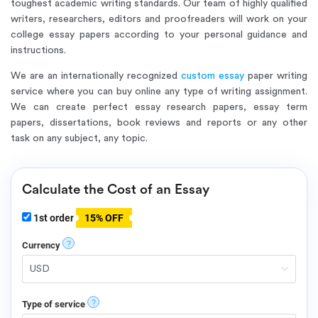
toughest academic writing standards. Our team of highly qualified
writers, researchers, editors and proofreaders will work on your
college essay papers according to your personal guidance and
instructions.
We are an internationally recognized
custom essay
paper writing
service where you can buy online any type of writing assignment.
We can create perfect essay research papers, essay term
papers, dissertations, book reviews and reports or any other
task on any subject, any topic.
Calculate the Cost of an Essay
1st order
15% OFF
?
Currency
?
Type of service