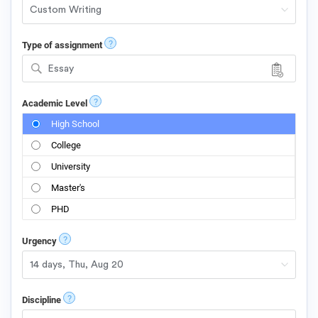
?
Type of assignment
Essay
?
Academic Level
High School
College
University
Master's
PHD
?
Urgency
?
Discipline