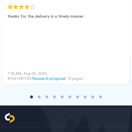
thanks for the delivery in a timely manner
7:18 AM, Aug 06, 2026
#1247281733
Research proposal
, 13 pages