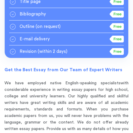
Title page
Bibliography
Outline
(on request)
E-mail delivery
Revision
(within 2 days)
Get the Best Essay from Our Team of Expert Writers
We have employed native English-speaking specialists
with
considerable experience in writing essay papers for high school,
college and university learners. Our highly qualified and skillful
writers have great writing skills and are aware of all academic
requirements, standards and formats. When you purchase
academic papers from us, you will never have problems with the
language, grammar or the content. We do not offer already
written essay papers. Provide us with as many details of how you