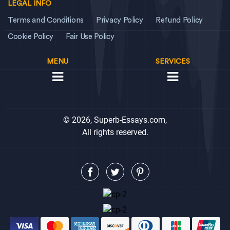
LEGAL INFO
Terms and Conditions
Privacy Policy
Refund Policy
Cookie Policy
Fair Use Policy
MENU
SERVICES
© 2026, Superb-Essays.com,
All rights reserved.