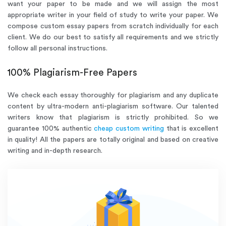
want your paper to be made and we will assign the most
appropriate writer in your field of study to write your paper. We
compose custom essay papers from scratch individually for each
client. We do our best to satisfy all requirements and we strictly
follow all personal instructions.
100% Plagiarism-Free Papers
We check each essay thoroughly for plagiarism and any duplicate
content by ultra-modern anti-plagiarism software. Our talented
writers know that plagiarism is strictly prohibited. So we
guarantee 100% authentic
cheap custom writing
that is excellent
in quality! All the papers are totally original and based on creative
writing and in-depth research.