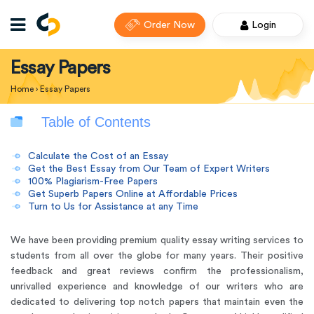
Order Now
Login
Essay Papers
Home
›
Essay Papers
Table of Contents
Calculate the Cost of an Essay
Get the Best Essay from Our Team of Expert Writers
100% Plagiarism-Free Papers
Get Superb Papers Online at Affordable Prices
Turn to Us for Assistance at any Time
We have been providing premium quality essay writing services to
students from all over the globe for many years. Their positive
feedback and great reviews confirm the professionalism,
unrivalled experience and knowledge of our writers who are
dedicated to delivering top notch papers that maintain even the