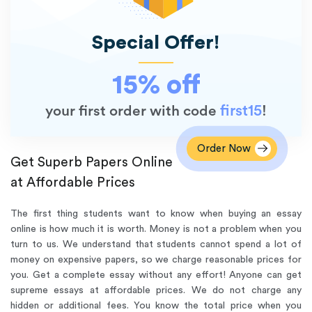
Special Offer!
15% off
first15
your first order with code
!
Order Now
Get Superb Papers Online
at Affordable Prices
The first thing students want to know when buying an essay
online is how much it is worth. Money is not a problem when you
turn to us. We understand that students cannot spend a lot of
money on expensive papers, so we charge reasonable prices for
you. Get a complete essay without any effort! Anyone can get
supreme essays at affordable prices. We do not charge any
hidden or additional fees. You know the total price when you