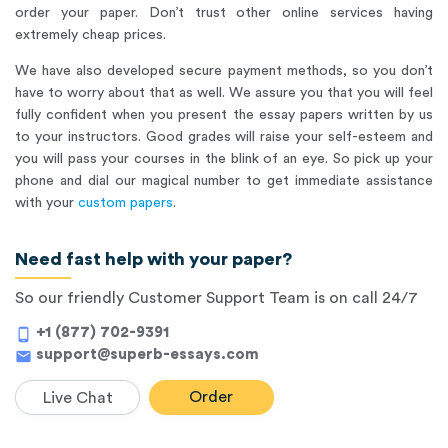
order your paper. Don’t trust other online services having
extremely cheap prices.
We have also developed secure payment methods, so you don’t
have to worry about that as well. We assure you that you will feel
fully confident when you present the essay papers written by us
to your instructors. Good grades will raise your self-esteem and
you will pass your courses in the blink of an eye. So pick up your
phone and dial our magical number to get immediate assistance
with your
custom papers
.
Need fast help with your paper?
So our friendly Customer Support Team is on call 24/7
+1 (877) 702-9391
phone_android
support@superb-essays.com
mail
Order
Live Chat