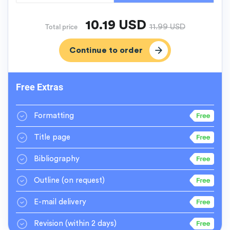
10.19
USD
11.99
USD
Total price
Free Extras
Formatting
Title page
Bibliography
Outline
(on request)
E-mail delivery
Revision
(within 2 days)