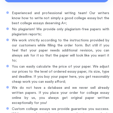
Experienced and professional writing team! Our writers
know how to write not simply a good college essay but the
best college essays deserving A+;
No plagiarism! We provide only plagiarism-free papers with
plagiarism reports;
We work strictly according to the instructions provided by
our customers while filling the order form. But still if you
feel that your paper needs additional revision, you can
always ask for it so that the paper will look like you want it
to;
You can easily calculate the price of your paper. We adjust
our prices to the level of ordered essay paper, its size, type
and deadline. If you buy your paper here, you get reasonably
cheap work you can easily afford;
We do not have a database and we never sell already
written papers. If you place your order for college essay
online by us, you always get original paper written
exceptionally for you!
Custom college essays we provide guarantee you success.