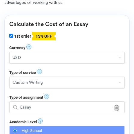
advantages of working with us:
Calculate the Cost of an Essay
1st order
15% OFF
?
Currency
?
Type of service
?
Type of assignment
Essay
?
Academic Level
High School