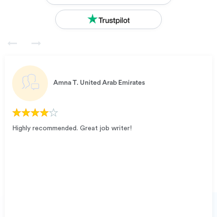
Amna T.
United Arab Emirates
Highly recommended. Great job writer!