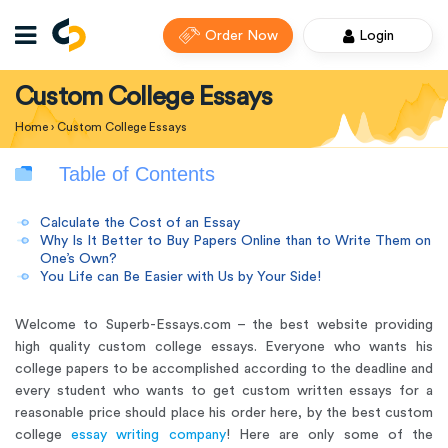
Order Now
Login
Custom College Essays
Home
›
Custom College Essays
Table of Contents
Calculate the Cost of an Essay
Why Is It Better to Buy Papers Online than to Write Them on
One’s Own?
You Life can Be Easier with Us by Your Side!
Welcome to Superb-Essays.com –
the best website providing
high quality custom college essays
. Everyone who wants his
college papers to be accomplished according to the deadline and
every student who wants to get custom written essays for a
reasonable price should place his order here, by the best custom
college
essay writing company
! Here are only some of the