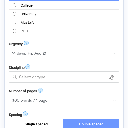
College
University
Master's
PHD
?
Urgency
?
Discipline
Select or type...
?
Number of pages
?
Spacing
Single spaced
Double spaced