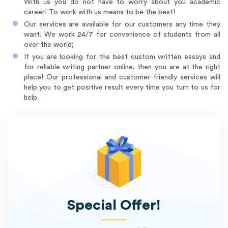
With us you do not have to worry about you academic
career! To work with us means to be the best!
Our services are available for our customers any time they
want. We work 24/7 for convenience of students from all
over the world;
If you are looking for the best custom written essays and
for reliable writing partner online, then you are at the right
place! Our professional and customer-friendly services will
help you to get positive result every time you turn to us for
help.
Special Offer!