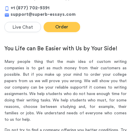
+1 (877) 702-9391
phone_android
support@superb-essays.com
mail
Order
Live Chat
You Life can Be Easier with Us by Your Side!
Many people thing that the main idea of custom writing
companies is to get as much money from their customers as
possible. But if you make up your mind to order your college
papers from us we will prove you wrong. We will show you that
our company can be your reliable support
if it comes to writing
assignments. We help students who do not have enough time for
doing their writing tasks. We help students who must, for some
reasons, choose between studying and, for example, their
families or jobs. We understand needs of everyone who comes
to us for help.
Do not try to find a company offering you better conditions. Try