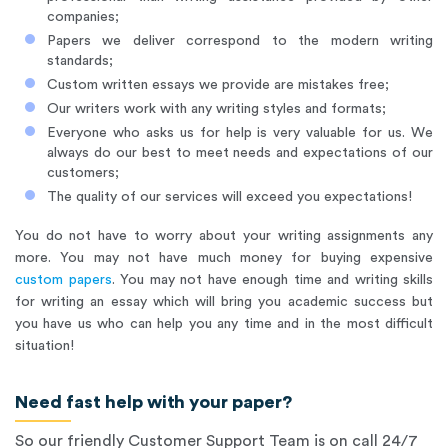
companies;
Papers we deliver correspond to the modern writing
standards;
Custom written essays we provide are mistakes free;
Our writers work with any writing styles and formats;
Everyone who asks us for help is very valuable for us. We
always do our best to meet needs and expectations of our
customers;
The quality of our services will exceed you expectations!
You do not have to worry about your writing assignments any
more. You may not have much money for buying expensive
custom papers
. You may not have enough time and writing skills
for writing an essay which will bring you academic success but
you have us who can help you any time and in the most difficult
situation!
Need fast help with your paper?
So our friendly Customer Support Team is on call 24/7