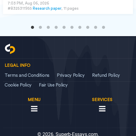
7:03 PM, Aug 06, 2026
#8325311955
Research paper
, 11 pages
LEGAL INFO
Terms and Conditions
Privacy Policy
Refund Policy
Cookie Policy
Fair Use Policy
MENU
SERVICES
© 2026, Superb-Essays.com,