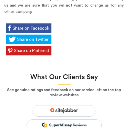
us and we are sure that you will not want to change us for any
other company.
Share on Facebook
Share on Twitter
Share on Pinterest
What Our Clients Say
See genuine ratings and feedback on our service left on the top
review websites