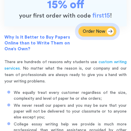
15% off
first15
your first order with code
!
Order Now
Why Is It Better to Buy Papers
Online than to Write Them on
One’s Own?
There are hundreds of reasons why students use
custom writing
services
. No matter what the reason is, our company and our
team of professionals are always ready to give you a hand with
your writing problems.
We equally treat every customer regardless of the size,
complexity and level of paper he or she orders;
We never resell our papers
and you may be sure that your
paper will not be delivered to your classmate or to anyone
else except you;
College essay writing help we provide is much more
professional than writing assistance provided by other