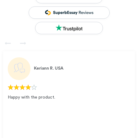
Keriann R.
USA
Happy with the product.