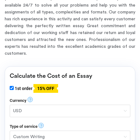
available 24/7
to solve all your problems and help you with the
assignments of all types, complexities and formats. Our company
has rich experience in this activity and can satisfy every customer
delivering the perfectly written essay. Great commitment and
dedication of our working staff has retained our return and loyal
customers and attracted the new ones. Professionalism of our
experts has resulted into the excellent academics grades of our
customers.
Calculate the Cost of an Essay
1st order
15% OFF
?
Currency
?
Type of service