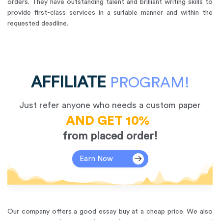
orders. They have outstanding talent and brilliant writing skills to
provide first-class services in a suitable manner and within the
requested deadline.
AFFILIATE
PROGRAM!
Just refer anyone who needs a custom paper
AND GET 10%
from placed order!
Earn Now
Our company offers a good essay buy at a cheap price. We also