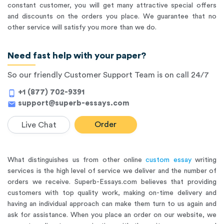
constant customer, you will get many attractive special offers
and discounts on the orders you place. We guarantee that no
other service will satisfy you more than we do.
Need fast help with your paper?
So our friendly Customer Support Team is on call 24/7
+1 (877) 702-9391
phone_android
support@superb-essays.com
mail
Order
Live Chat
What distinguishes us from other online
custom essay
writing
services is the high level of service we deliver and the number of
orders we receive. Superb-Essays.com believes that providing
customers with top quality work, making on-time delivery and
having an individual approach can make them turn to us again and
ask for assistance. When you place an order on our website, we