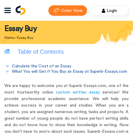
Order Now
Login
Essay Buy
Home
›
Essay Buy
Table of Contents
Calculate the Cost of an Essay
What You will Get if You Buy an Essay at Superb-Essays.com
We are happy to welcome you at Superb-Essays.com, one of the
most trustworthy online
custom written essay
services! We
provide professional academic assistance. We will help you
achieve success in your career and studies. When you are a
student, you are assigned numerous writing tasks and projects. A
great number of young people do not have perfect writing skills
and do not know how to show their knowledge in writing. Now
you don’t have to worry about such issues.
Superb-Essays.com is