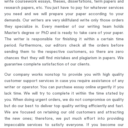
write coursework essays, theses, dissertations, term papers and
research papers, etc. You just have to pay for whatever services
you need and we will prepare your paper according to your
demands.
Our writers are very skillful
and write only those orders
they specialize in. Every member of our writing team holds
Master’s degree or PhD and is ready to take care of your paper.
The writer is responsible for finishing it within a certain time
period. Furthermore, our editors check all the orders before
sending them to the respective customers, so there are zero
chances that they will find mistakes and plagiarism in papers. We
guarantee complete satisfaction of our clients.
Our company works nonstop to provide you with high quality
customer support services in case you require assistance of any
writer or operator. You can purchase essay online urgently if you
lack time. We will try to complete it within the time stated by
you. When doing urgent orders, we do not compromise on quality
but do our best to deliver top quality writing efficiently and fast.
We are focused on retaining our old customers and attracting
the new ones; therefore, we put much effort into providing
impeccable services to satisfy everyone. If you become our