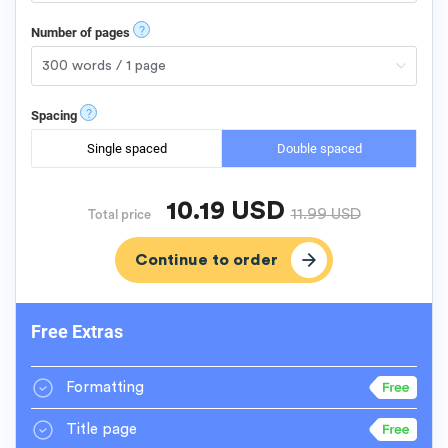
?
Number of pages
?
Spacing
Single spaced
Double spaced
10.19
USD
11.99
USD
Total price
Free Extras
Formatting
Title page