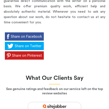
guarantee direct communication with the writer on a personal
basis.
We offer premium quality work
, efficient help and
absolutely authentic material. Whenever you need to ask any
question about our work, do not hesitate to contact us at any
time convenient for you.
Share on Facebook
Share on Twitter
Share on Pinterest
What Our Clients Say
See genuine ratings and feedback on our service left on the top
review websites