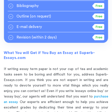
Bibliography
Outline
(on request)
E-mail delivery
Revision
(within 2 days)
What You will Get if You Buy an Essay at Superb-
Essays.com
If writing essay term paper is not your cup of tea and academic
tasks seem to be boring and difficult for you, address Superb-
Essays.com. If you think you are not expert in writing and are
ready to devote yourself to more vital things which you really
enjoy, you can contact us! Even if you write ‘essays online buy’ or
‘essay buy’, our agents will understand that you want to
purchase
an essay
. Our experts are efficient enough to help you achieve
excellent grades by dedicating their time and energy to your