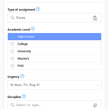
?
Type of assignment
Essay
?
Academic Level
High School
College
University
Master's
PHD
?
Urgency
?
Discipline
Select or type...