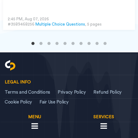
2:45 PM, Aug 07, 2026
#3589468256
Multiple Choice Questions
, 5 pages
LEGAL INFO
Terms and Conditions
Privacy Policy
Refund Policy
Cookie Policy
Fair Use Policy
MENU
SERVICES