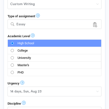
?
Type of assignment
Essay
?
Academic Level
High School
College
University
Master's
PHD
?
Urgency
?
Discipline