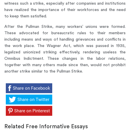
witness such a strike, especially after companies and institutions
have realized the importance of their workforces and the need
to keep them satisfied.
After the Pullman Strike, many workers’ unions were formed.
These advocated for bureaucratic rules to their members
including means and ways of handling grievances and conflicts in
the work place. The Wagner Act, which was passed in 1935,
legalized unionized striking effectively, rendering useless the
Omnibus Indictment. These changes in the labor relations,
together with many others made since then, would not prohibit
another strike similar to the Pullman Strike.
Share on Facebook
Share on Twitter
Share on Pinterest
Related Free Informative Essays