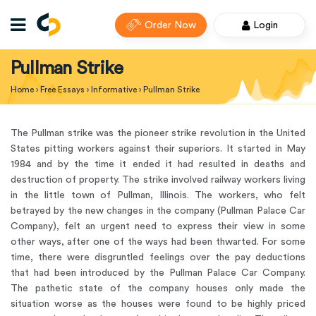
Order Now
Login
Pullman Strike
Home
›
Free Essays
›
Informative
›
Pullman Strike
The Pullman strike was the pioneer strike revolution in the United
States pitting workers against their superiors. It started in May
1984 and by the time it ended it had resulted in deaths and
destruction of property. The strike involved railway workers living
in the little town of Pullman, Illinois. The workers, who felt
betrayed by the new changes in the company (Pullman Palace Car
Company), felt an urgent need to express their view in some
other ways, after one of the ways had been thwarted. For some
time, there were disgruntled feelings over the pay deductions
that had been introduced by the Pullman Palace Car Company.
The pathetic state of the company houses only made the
situation worse as the houses were found to be highly priced