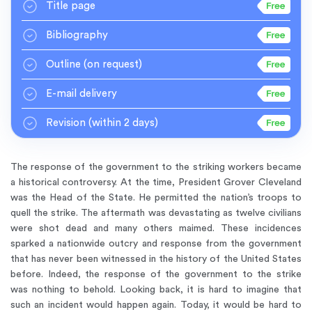
Title page
Bibliography
Outline
(on request)
E-mail delivery
Revision
(within 2 days)
The response of the government to the striking workers became
a historical controversy. At the time, President Grover Cleveland
was the Head of the State. He permitted the nation’s troops to
quell the strike. The aftermath was devastating as twelve civilians
were shot dead and many others maimed. These incidences
sparked a nationwide outcry and response from the government
that has never been witnessed in the history of the United States
before. Indeed, the response of the government to the strike
was nothing to behold. Looking back, it is hard to imagine that
such an incident would happen again. Today, it would be hard to