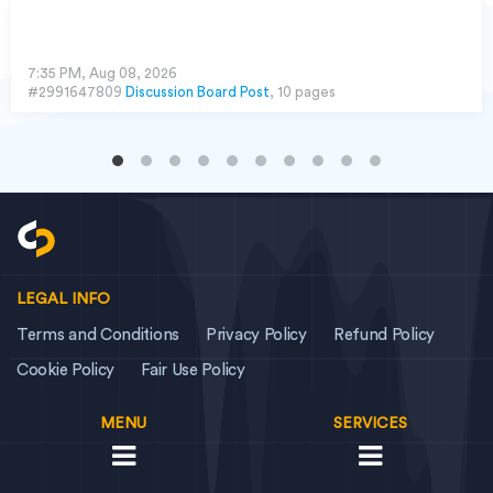
7:35 PM, Aug 08, 2026
#2991647809
Discussion Board Post
, 10 pages
LEGAL INFO
Terms and Conditions
Privacy Policy
Refund Policy
Cookie Policy
Fair Use Policy
MENU
SERVICES