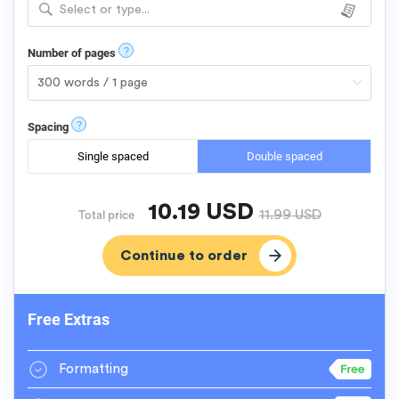
Select or type...
?
Number of pages
?
Spacing
Single spaced
Double spaced
10.19
USD
11.99
USD
Total price
Free Extras
Formatting