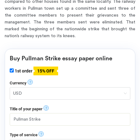
compared to other houses found in the same locality. The railway
workers in Pullman town set up a committee and sent three of
the committee members to present their grievances to the
management. The three members sent were eliminated. That
marked the beginning of the nationwide strike that brought the
nation’s railway system to its knees.
Buy Pullman Strike essay paper online
1st order
15% OFF
?
Currency
?
Title of your paper
?
Type of service