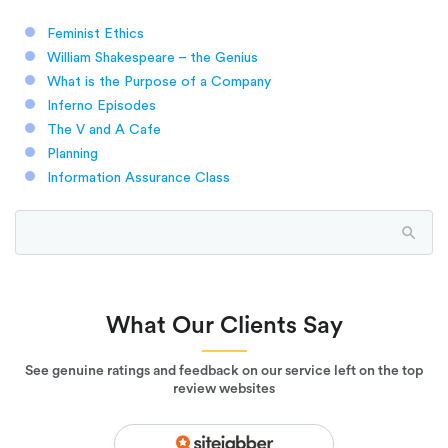
Feminist Ethics
William Shakespeare – the Genius
What is the Purpose of a Company
Inferno Episodes
The V and A Cafe
Planning
Information Assurance Class
What Our Clients Say
See genuine ratings and feedback on our service left on the top
review websites