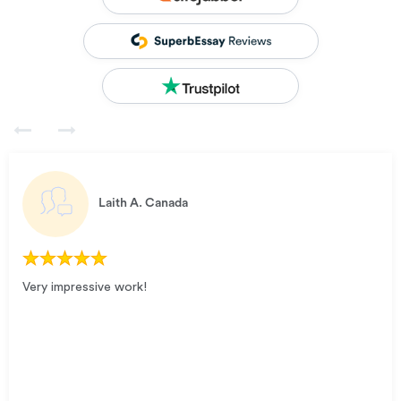
Laith A.
Canada
Very impressive work!