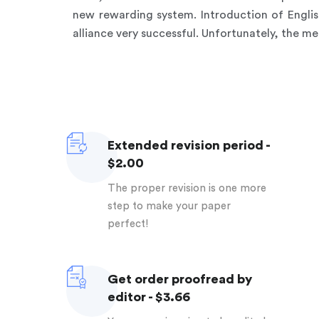
new rewarding system. Introduction of Engli
alliance very successful. Unfortunately, the me
Extended revision period -
$2.00
The proper revision is one more
step to make your paper
perfect!
Get order proofread by
editor - $3.66