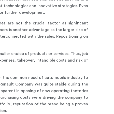
of technologies and innovative strategies. Even
or further development.
res are not the crucial factor as significant
rs is another advantage as the larger size of
nterconnected with the sales. Repositioning on
aller choice of products or services. Thus, job
penses, takeover, intangible costs and risk of
om the common need of automobile industry to
 Renault Company was quite stable during the
pparent in opening of new operating factories
 purchasing costs were driving the company to
folio, reputation of the brand being a proven
ion.