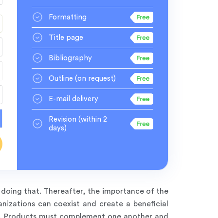
Formatting
Title page
Bibliography
Outline
(on request)
E-mail delivery
Revision
(within 2
days)
 doing that. Thereafter, the importance of the
nizations can coexist and create a beneficial
es. Products must complement one another and