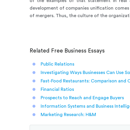
of the examples of that statement in real 
development of companies unification comes f
of mergers. Thus, the culture of the organizati
Related Free Business Essays
Public Relations
Investigating Ways Businesses Can Use So
Fast-Food Restaurants: Comparison and 
Financial Ratios
Prospects to Reach and Engage Buyers
Information Systems and Business Intelli
Marketing Research: H&M