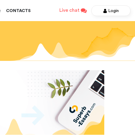
Live chat
Login
Q
CONTACTS