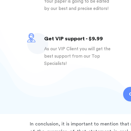
Your paper is going to be edited
by our best and precise editors!
Get VIP support - $9.99
As our VIP Client you will get the
best support from our Top
Specialists!
In conclusion, it is important to mention tha