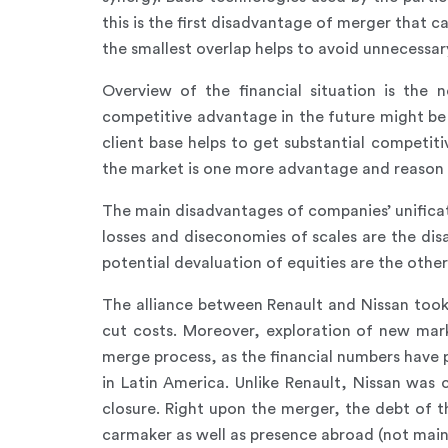
this is the first disadvantage of merger that 
the smallest overlap helps to avoid unnecess
Overview of the financial situation is the n
competitive advantage in the future might be
client base helps to get substantial competit
the market is one more advantage and reason
The main disadvantages of companies’ unificati
losses and diseconomies of scales are the dis
potential devaluation of equities are the othe
The alliance between Renault and Nissan too
cut costs. Moreover, exploration of new mar
merge process, as the financial numbers have
in Latin America. Unlike Renault, Nissan was
closure. Right upon the merger, the debt of 
carmaker as well as presence abroad (not mainl