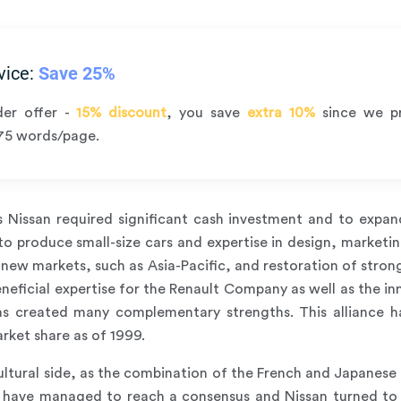
vice:
Save 25%
der offer -
15% discount
, you save
extra 10%
since we p
75 words/page.
s Nissan required significant cash investment and to exp
 produce small-size cars and expertise in design, marketin
new markets, such as Asia-Pacific, and restoration of strong
neficial expertise for the Renault Company as well as the i
has created many complementary strengths. This alliance h
rket share as of 1999.
tural side, as the combination of the French and Japanese c
s have managed to reach a consensus and Nissan turned to 