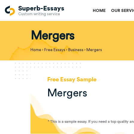
Superb-Essays
HOME
OUR SERV
Custom writing service
Mergers
Home
›
Free Essays
›
Business
›
Mergers