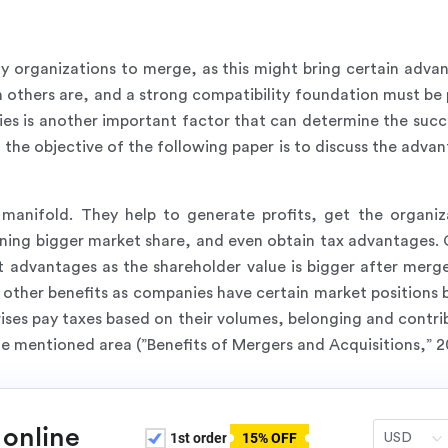
y organizations to merge, as this might bring certain advan
others are, and a strong compatibility foundation must be 
ies is another important factor that can determine the succe
, the objective of the following paper is to discuss the ad
manifold. They help to generate profits, get the organiz
ning bigger market share, and even obtain tax advantages. G
t advantages as the shareholder value is bigger after merg
e other benefits as companies have certain market positions
rises pay taxes based on their volumes, belonging and contr
e mentioned area (”Benefits of Mergers and Acquisitions,” 2
 online
1st order
15% OFF