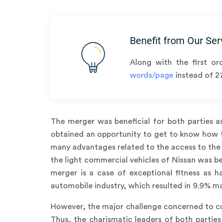
Benefit from Our Ser
Along with the first or
words/page
instead of 2
The merger was beneficial for both parties a
obtained an opportunity to get to know how to
many advantages related to the access to the 
the light commercial vehicles of Nissan was be
merger is a case of exceptional fitness as 
automobile industry, which resulted in 9.9% ma
However, the major challenge concerned to cul
Thus, the charismatic leaders of both partie