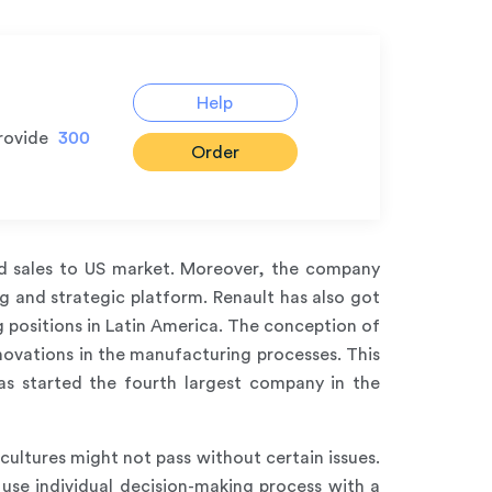
Help
rovide
300
Order
and sales to US market. Moreover, the company
g and strategic platform. Renault has also got
 positions in Latin America. The conception of
nnovations in the manufacturing processes. This
as started the fourth largest company in the
ultures might not pass without certain issues.
use individual decision-making process with a