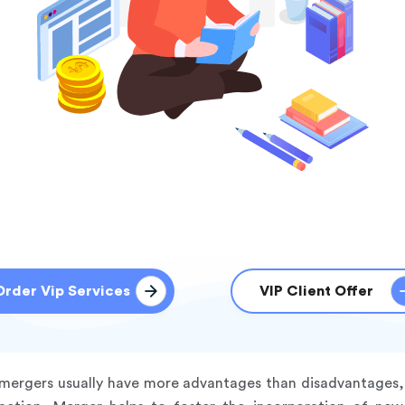
Order Vip Services
VIP Client Offer
t mergers usually have more advantages than disadvantages, 