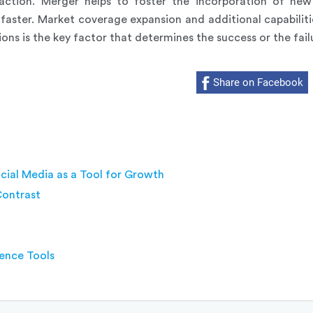
action. Merger helps to foster the incorporation of new 
aster. Market coverage expansion and additional capabilit
ons is the key factor that determines the success or the fail
Share on Facebook
cial Media as a Tool for Growth
Contrast
gence Tools