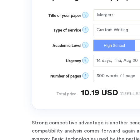
?
Title of your paper
?
Type of service
?
Academic Level
High School
?
Urgency
?
Number of pages
10.19
USD
11.99
US
Total price
Strong competitive advantage is another benef
compatibility analysis comes forward again a
synergy. Basic technologies used by the par