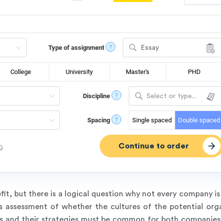
?
Type of assignment
Essay
College
University
Master's
PHD
?
Discipline
Select or type...
?
Spacing
Single spaced
Double spaced
D
it, but there is a logical question why not every company is
s assessment of whether the cultures of the potential orga
ties and their strategies must be common for both compani