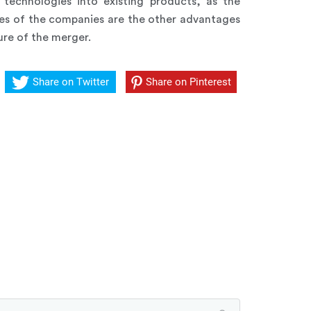
technologies into existing products, as the
ies of the companies are the other advantages
ure of the merger.
Share on Twitter
Share on Pinterest