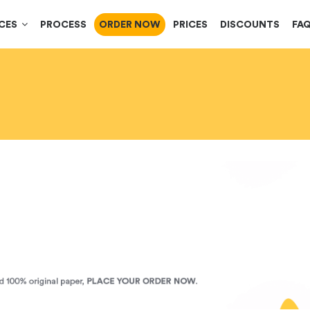
ICES
PROCESS
ORDER NOW
PRICES
DISCOUNTS
FA