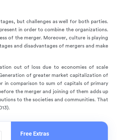
tages, but challenges as well for both parties.
present in order to combine the organizations.
ss of the merger. Moreover, culture is playing
vantages and disadvantages of mergers and make
ation out of loss due to economies of scale
eneration of greater market capitalization of
er in comparison to sum of capitals of primary
 before the merger and joining of them adds up
ibutions to the societies and communities. That
013).
Free Extras