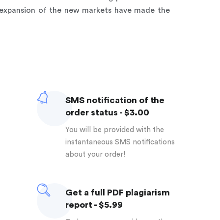
o expansion of the new markets have made the
SMS notification of the
order status - $3.00
You will be provided with the
instantaneous SMS notifications
about your order!
Get a full PDF plagiarism
report - $5.99