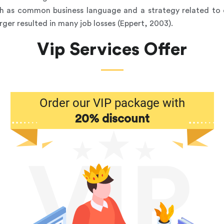
sh as common business language and a strategy related t
rger resulted in many job losses (Eppert, 2003).
Vip Services Offer
Order our VIP package with
20% discount