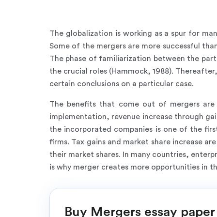
The globalization is working as a spur for man
Some of the mergers are more successful than 
The phase of familiarization between the part
the crucial roles (Hammock, 1988). Thereafter
certain conclusions on a particular case.
The benefits that come out of mergers are 
implementation, revenue increase through gai
the incorporated companies is one of the firs
firms. Tax gains and market share increase ar
their market shares. In many countries, enterp
is why merger creates more opportunities in th
Buy Mergers essay paper