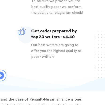
To be sure we provide you the
best quality paper we perform
the additional plagiarism check!
Get order prepared by
top 30 writers - $4.40
Our best writers are going to
offer you the highest quality of
paper written!
and the case of Renault-Nissan alliance is one