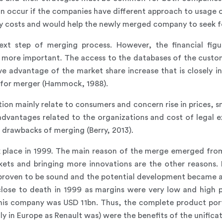
can occur if the companies have different approach to usage 
ary costs and would help the newly merged company to seek f
ext step of merging process. However, the financial figu
 more important. The access to the databases of the custome
ive advantage of the market share increase that is closely i
 for merger (Hammock, 1988).
on mainly relate to consumers and concern rise in prices, sm
advantages related to the organizations and cost of legal ex
r drawbacks of merging (Berry, 2013).
k place in 1999. The main reason of the merge emerged fr
kets and bringing more innovations are the other reasons.
 proven to be sound and the potential development became a
 close to death in 1999 as margins were very low and high
this company was USD 11bn. Thus, the complete product port
y in Europe as Renault was) were the benefits of the unificat