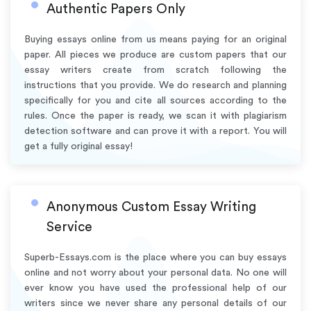
Authentic Papers Only
Buying essays online from us means paying for an original
paper. All pieces we produce are custom papers that our
essay writers create from scratch following the
instructions that you provide. We do research and planning
specifically for you and cite all sources according to the
rules. Once the paper is ready, we scan it with plagiarism
detection software and can prove it with a report. You will
get a fully original essay!
Anonymous Custom Essay Writing
Service
Superb-Essays.com is the place where you can buy essays
online and not worry about your personal data. No one will
ever know you have used the professional help of our
writers since we never share any personal details of our