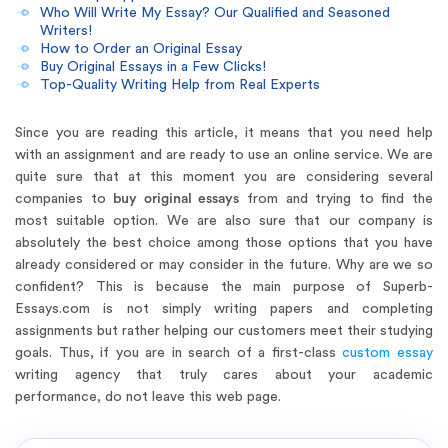
Who Will Write My Essay? Our Qualified and Seasoned
Writers!
How to Order an Original Essay
Buy Original Essays in a Few Clicks!
Top-Quality Writing Help from Real Experts
Since you are reading this article, it means that you need help
with an assignment and are ready to use an online service. We are
quite sure that at this moment you are considering several
companies to
buy original essays
from and trying to find the
most suitable option. We are also sure that our company is
absolutely the best choice among those options that you have
already considered or may consider in the future. Why are we so
confident? This is because the main purpose of Superb-
Essays.com is not simply writing papers and completing
assignments but rather helping our customers meet their studying
goals. Thus, if you are in search of a first-class
custom essay
writing agency that truly cares about your academic
performance, do not leave this web page.