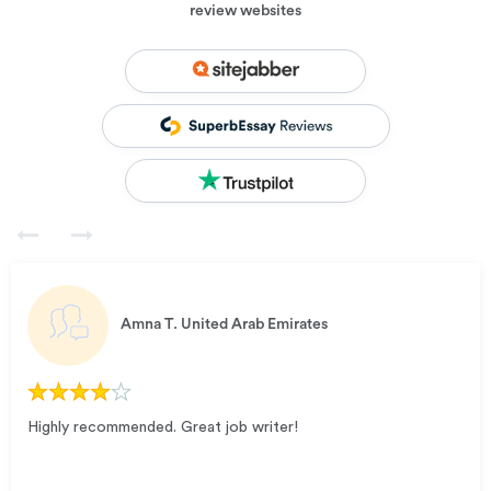
review websites
Amna T.
United Arab Emirates
Highly recommended. Great job writer!