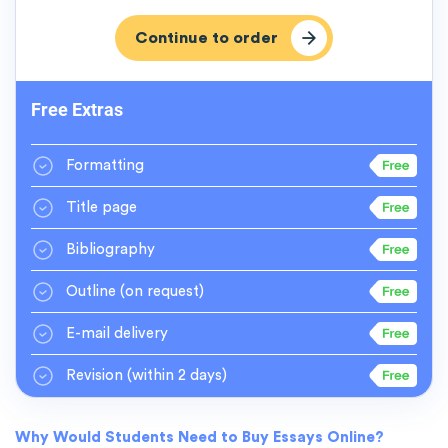
Free Extras
Formatting
Title page
Bibliography
Outline
(on request)
E-mail delivery
Revision
(within 2 days)
Why Would Students Need to Buy Essays Online?