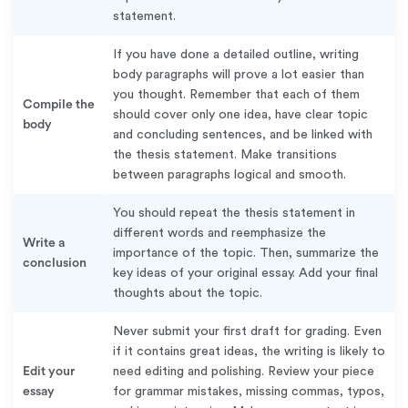
statement.
If you have done a detailed outline, writing
body paragraphs will prove a lot easier than
you thought. Remember that each of them
Compile the
should cover only one idea, have clear topic
body
and concluding sentences, and be linked with
the thesis statement. Make transitions
between paragraphs logical and smooth.
You should repeat the thesis statement in
different words and reemphasize the
Write a
importance of the topic. Then, summarize the
conclusion
key ideas of your original essay. Add your final
thoughts about the topic.
Never submit your first draft for grading. Even
if it contains great ideas, the writing is likely to
Edit your
need editing and polishing. Review your piece
essay
for grammar mistakes, missing commas, typos,