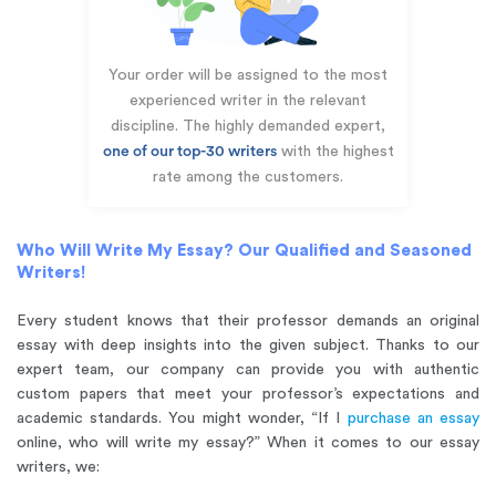
Your order will be assigned to the most
experienced writer in the relevant
discipline. The highly demanded expert,
one of our top-30 writers
with the highest
rate among the customers.
Who Will Write My Essay? Our Qualified and Seasoned
Writers!
Every student knows that their professor demands an original
essay with deep insights into the given subject. Thanks to our
expert team, our company can provide you with authentic
custom papers that meet your professor’s expectations and
academic standards. You might wonder, “If I
purchase an essay
online, who will write my essay?” When it comes to our essay
writers, we: