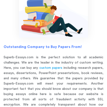
Outstanding Company to Buy Papers From!
Superb-Essays.com is the perfect solution to all academic
challenges. We are the leader in the industry of custom writing.
Here, you can buy any
custom papers
including research papers,
essays, dissertations, PowerPoint presentations, book reviews,
and many others. We guarantee that the papers provided by
Superb-Essays.com will meet your requirements. Another
important fact that you should know about our company is that
buying essays online here is safe because our website is
protected from all sorts of fraudulent activity with SSL
encryption. We are completely transparent about how our