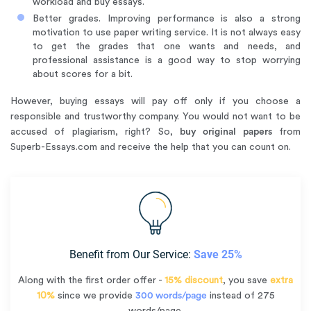
workload and buy essays.
Better grades. Improving performance is also a strong
motivation to use paper writing service. It is not always easy
to get the grades that one wants and needs, and
professional assistance is a good way to stop worrying
about scores for a bit.
However, buying essays will pay off only if you choose a
responsible and trustworthy company. You would not want to be
accused of plagiarism, right? So,
buy original papers
from
Superb-Essays.com and receive the help that you can count on.
Benefit from Our Service:
Save 25%
Along with the first order offer -
15% discount
, you save
extra
10%
since we provide
300 words/page
instead of 275
words/page.