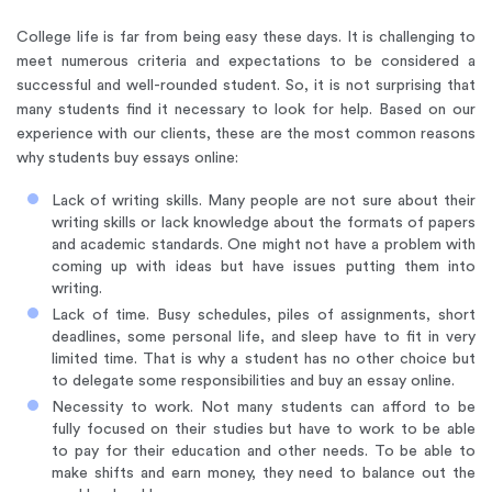
College life is far from being easy these days. It is challenging to
meet numerous criteria and expectations to be considered a
successful and well-rounded student. So, it is not surprising that
many students find it necessary to look for help. Based on our
experience with our clients, these are the most common reasons
why students buy essays online:
Lack of writing skills. Many people are not sure about their
writing skills or lack knowledge about the formats of papers
and academic standards. One might not have a problem with
coming up with ideas but have issues putting them into
writing.
Lack of time. Busy schedules, piles of assignments, short
deadlines, some personal life, and sleep have to fit in very
limited time. That is why a student has no other choice but
to delegate some responsibilities and buy an essay online.
Necessity to work. Not many students can afford to be
fully focused on their studies but have to work to be able
to pay for their education and other needs. To be able to
make shifts and earn money, they need to balance out the