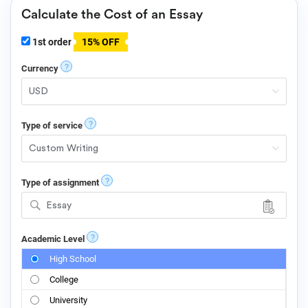
Calculate the Cost of an Essay
1st order
15% OFF
?
Currency
?
Type of service
?
Type of assignment
Essay
?
Academic Level
High School
College
University