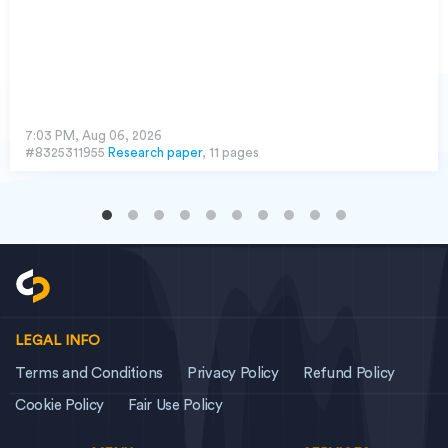
7:03 PM, Aug 06, 2026
#8325311955
Research paper
, 11 pages
LEGAL INFO
Terms and Conditions
Privacy Policy
Refund Policy
Cookie Policy
Fair Use Policy