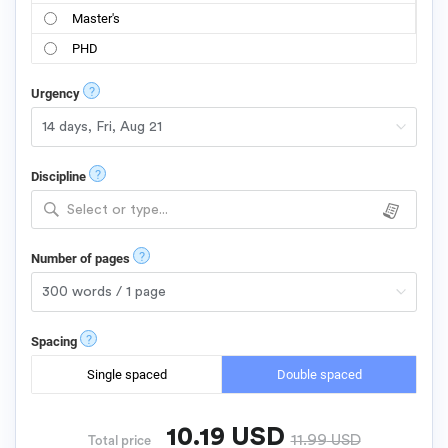
Master's
PHD
?
Urgency
?
Discipline
Select or type...
?
Number of pages
?
Spacing
Single spaced
Double spaced
10.19
USD
11.99
USD
Total price