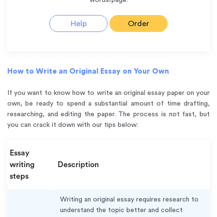
Help
Order
How to Write an Original Essay on Your Own
If you want to know how to write an original essay paper on your
own, be ready to spend a substantial amount of time drafting,
researching, and editing the paper. The process is not fast, but
you can crack it down with our tips below:
Essay
writing
Description
steps
Writing an original essay requires research to
understand the topic better and collect