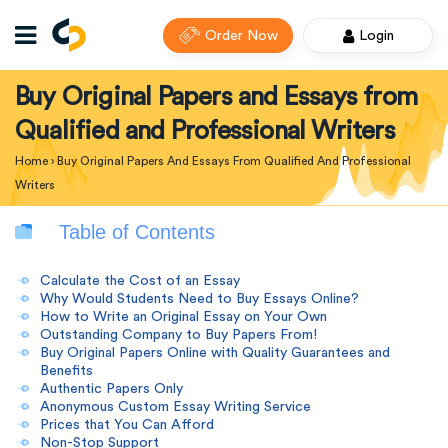
Order Now
Login
Buy Original Papers and Essays from
Qualified and Professional Writers
Home
›
Buy Original Papers And Essays From Qualified And Professional
Writers
Table of Contents
Calculate the Cost of an Essay
Why Would Students Need to Buy Essays Online?
How to Write an Original Essay on Your Own
Outstanding Company to Buy Papers From!
Buy Original Papers Online with Quality Guarantees and
Benefits
Authentic Papers Only
Anonymous Custom Essay Writing Service
Prices that You Can Afford
Non-Stop Support