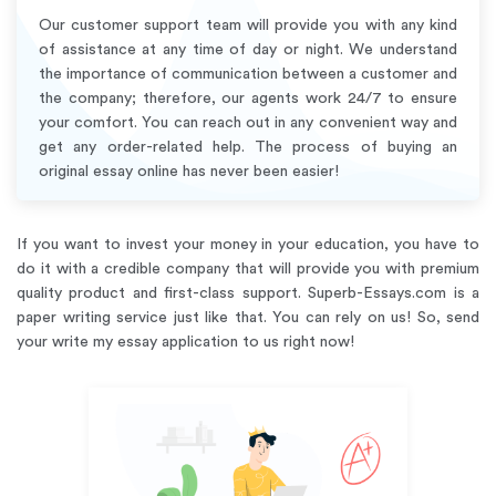
Our customer support team will provide you with any kind
of assistance at any time of day or night. We understand
the importance of communication between a customer and
the company; therefore, our agents work 24/7 to ensure
your comfort. You can reach out in any convenient way and
get any order-related help. The process of buying an
original essay online has never been easier!
If you want to invest your money in your education, you have to
do it with a credible company that will provide you with premium
quality product and first-class support. Superb-Essays.com is a
paper writing service just like that. You can rely on us! So, send
your write my essay application to us right now!