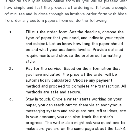
If decide to buy an essay online from us, you will be pleased with
how simple and fast the process of ordering is. It takes a couple
of minutes and is done through an intuitive order form with hints.
To order any custom papers from us, do the following:
Fill out the order form. Set the deadline, choose the
type of paper that you need, and indicate your topic
and subject. Let us know how long the paper should
be and what your academic level is. Provide detailed
requirements and choose the preferred formatting
style.
Pay for the service. Based on the information that
you have indicated, the price of the order will be
automatically calculated. Choose any payment
method and proceed to complete the transaction. All
methods are safe and secure.
Stay in touch. Once a writer starts working on your
paper, you can reach out to them via an anonymous
messaging system and ask questions, offer ideas, etc.
In your account, you can also track the order’s
progress. The writer also might ask you questions to
make sure you are on the same page about the task.4.