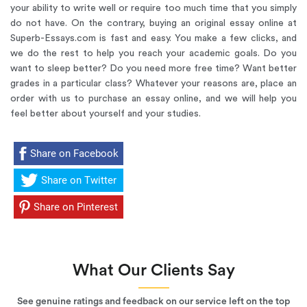
your ability to write well or require too much time that you simply
do not have. On the contrary, buying an original essay online at
Superb-Essays.com is fast and easy. You make a few clicks, and
we do the rest to help you reach your academic goals. Do you
want to sleep better? Do you need more free time? Want better
grades in a particular class? Whatever your reasons are, place an
order with us to purchase an essay online, and we will help you
feel better about yourself and your studies.
Share on Facebook
Share on Twitter
Share on Pinterest
What Our Clients Say
See genuine ratings and feedback on our service left on the top