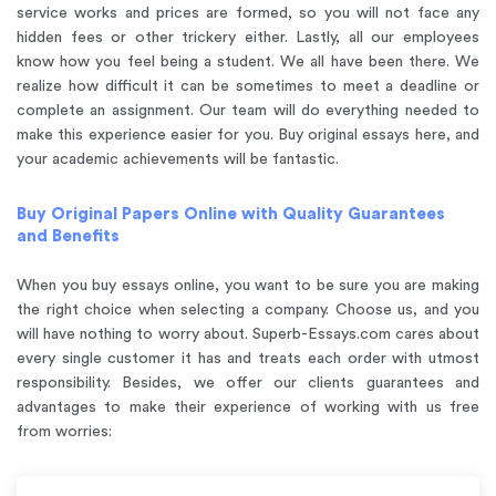
service works and prices are formed, so you will not face any
hidden fees or other trickery either. Lastly, all our employees
know how you feel being a student. We all have been there. We
realize how difficult it can be sometimes to meet a deadline or
complete an assignment. Our team will do everything needed to
make this experience easier for you. Buy original essays here, and
your academic achievements will be fantastic.
Buy Original Papers Online with Quality Guarantees
and Benefits
When you buy essays online, you want to be sure you are making
the right choice when selecting a company. Choose us, and you
will have nothing to worry about. Superb-Essays.com cares about
every single customer it has and treats each order with utmost
responsibility. Besides, we offer our clients guarantees and
advantages to make their experience of working with us free
from worries: