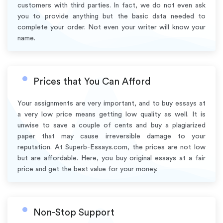
customers with third parties. In fact, we do not even ask
you to provide anything but the basic data needed to
complete your order. Not even your writer will know your
name.
Prices that You Can Afford
Your assignments are very important, and to buy essays at
a very low price means getting low quality as well. It is
unwise to save a couple of cents and buy a plagiarized
paper that may cause irreversible damage to your
reputation. At Superb-Essays.com, the prices are not low
but are affordable. Here, you buy original essays at a fair
price and get the best value for your money.
Non-Stop Support