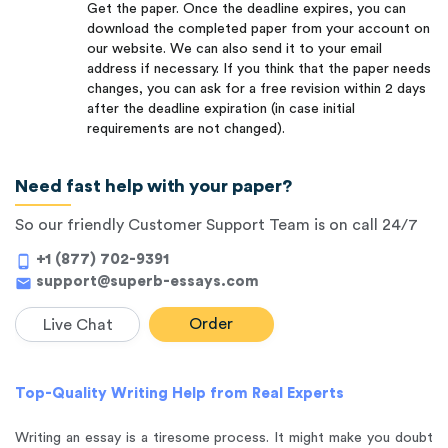
Get the paper. Once the deadline expires, you can
download the completed paper from your account on
our website. We can also send it to your email
address if necessary. If you think that the paper needs
changes, you can ask for a free revision within 2 days
after the deadline expiration (in case initial
requirements are not changed).
Need fast help with your paper?
So our friendly Customer Support Team is on call 24/7
+1 (877) 702-9391
phone_android
support@superb-essays.com
mail
Order
Live Chat
Top-Quality Writing Help from Real Experts
Writing an essay is a tiresome process. It might make you doubt