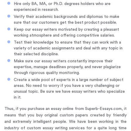
Hire only BA, MA, or Ph.D. degrees holders who are
experienced in research.
Verify their academic backgrounds and diplomas to make
sure that our customers get the best product possible.
Keep our essay writers motivated by creating a pleasant
working atmosphere and offering competitive salaries.
Test their knowledge to ensure that they can work with a
variety of academic assignments and deal with any topic in
their selected discipline.
Make sure our essay writers constantly improve their
expertise, manage deadlines properly, and never plagiarize
through rigorous quality monitoring.
Create a wide pool of experts in a large number of subject
areas. No need to worry if you have a very challenging or
unusual topic. Be sure we have essay writers who specialize
in it.
Thus, if you purchase an essay online from Superb-Essays.com, it
means that you buy original custom papers created by friendly
and extremely intelligent people. We have been working in the
industry of custom essay writing services for a quite long time