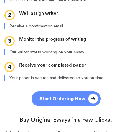
Fill in our order form and make a payment
We'll assign writer
2
Receive a confirmation email
Monitor the progress of writing
3
Our writer starts working on your essay
Receive your completed paper
4
Your paper is written and delivered to you on time
Start Ordering Now
Buy Original Essays in a Few Clicks!