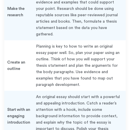
evidence and examples that could support
Make the
your point. Research should be done using
research
reputable sources like peer-reviewed journal
articles and books. Then, formulate a thesis
statement based on the data you have
gathered.
Planning is key to how to write an original
essay paper well. So, plan your paper using an
outline. Think of how you will support your
Create an
thesis statement and plan the arguments for
outline
the body paragraphs. Use evidence and
examples that you have found to map out
paragraph development.
An original essay should start with a powerful
and appealing introduction. Catch a reader’s
Start with an
attention with a hook, include some
engaging
background information to provide context,
introduction
and explain why the topic of the essay is
important to discuss. Polish your thesis