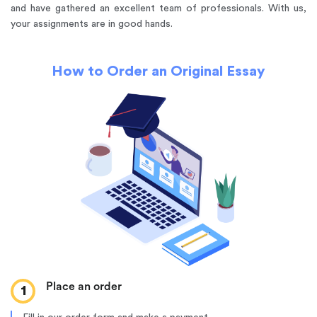
and have gathered an excellent team of professionals. With us,
your assignments are in good hands.
How to Order an Original Essay
Place an order
1