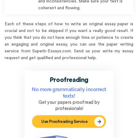
and inconsistencies. Make sure your text is
coherent and flowing.
Each of these steps of how to write an original essay paper is
crucial and not to be skipped if you want a really good result. If
you think that you do not have enough time or patience to create
an engaging and original essay, you can use the paper writing
service from Superb-Essays.com. Send us your write my essay
request and get qualified and professional help.
Proofreading
No more grammatically incorrect
texts!
Get your papers proofread by
professionals!
Use Proofreading Service