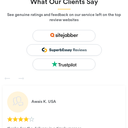
What Our Clients Say
See genuine ratings and feedback on our service left on the top
review websites
Awais K.
USA