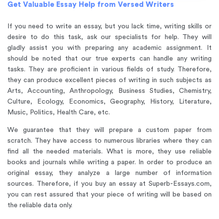
Get Valuable Essay Help from Versed Writers
If you need to write an essay, but you lack time, writing skills or
desire to do this task, ask our specialists for help. They will
gladly assist you with preparing any academic assignment. It
should be noted that our true experts can handle any writing
tasks. They are proficient in various fields of study. Therefore,
they can produce excellent pieces of writing in such subjects as
Arts, Accounting, Anthropology, Business Studies, Chemistry,
Culture, Ecology, Economics, Geography, History, Literature,
Music, Politics, Health Care, etc.
We guarantee that they will prepare a custom paper from
scratch. They have access to numerous libraries where they can
find all the needed materials. What is more, they use reliable
books and journals while writing a paper. In order to produce an
original essay, they analyze a large number of information
sources. Therefore, if you buy an essay at Superb-Essays.com,
you can rest assured that your piece of writing will be based on
the reliable data only.