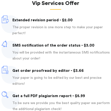
Vip Services Offer
Extended revision period - $2.00
The proper revision is one more step to make your paper
perfect!
SMS notification of the order status - $3.00
You will be provided with the instantaneous SMS notifications
about your order!
Get order proofread by editor - $3.66
Your paper is going to be edited by our best and precise
editors!
Get a full PDF plagiarism report - $5.99
To be sure we provide you the best quality paper we perform
the additional plagiarism check!