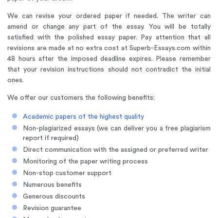
We can revise your ordered paper if needed. The writer can
amend or change any part of the essay. You will be totally
satisfied with the polished essay paper. Pay attention that all
revisions are made at no extra cost at Superb-Essays.com within
48 hours after the imposed deadline expires. Please remember
that your revision instructions should not contradict the initial
ones.
We offer our customers the following benefits:
Academic papers of the highest quality
Non-plagiarized essays (we can deliver you a free plagiarism
report if required)
Direct communication with the assigned or preferred writer
Monitoring of the paper writing process
Non-stop customer support
Numerous benefits
Generous discounts
Revision guarantee