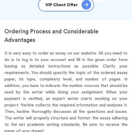
VIP Client Offer
Ordering Process and Considerable
Advantages
It is very easy to order an essay on our website. All you need to
do is to log in to your account and fill in the given order form
leaving as detailed instructions as possible. Clarify your
requirements. You should specify the topic of the ordered essay
paper, its type, complexity level, and number of pages. In
addition, you have to indicate the number sources that should be
used by the writer while doing your assignment. When your
payment is verified, an expert writer starts working on your
project. He/she collects the required information and analyzes it.
Then, he/she thoroughly discusses all the questions and issues.
The writer will properly structure and format the essay adhering
to the set academic writing standards. Be sure to receive the
paper of your dream!