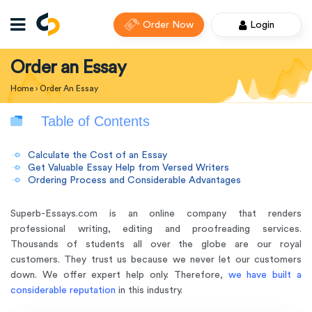
Order Now
Login
Order an Essay
Home
›
Order An Essay
Table of Contents
Calculate the Cost of an Essay
Get Valuable Essay Help from Versed Writers
Ordering Process and Considerable Advantages
Superb-Essays.com is an online company that renders
professional writing, editing and proofreading services.
Thousands of students all over the globe are our royal
customers. They trust us because we never let our customers
down. We offer expert help only. Therefore,
we have built a
considerable reputation
in this industry.