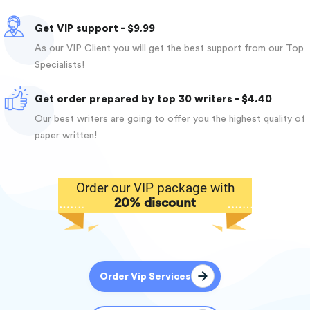
Get VIP support - $9.99
As our VIP Client you will get the best support from our Top
Specialists!
Get order prepared by top 30 writers - $4.40
Our best writers are going to offer you the highest quality of
paper written!
Order our VIP package with
20% discount
Order Vip Services