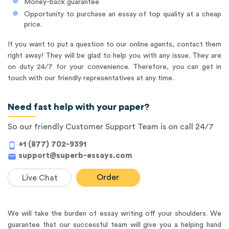
Money-back guarantee
Opportunity to purchase an essay of top quality at a cheap
price.
If you want to put a question to our online agents, contact them
right away! They will be glad to help you with any issue. They are
on duty 24/7 for your convenience. Therefore, you can get in
touch with our friendly representatives at any time.
Need fast help with your paper?
So our friendly Customer Support Team is on call 24/7
+1 (877) 702-9391
phone_android
support@superb-essays.com
mail
Order
Live Chat
We will take the burden of essay writing off your shoulders. We
guarantee that our successful team will give you a helping hand