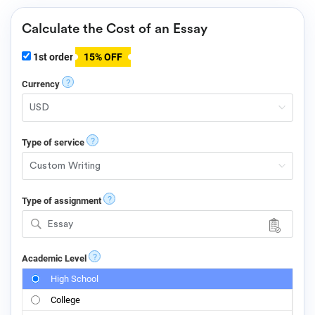
Calculate the Cost of an Essay
1st order
15% OFF
?
Currency
?
Type of service
?
Type of assignment
Essay
?
Academic Level
High School
College