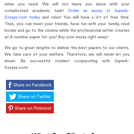
when you need. We will not leave you alone with your
complicated academic task!
Order an essay at Superb-
Essays.com today
and relax! You will have a lot of free time.
Thus, you can meet your friends, have fun with your family, read
books and go to the cinema while the professional writer creates
an A-number paper for you! Buy your essay right away!
We go to great lengths to deliver the best papers to our clients.
We take care of your welfare. Therefore, we will never let you
down. Be successful student cooperating with Superb-
Essays.com!
Share on Facebook
Share on Twitter
Share on Pinterest