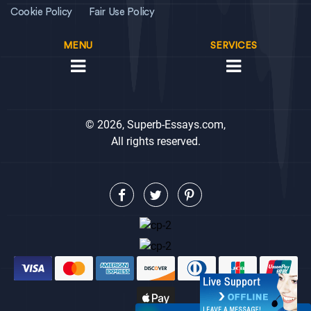
Cookie Policy
Fair Use Policy
MENU
SERVICES
© 2026, Superb-Essays.com,
All rights reserved.