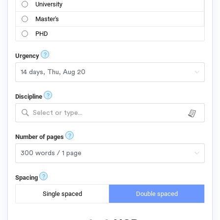
University
Master's
PHD
?
Urgency
?
Discipline
Select or type...
?
Number of pages
?
Spacing
Single spaced
Double spaced