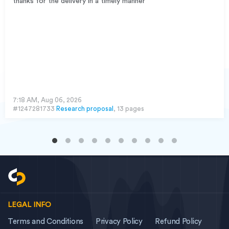
thanks for the delivery in a timely manner
7:18 AM, Aug 06, 2026
#1247281733
Research proposal
, 13 pages
LEGAL INFO
Terms and Conditions
Privacy Policy
Refund Policy