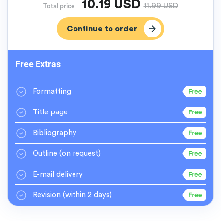
10.19
USD
11.99
USD
Total price
Free Extras
Formatting
Title page
Bibliography
Outline
(on request)
E-mail delivery
Revision
(within 2 days)