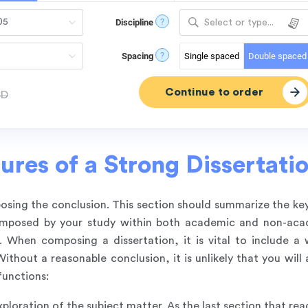
?
Discipline
Select or type...
?
Spacing
Single spaced
Double spaced
SD
ures of a Strong Dissertati
mposing the conclusion. This section should summarize the ke
s imposed by your study within both academic and non-ac
. When composing a dissertation, it is vital to include a 
thout a reasonable conclusion, it is unlikely that you will 
functions:
xploration of the subject matter. As the last section that read