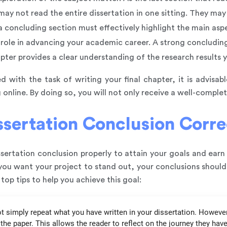
may not read the entire dissertation in one sitting. They may 
 concluding section must effectively highlight the main aspe
t role in advancing your academic career. A strong concluding
apter provides a clear understanding of the research results
d with the task of writing your final chapter, it is advisab
 online. By doing so, you will not only receive a well-complet
sertation Conclusion Corre
ertation conclusion properly to attain your goals and earn
f you want your project to stand out, your conclusions shoul
top tips to help you achieve this goal:
t simply repeat what you have written in your dissertation. However, 
he paper. This allows the reader to reflect on the journey they ha