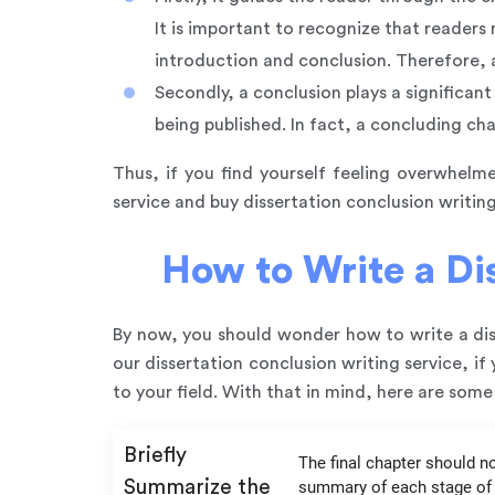
It is important to recognize that readers 
introduction and conclusion. Therefore, a
Secondly, a conclusion plays a significan
being published. In fact, a concluding ch
Thus, if you find yourself feeling overwhelme
service and buy dissertation conclusion writing
How to Write a Dis
By now, you should wonder how to write a diss
our dissertation conclusion writing service, i
to your field. With that in mind, here are some 
Briefly
The final chapter should no
Summarize the
summary of each stage of t