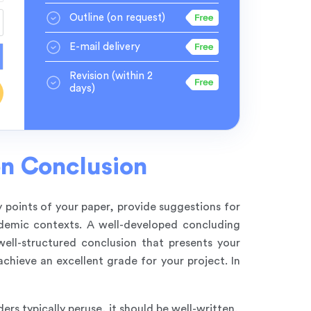
Outline
(on request)
E-mail delivery
Revision
(within 2
days)
on Conclusion
y points of your paper, provide suggestions for
ademic contexts. A well-developed concluding
well-structured conclusion that presents your
achieve an excellent grade for your project. In
ers typically peruse, it should be well-written.