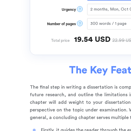
?
Urgency
?
Number of pages
19.54
USD
22.99
U
Total price
The Key Feat
The final step in writing a dissertation is co
future research, and outline the limitation
chapter will add weight to your dissertation
perspective on the topic under examination. Wi
general, a concluding chapter serves multiple 
Firstly, it guides the reader through the e