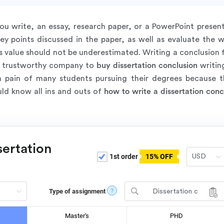
 write, an essay, research paper, or a PowerPoint present
y points discussed in the paper, as well as evaluate the wr
s value should not be underestimated. Writing a conclusion f
r a trustworthy company to
buy dissertation conclusion
writing
 pain of many students pursuing their degrees because t
uld know all ins and outs of
how to write a dissertation conc
sertation
1st order
15% OFF
?
Type of assignment
Dissertation c
hapter - Conclusio
n
Master's
PHD