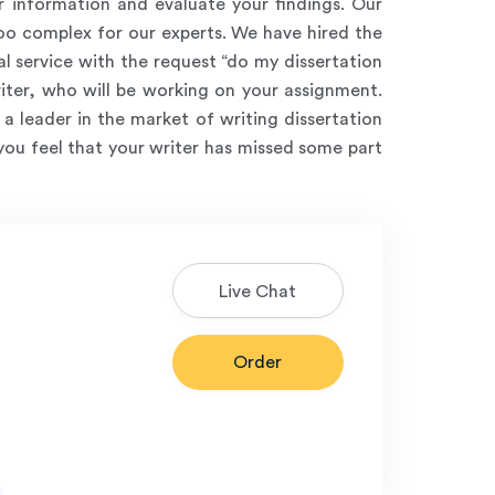
ur information and evaluate your findings. Our
 too complex for our experts. We have hired the
al service with the request “do my dissertation
iter, who will be working on your assignment.
 leader in the market of writing dissertation
 you feel that your writer has missed some part
Live Chat
Order