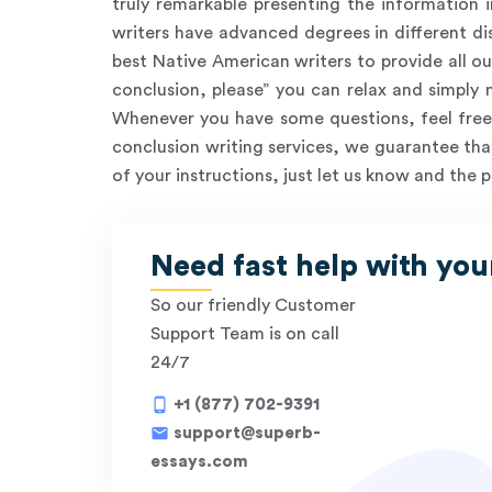
truly remarkable presenting the information i
writers have advanced degrees in different dis
best Native American writers to provide all ou
conclusion, please” you can relax and simply
Whenever you have some questions, feel free 
conclusion writing services, we guarantee that
of your instructions, just let us know and the p
Need fast help with you
So our friendly Customer
Support Team is on call
24/7
phone_android
+1 (877) 702-9391
mail
support@superb-
essays.com