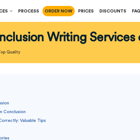
ICES
PROCESS
ORDER NOW
PRICES
DISCOUNTS
FA
nclusion Writing Services 
Top Quality
usion
on Conclusion
orrectly: Valuable Tips
ories