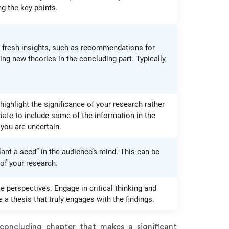
g the key points.
er fresh insights, such as recommendations for
ng new theories in the concluding part. Typically,
 highlight the significance of your research rather
iate to include some of the information in the
 you are uncertain.
plant a seed” in the audience’s mind. This can be
 of your research.
e perspectives. Engage in critical thinking and
a thesis that truly engages with the findings.
 concluding chapter that makes a significant