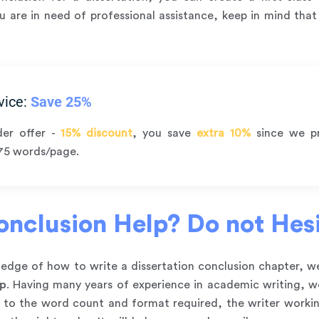
you are in need of professional assistance, keep in mind tha
vice:
Save 25%
der offer -
15% discount
, you save
extra 10%
since we p
75 words/page.
nclusion Help? Do not Hesit
owledge of how to write a dissertation conclusion chapter,
lp
. Having many years of experience in academic writing, we 
g to the word count and format required, the writer workin