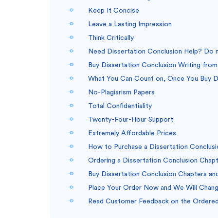
Keep It Concise
Leave a Lasting Impression
Think Critically
Need Dissertation Conclusion Help? Do no
Buy Dissertation Conclusion Writing from 
What You Can Count on, Once You Buy Di
No-Plagiarism Papers
Total Confidentiality
Twenty-Four-Hour Support
Extremely Affordable Prices
How to Purchase a Dissertation Conclusi
Ordering a Dissertation Conclusion Chapt
Buy Dissertation Conclusion Chapters and
Place Your Order Now and We Will Change
Read Customer Feedback on the Ordered 