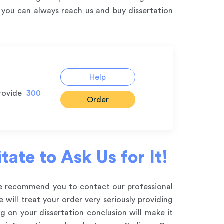
t you can always reach us and buy dissertation
Help
rovide
300
Order
ate to Ask Us for It!
 we recommend you to contact our professional
will treat your order very seriously providing
g on your dissertation conclusion will make it