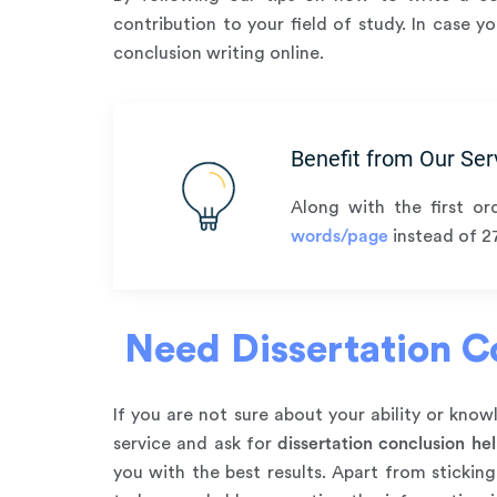
contribution to your field of study. In case 
conclusion writing online.
Benefit from Our Ser
Along with the first or
words/page
instead of 2
Need Dissertation Co
If you are not sure about your ability or kn
service and ask for
dissertation conclusion he
you with the best results. Apart from stickin