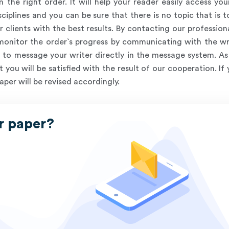
n the right order. It will help your reader easily access yo
ciplines and you can be sure that there is no topic that is
r clients with the best results. By contacting our profession
 monitor the order`s progress by communicating with the wr
to message your writer directly in the message system. As a
 you will be satisfied with the result of our cooperation. If
aper will be revised accordingly.
r paper?