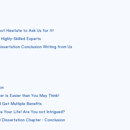
t Hesitate to Ask Us for It!
Highly-Skilled Experts
ssertation Conclusion Writing from Us
on
er Is Easier than You May Think!
 Get Multiple Benefits
 Your Life! Are You not Intrigued?
Dissertation Chapter - Conclusion