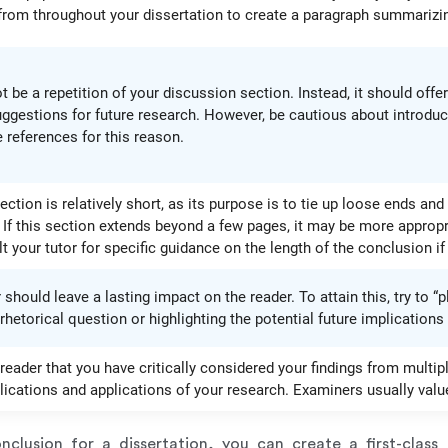
rom throughout your dissertation to create a paragraph summarizin
 be a repetition of your discussion section. Instead, it should off
uggestions for future research. However, be cautious about introduci
 references for this reason.
ection is relatively short, as its purpose is to tie up loose ends and
 If this section extends beyond a few pages, it may be more appropr
 your tutor for specific guidance on the length of the conclusion if
should leave a lasting impact on the reader. To attain this, try to “
hetorical question or highlighting the potential future implications
reader that you have critically considered your findings from multipl
ications and applications of your research. Examiners usually value 
clusion for a dissertation, you can create a first-class