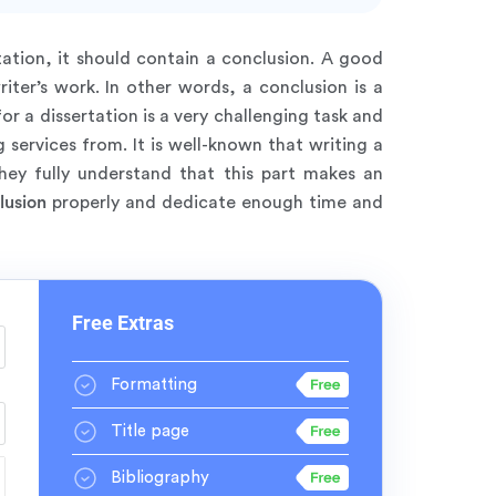
ation, it should contain a conclusion. A good
iter’s work. In other words, a conclusion is a
or a dissertation is a very challenging task and
 services from. It is well-known that writing a
hey fully understand that this part makes an
lusion
properly and dedicate enough time and
Free Extras
Formatting
Title page
Bibliography