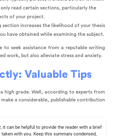
only read certain sections, particularly the
cts of your project.
 section increases the likelihood of your thesis
 you have obtained while examining the subject.
le to seek assistance from a reputable writing
ed work, but also alleviate stress and anxiety.
ctly: Valuable Tips
 a high grade. Well, according to experts from
d make a considerable, publishable contribution
it can be helpful to provide the reader with a brief
ve taken with you. Keep this summary condensed,