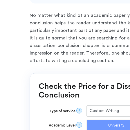
No matter what kind of an academic paper you
conclusion helps the reader understand the ke
particularly important part of any paper and it
it is quite normal that you are searching fo
dissertation conclusion chapter is a common
impression on the reader. Therefore, one sho
efforts to writing a concluding section.
Check the Price for a Dis
Conclusion
?
Type of service
?
Academic Level
University