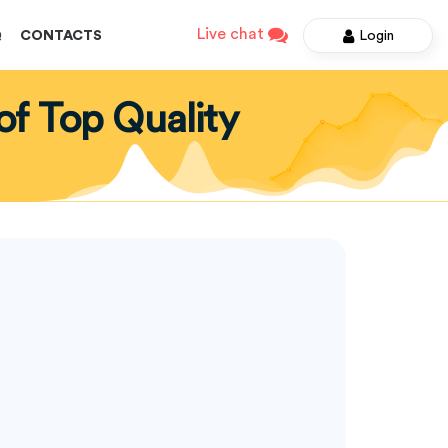
Live chat
Login
Q
CONTACTS
of Top Quality