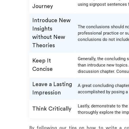
using signpost sentences f
Journey
Introduce New
The conclusions should not
Insights
professional practice or s
without New
conclusions do not include
Theories
Generally, the concluding s
Keep It
than introduce new topics.
Concise
discussion chapter. Consult
Leave a Lasting
A great concluding chapter 
accomplished by posing a r
Impression
Lastly, demonstrate to the 
Think Critically
thoroughly explore the impl
By following our tips on how to write a con