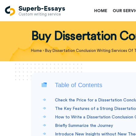
Superb-Essays
HOME
OUR SERV
Custom writing service
Buy Dissertation Co
Home
›
Buy Dissertation Conclusion Writing Services Of 
Table of Contents
Check the Price for a Dissertation Concl
The Key Features of a Strong Dissertati
How to Write a Dissertation Conclusion C
Briefly Summarize the Journey
Introduce New Insights without New The