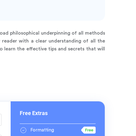
road philosophical underpinning of all methods
r reader with a clear understanding of all the
earn the effective tips and secrets that will
Free Extras
Formatting