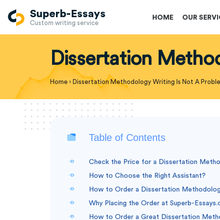
Superb-Essays
HOME
OUR SERV
Custom writing service
Dissertation Metho
Home
›
Dissertation Methodology Writing Is Not A Prob
Table of Contents
Check the Price for a Dissertation Meth
How to Choose the Right Assistant?
How to Order a Dissertation Methodolo
Why Placing the Order at Superb-Essays.
How to Order a Great Dissertation Meth