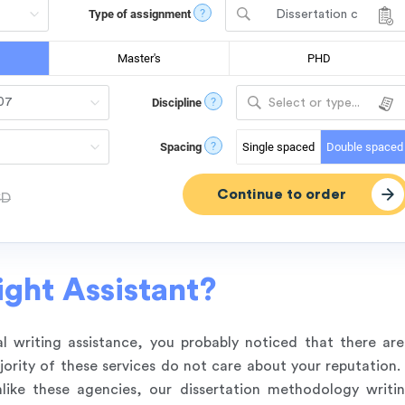
?
Type of assignment
Dissertation c
hapter - Methodol
ogy
Master's
PHD
?
Discipline
Select or type...
?
Spacing
Single spaced
Double spaced
SD
ght Assistant?
l writing assistance, you probably noticed that there ar
rity of these services do not care about your reputation. 
like these agencies, our dissertation methodology writi