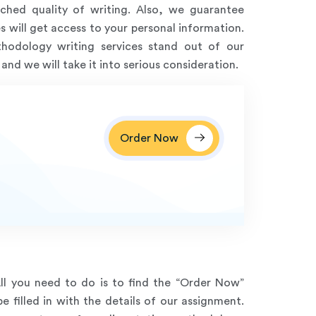
ched quality of writing. Also, we guarantee
s will get access to your personal information.
odology writing services stand out of our
nd we will take it into serious consideration.
Order Now
All you need to do is to find the “Order Now”
 filled in with the details of our assignment.