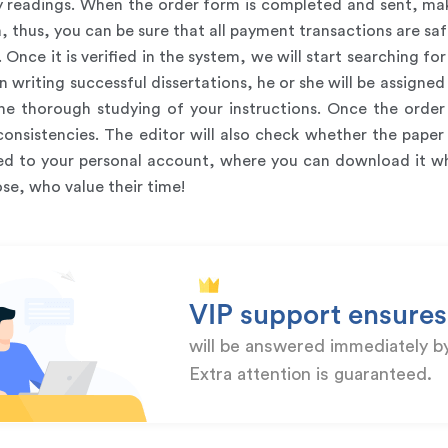
ry readings. When the order form is completed and sent, mak
thus, you can be sure that all payment transactions are safe
. Once it is verified in the system, we will start searching 
in writing successful dissertations, he or she will be assigned
e thorough studying of your instructions. Once the order i
 inconsistencies. The editor will also check whether the pap
oaded to your personal account, where you can download it 
se, who value their time!
VIP support ensures
will be answered immediately b
Extra attention is guaranteed.