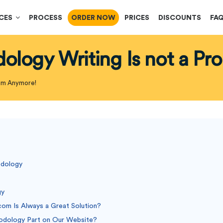
ICES
PROCESS
ORDER NOW
PRICES
DISCOUNTS
FA
dology Writing Is not a P
lem Anymore!
odology
gy
com Is Always a Great Solution?
odology Part on Our Website?