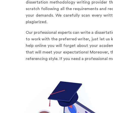
dissertation methodology writing provider th
scratch following all the requirements and re
your demands. We carefully scan every writt
plagiarized.
Our professional experts can write a dissertat
to work with the preferred writer, just let u
help online you will forget about your academ
that will meet your expectations! Moreover, 
referencing style. If you need a professional 