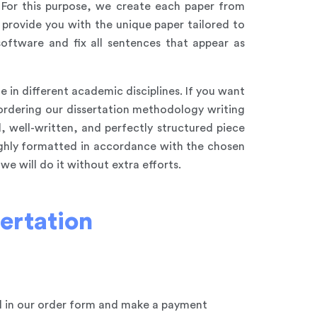
. For this purpose, we create each paper from
 provide you with the unique paper tailored to
oftware and fix all sentences that appear as
 in different academic disciplines. If you want
 ordering our dissertation methodology writing
, well-written, and perfectly structured piece
ughly formatted in accordance with the chosen
e will do it without extra efforts.
ertation
ll in our order form and make a payment