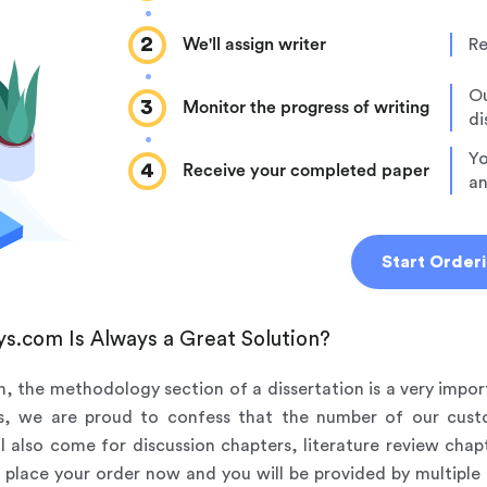
2
We'll assign writer
Re
Ou
3
Monitor the progress of writing
di
Yo
4
Receive your completed paper
an
Start Order
s.com Is Always a Great Solution?
on, the methodology section of a dissertation is a very impor
rs, we are proud to confess that the number of our cus
ll also come for discussion chapters, literature review ch
ust place your order now and you will be provided by multiple