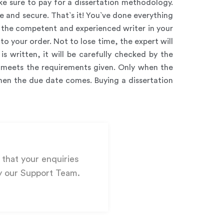
e sure to pay for a dissertation methodology.
 and secure. That`s it! You`ve done everything
for the competent and experienced writer in your
 to your order. Not to lose time, the expert will
s written, it will be carefully checked by the
er meets the requirements given. Only when the
when the due date comes. Buying a dissertation
that your enquiries
y our Support Team.