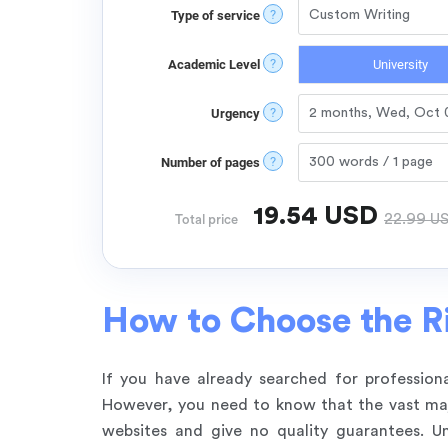
?
Type of service
?
Academic Level
University
?
Urgency
?
Number of pages
19.54
USD
22.99
U
Total price
How to Choose the Ri
If you have already searched for professiona
However, you need to know that the vast majo
websites and give no quality guarantees. Un