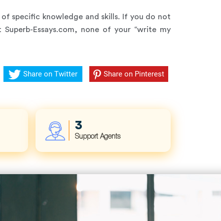
of specific knowledge and skills. If you do not
At Superb-Essays.com, none of your “write my
Share on Twitter
Share on Pinterest
4
Support Agents