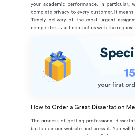
your academic performance. In particular, 
complete privacy to every customer. It means t
Timely delivery of the most urgent assig
competitors. Just contact us with the request 
Speci
1
your first o
How to Order a Great Dissertation Me
The process of getting professional disserta
button on our website and press it. You will 