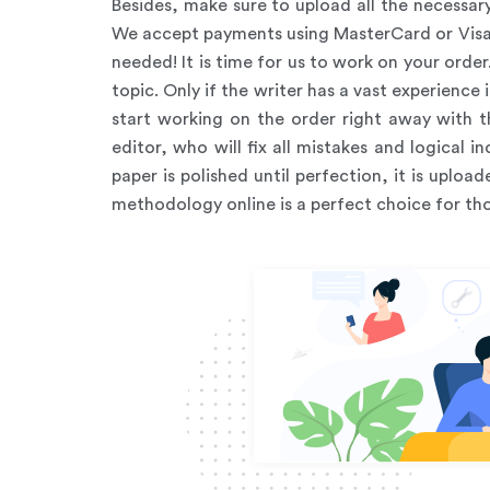
Besides, make sure to upload all the necessa
We accept payments using MasterCard or Visa, 
needed! It is time for us to work on your order
topic. Only if the writer has a vast experience 
start working on the order right away with th
editor, who will fix all mistakes and logical
paper is polished until perfection, it is upl
methodology online is a perfect choice for tho