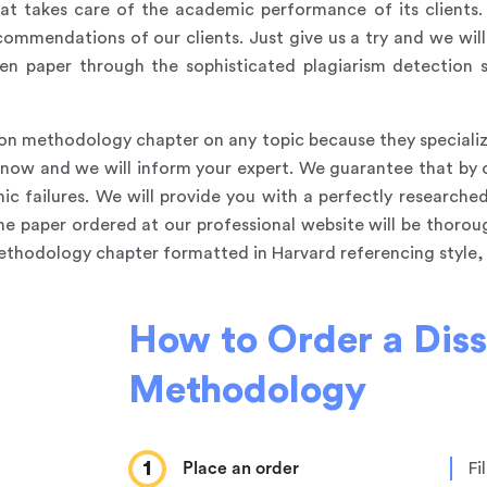
at takes care of the academic performance of its clients
commendations of our clients. Just give us a try and we will
en paper through the sophisticated plagiarism detection s
ion methodology chapter on any topic because they specialize
s know and we will inform your expert. We guarantee that by
ic failures. We will provide you with a perfectly researched
the paper ordered at our professional website will be thoro
methodology chapter formatted in Harvard referencing style, w
How to Order a Diss
Methodology
1
Place an order
Fi