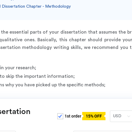
 Dissertation Chapter - Methodology
the essential parts of your dissertation that assumes the b
ualitative ones. Basically, this chapter should provide you
sertation methodology writing skills, we recommend you to l
n your research;
to skip the important information;
ns why you have picked up the specific methods;
sertation
1st order
15% OFF