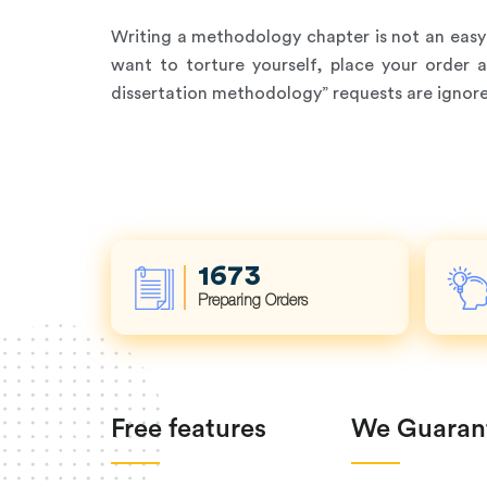
Writing a methodology chapter is not an easy t
want to torture yourself, place your order 
dissertation methodology” requests are ignored
2259
Preparing Orders
Free features
We Guaran