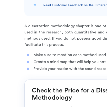
Read Customer Feedback on the Ordered
A dissertation methodology chapter is one of 
used in the research, both quantitative and q
methods used. If you do not possess good dis
facilitate this process.
Make sure to mention each method used i
Create a mind map that will help you not 
Provide your reader with the sound reaso
Check the Price for a Dis
Methodology