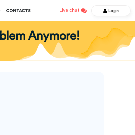
Live chat
Login
Q
CONTACTS
roblem Anymore!