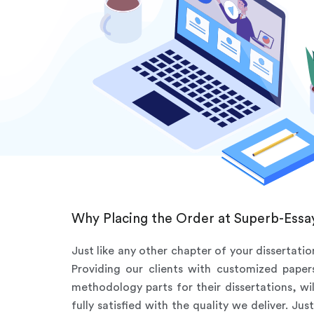
Why Placing the Order at Superb-Essay
Just like any other chapter of your dissertati
Providing our clients with customized pape
methodology parts for their dissertations, wi
fully satisfied with the quality we deliver. J