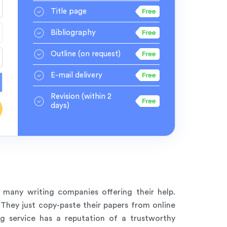
Title page
Bibliography
Outline
(on request)
E-mail delivery
Revision
(within 2
days)
e many writing companies offering their help.
They just copy-paste their papers from online
ng service has a reputation of a trustworthy