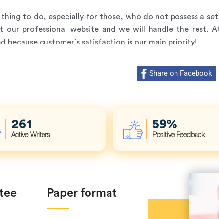
hing to do, especially for those, who do not possess a set 
at our professional website and we will handle the rest. 
 because customer`s satisfaction is our main priority!
Share on Facebook
353
80
%
Active Writers
Positive Feedback
tee
Paper format