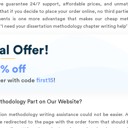
we guarantee 24/7 support, affordable prices, and unmat
hat if you decide to place your order online, no third partie
nments is one more advantage that makes our cheap meth
“I need your dissertation methodology chapter writing help” a
al Offer!
5% off
first15
rder with code
!
thodology Part on Our Website?
tion methodology writing assistance could not be easier. 
be redirected to the page with the order form that should be