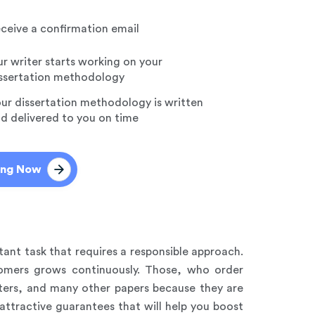
ceive a confirmation email
r writer starts working on your
ssertation methodology
ur dissertation methodology is written
d delivered to you on time
ing Now
tant task that requires a responsible approach.
tomers grows continuously. Those, who order
apters, and many other papers because they are
 attractive guarantees that will help you boost