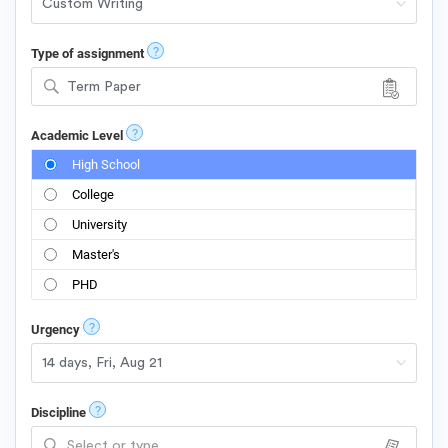
?
Type of assignment
Term Paper
?
Academic Level
High School
College
University
Master's
PHD
?
Urgency
?
Discipline
Select or type...