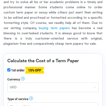
and try to solve all his or her academic problems in a timely and
professional manner. Some students come online to order
custom term paper or essay while others just want their writing
to be edited and proofread or formatted according to a specific
formatting style. Of course, we readily help all of them. Due to
our writing company,
buying term papers
has become a real
blessing to overtasked students. It is always good to know that
there is a truly customer-oriented service with original,
plagiarism-free and comparatively cheap term papers for sale.
Calculate the Cost of a Term Paper
1st order
15% OFF
?
Currency
?
Type of service