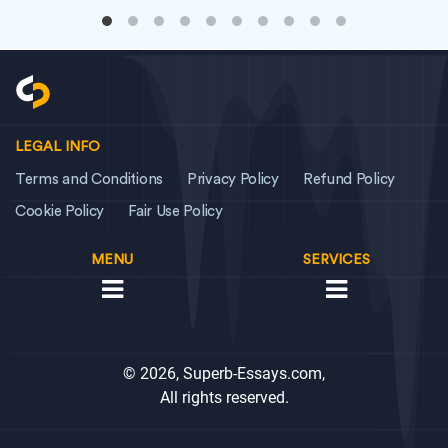
LEGAL INFO
Terms and Conditions
Privacy Policy
Refund Policy
Cookie Policy
Fair Use Policy
MENU
SERVICES
© 2026, Superb-Essays.com,
All rights reserved.