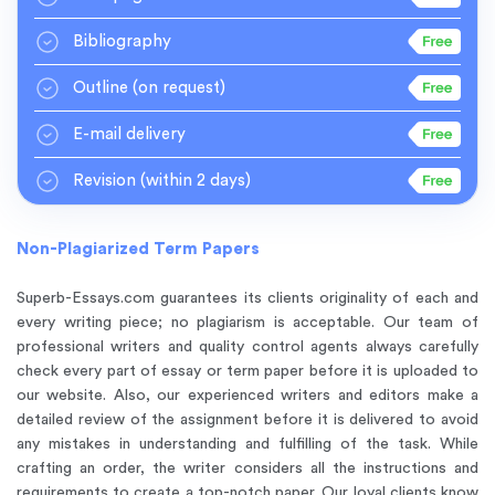
Bibliography
Outline
(on request)
E-mail delivery
Revision
(within 2 days)
Non-Plagiarized Term Papers
Superb-Essays.com guarantees its clients
originality of each and
every writing piece
; no plagiarism is acceptable. Our team of
professional writers and quality control agents always carefully
check every part of essay or term paper before it is uploaded to
our website. Also, our experienced writers and editors make a
detailed review of the assignment before it is delivered to avoid
any mistakes in understanding and fulfilling of the task. While
crafting an order, the writer considers all the instructions and
requirements to create a top-notch paper. Our loyal clients know