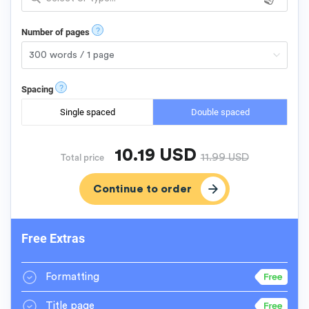
?
Number of pages
?
Spacing
Single spaced
Double spaced
10.19
USD
11.99
USD
Total price
Free Extras
Formatting
Title page