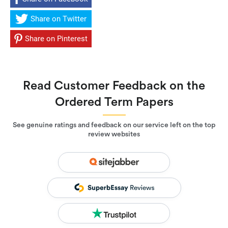
Share on Twitter
Share on Pinterest
Read Customer Feedback on the
Ordered Term Papers
See genuine ratings and feedback on our service left on the top
review websites