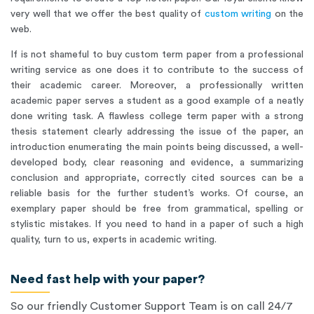
very well that we offer the best quality of
custom writing
on the
web.
If is not shameful to buy custom term paper from a professional
writing service as one does it to contribute to the success of
their academic career. Moreover, a professionally written
academic paper serves a student as a good example of a neatly
done writing task. A flawless college term paper with a strong
thesis statement clearly addressing the issue of the paper, an
introduction enumerating the main points being discussed, a well-
developed body, clear reasoning and evidence, a summarizing
conclusion and appropriate, correctly cited sources can be a
reliable basis for the further student’s works. Of course, an
exemplary paper should be free from grammatical, spelling or
stylistic mistakes. If you need to hand in a paper of such a high
quality, turn to us, experts in academic writing.
Need fast help with your paper?
So our friendly Customer Support Team is on call 24/7