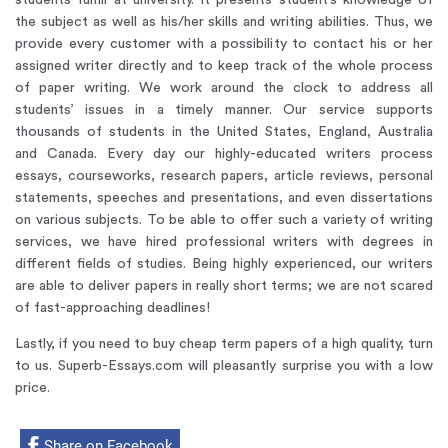
students fulfill at university. It presents student’s knowledge of
the subject as well as his/her skills and writing abilities. Thus, we
provide every customer with a possibility to contact his or her
assigned writer directly and to keep track of the whole process
of paper writing. We work around the clock to address all
students’ issues in a timely manner. Our service supports
thousands of students in the United States, England, Australia
and Canada. Every day our highly-educated writers process
essays, courseworks, research papers, article reviews, personal
statements, speeches and presentations, and even dissertations
on various subjects. To be able to offer such a variety of writing
services, we have hired professional writers with degrees in
different fields of studies. Being highly experienced, our writers
are able to deliver papers in really short terms; we are not scared
of fast-approaching deadlines!
Lastly, if you need to buy cheap term papers of a high quality, turn
to us.
Superb-Essays.com will pleasantly surprise you with a low
price.
Share on Facebook