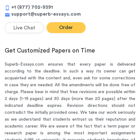
+1 (877) 702-9391
phone_android
support@superb-essays.com
mail
Order
Live Chat
Get Customized Papers on Time
Superb-Essays.com ensures that every paper is delivered
according to the deadline. In such a way its owner can get
acquainted with the content and, even ask for some corrections
in case they are needed. All the amendments will be done free of
charge. Please bear in mind that free revisions are possible within
2 days (1-19 pages) and 30 days (more than 20 pages) after the
indicated deadline expires. Revision directions should not
contradict the initially provided ones. We take our work seriously
as we understand that students entrust us their reputation and
academic career. We are aware of the fact that a term paper or
research paper is among the most important assignments