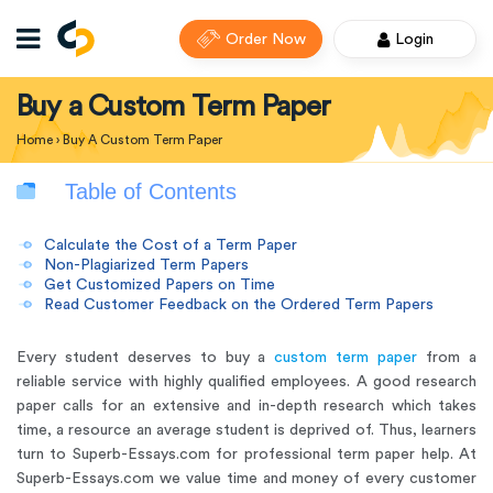
Order Now
Login
Buy a Custom Term Paper
Home
›
Buy A Custom Term Paper
Table of Contents
Calculate the Cost of a Term Paper
Non-Plagiarized Term Papers
Get Customized Papers on Time
Read Customer Feedback on the Ordered Term Papers
Every student deserves to buy a
custom term paper
from a
reliable service with highly qualified employees. A good research
paper calls for an extensive and in-depth research which takes
time, a resource an average student is deprived of. Thus, learners
turn to Superb-Essays.com for professional term paper help
. At
Superb-Essays.com we value time and money of every customer