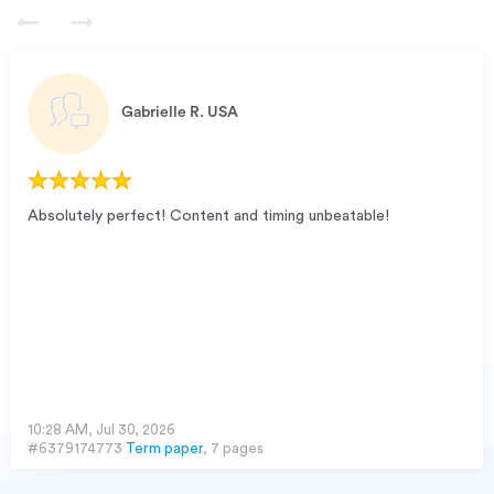
Gabrielle R.
USA
Absolutely perfect! Content and timing unbeatable!
10:28 AM, Jul 30, 2026
#6379174773
Term paper
, 7 pages