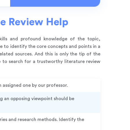
re Review Help
skills and profound knowledge of the topic,
 to identify the core concepts and points in a
lated sources. And this is only the tip of the
 to search for a trustworthy literature review
n assigned one by our professor.
ng an opposing viewpoint should be
ries and research methods. Identify the