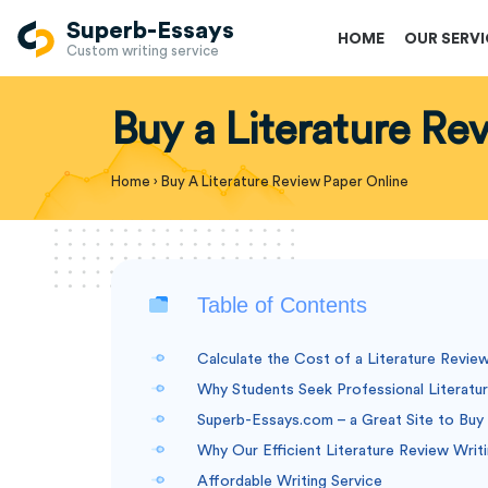
Superb-Essays
HOME
OUR SERV
Custom writing service
Buy a Literature Re
Home
›
Buy A Literature Review Paper Online
Table of Contents
Calculate the Cost of a Literature Revie
Why Students Seek Professional Literatu
Superb-Essays.com – a Great Site to Buy 
Why Our Efficient Literature Review Writ
Affordable Writing Service