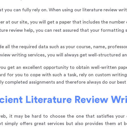
you can fully rely on. When using our literature review writi
er at our site, you will get a paper that includes the number
ture review help, you can rest assured that your formatting 
ude all the required data such as your course, name, professo
eview writing services, you will always get well-structured and
you get an excellent opportunity to obtain well-written pape
hard for you to cope with such a task, rely on custom writi
erly completed assignments and therefore always do our best
cient Literature Review Wri
, it may be hard to choose the one that satisfies your d
simply offers great services but also provides them at be