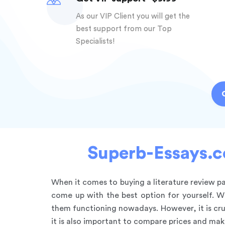
As our VIP Client you will get the
best support from our Top
Specialists!
Superb-Essays.co
When it comes to buying a literature review 
come up with the best option for yourself. W
them functioning nowadays. However, it is cru
it is also important to compare prices and mak