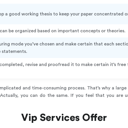
p a good working thesis to keep your paper concentrated on
 can be organized based on important concepts or theories.
turing mode you’ve chosen and make certain that each sectio
e statements.
completed, revise and proofread it to make certain it’s fre
complicated and time-consuming process. That’s why a large 
 Actually, you can do the same. If you feel that you are 
Vip Services Offer