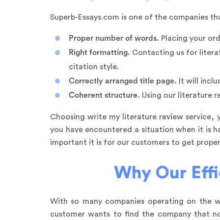
Superb-Essays.com is one of the companies that 
Proper number of words.
Placing your ord
Right formatting.
Contacting us for litera
citation style.
Correctly arranged title page.
It will incl
Coherent structure.
Using our literature r
Choosing write my literature review service, 
you have encountered a situation when it is 
important it is for our customers to get prop
Why Our Effi
With so many companies operating on the web
customer wants to find the company that not 