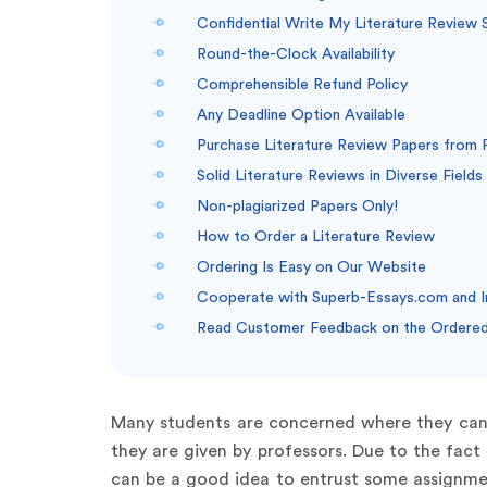
Confidential Write My Literature Review 
Round-the-Clock Availability
Comprehensible Refund Policy
Any Deadline Option Available
Purchase Literature Review Papers from 
Solid Literature Reviews in Diverse Fields
Non-plagiarized Papers Only!
How to Order a Literature Review
Ordering Is Easy on Our Website
Cooperate with Superb-Essays.com and 
Read Customer Feedback on the Ordered 
Many students are concerned where they ca
they are given by professors. Due to the fact
can be a good idea to entrust some assignment