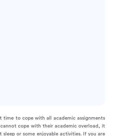
nt time to cope with all academic assignments
n cannot cope with their academic overload, it
sleep or some enjoyable activities. If you are