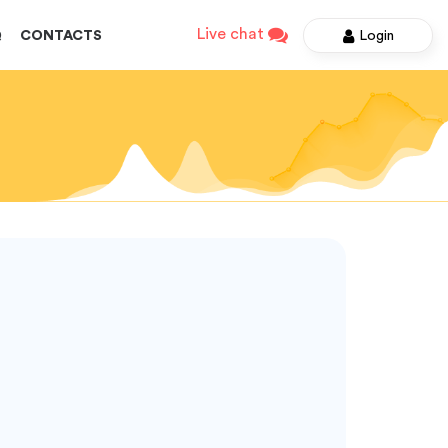
Live chat
Login
Q
CONTACTS