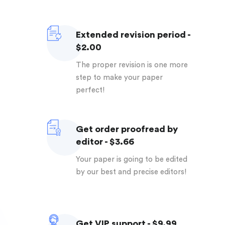
Extended revision period -
$2.00
The proper revision is one more
step to make your paper
perfect!
Get order proofread by
editor - $3.66
Your paper is going to be edited
by our best and precise editors!
Get VIP support - $9.99