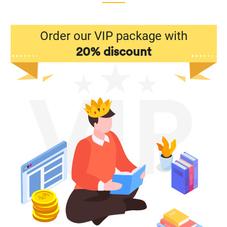
Order our VIP package with
20% discount