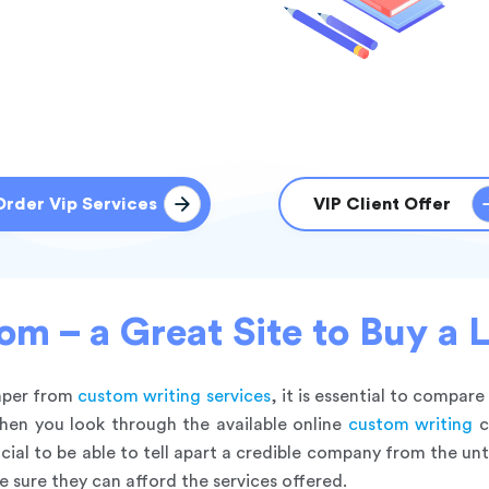
Order Vip Services
VIP Client Offer
m – a Great Site to Buy a 
paper from
custom writing services
, it is essential to compare
hen you look through the available online
custom writing
c
cial to be able to tell apart a credible company from the u
e sure they can afford the services offered.