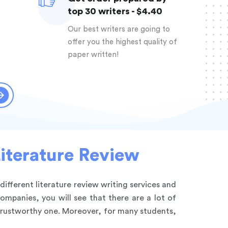
top 30 writers - $4.40
Our best writers are going to
offer you the highest quality of
paper written!
Literature Review
 different literature review writing services and
ompanies, you will see that there are a lot of
ntrustworthy one. Moreover, for many students,