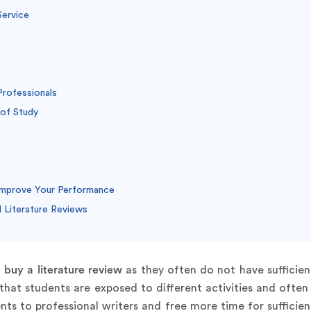
Service
Professionals
 of Study
Improve Your Performance
Literature Reviews
n
buy a literature review
as they often do not have sufficie
 that students are exposed to different activities and ofte
s to professional writers and free more time for sufficient 