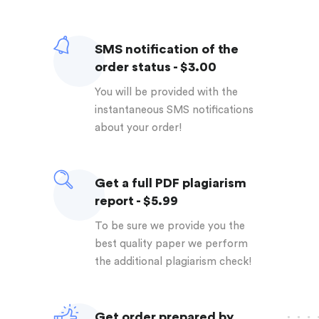
SMS notification of the
order status - $3.00
You will be provided with the
instantaneous SMS notifications
about your order!
Get a full PDF plagiarism
report - $5.99
To be sure we provide you the
best quality paper we perform
the additional plagiarism check!
Get order prepared by