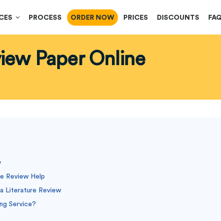
ICES
PROCESS
ORDER NOW
PRICES
DISCOUNTS
FA
view Paper Online
w
re Review Help
a Literature Review
ing Service?