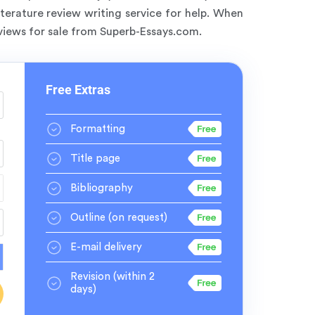
terature review writing service for help. When
eviews for sale from Superb-Essays.com.
Free Extras
Formatting
Title page
Bibliography
Outline
(on request)
E-mail delivery
Revision
(within 2
days)