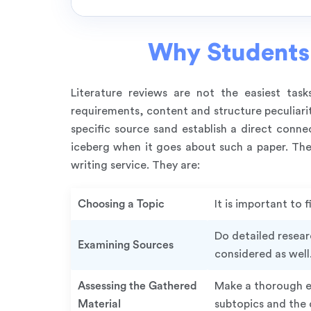
Why Students 
Literature reviews are not the easiest tas
requirements, content and structure peculiari
specific source sand establish a direct conne
iceberg when it goes about such a paper. Ther
writing service. They are:
Choosing a Topic
It is important to
Do detailed resear
Examining Sources
considered as well
Assessing the Gathered
Make a thorough ev
Material
subtopics and the c