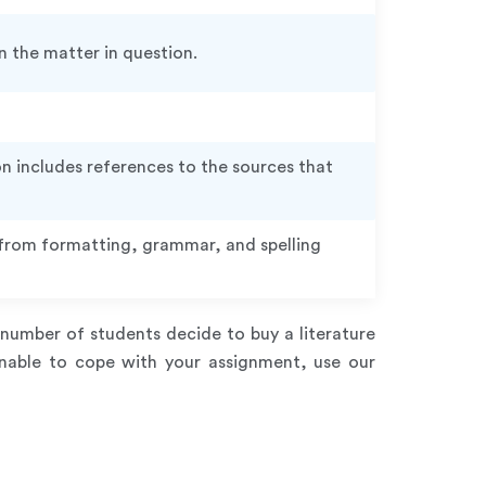
 the matter in question.
n includes references to the sources that
e from formatting, grammar, and spelling
number of students decide to buy a literature
unable to cope with your assignment, use our