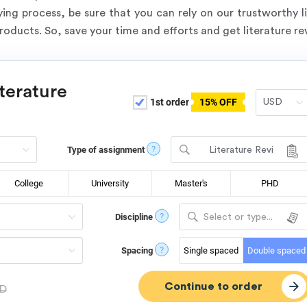
ng process, be sure that you can rely on our trustworthy li
products. So, save your time and efforts and get literature r
iterature
1st order
15% OFF
?
Type of assignment
Literature Revi
ew
College
University
Master's
PHD
?
Discipline
Select or type...
?
Spacing
Single spaced
Double spaced
D