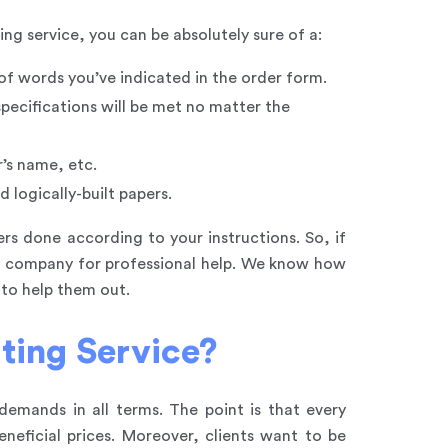
ng service, you can be absolutely sure of a:
 of words you’ve indicated in the order form.
specifications will be met no matter the
r’s name, etc.
 logically-built papers.
rs done according to your instructions. So, if
ng company for professional help. We know how
 to help them out.
ting Service?
emands in all terms. The point is that every
neficial prices. Moreover, clients want to be