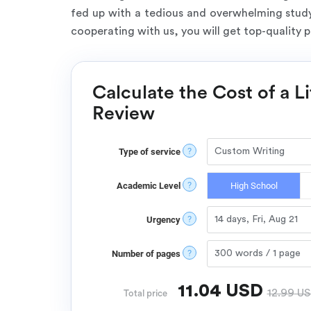
fed up with a tedious and overwhelming studyi
cooperating with us, you will get top-quality 
Calculate the Cost of a L
Review
?
Type of service
?
Academic Level
High School
?
Urgency
?
Number of pages
11.04
USD
12.99
US
Total price