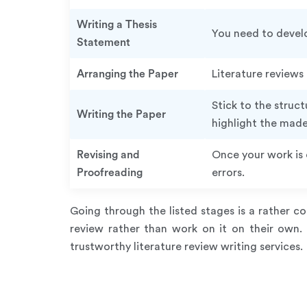
Writing a Thesis
You need to develo
Statement
Arranging the Paper
Literature reviews
Stick to the struc
Writing the Paper
highlight the mad
Revising and
Once your work is 
Proofreading
errors.
Going through the listed stages is a rather 
review rather than work on it on their own.
trustworthy literature review writing services.