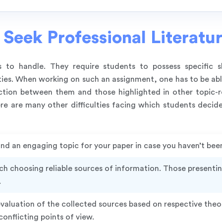
Seek Professional Literatu
ks to handle. They require students to possess specific 
ties. When working on such an assignment, one has to be able
ction between them and those highlighted in other topic-re
e are many other difficulties facing which students decide
 find an engaging topic for your paper in case you haven’t bee
ch choosing reliable sources of information. Those presenti
.
aluation of the collected sources based on respective theo
onflicting points of view.