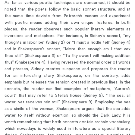
As far as various poetic techniques are concerned, it should be
noted that the poets follow the basic sonnet structure, and at
the same time deviate from Petrarch’s canons and experiment
with poetic means adding their own unique features. In both
pieces, the reader observes such popular literary elements as
inversions and metaphors. For instance, in Sidney’s sonnet, “my
thoughts in labor be” (Sidney 2) or “I must a riddle tell” (Sidney 4)
and in Shakespeare’s sonnet, “More than enough am I that vex
thee still” (Shakespeare 3) or “To thy sweet will making addition
thus” (Shakespeare 4). Having reversed the normal order of words
and phrases, Sidney creates suspense and prepares the reader
for an interesting story. Shakespeare, on the contrary, adds
emphasis but releases the tension created in previous lines. In the
sonnets, the reader can find examples of metaphors, “Aurora’s
court” that may refer to Stella’s house (Sidney 5), “The sea, all
water, yet receives rain still” (Shakespeare 9). Employing the sea
as a simile of the woman, Shakespeare argues that the sea adds
water to itself without exertion; so should the Dark Lady. It is
worth remembering that both sonnets contain archaic vocabulary,
which nowadays is widely used in literature as a special literary