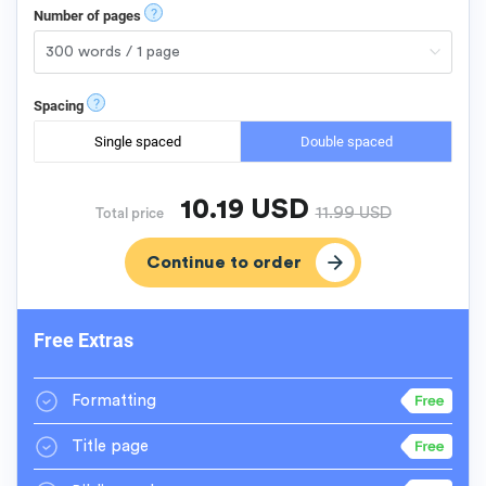
?
Number of pages
?
Spacing
Single spaced
Double spaced
10.19
USD
11.99
USD
Total price
Free Extras
Formatting
Title page