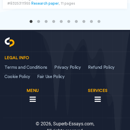
#8325311955
Research paper
, 11 pages
LEGAL INFO
Terms and Conditions
Privacy Policy
Refund Policy
Cookie Policy
Fair Use Policy
MENU
SERVICES
© 2026, Superb-Essays.com,