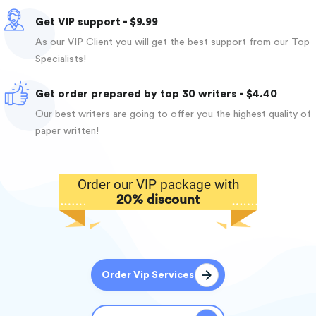
Get VIP support - $9.99
As our VIP Client you will get the best support from our Top
Specialists!
Get order prepared by top 30 writers - $4.40
Our best writers are going to offer you the highest quality of
paper written!
Order our VIP package with
20% discount
Order Vip Services