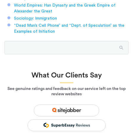
World Empires: Han Dynasty and the Greek Empire of
Alexander the Great
Sociology: Immigration
“Dead Man’s Cell Phone” and “Dept. of Speculation” as the
Examples of Initiation
What Our Clients Say
See genuine ratings and feedback on our service left on the top
review websites