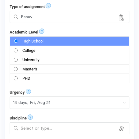
?
Type of assignment
Essay
?
Academic Level
High School
College
University
Master's
PHD
?
Urgency
?
Discipline
Select or type...