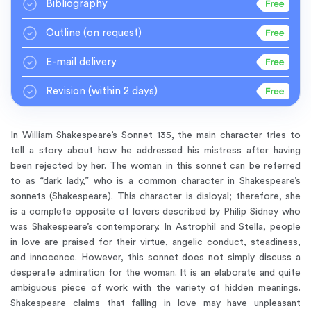
Bibliography
Outline
(on request)
E-mail delivery
Revision
(within 2 days)
In William Shakespeare’s Sonnet 135, the main character tries to
tell a story about how he addressed his mistress after having
been rejected by her. The woman in this sonnet can be referred
to as “dark lady,” who is a common character in Shakespeare’s
sonnets (Shakespeare). This character is disloyal; therefore, she
is a complete opposite of lovers described by Philip Sidney who
was Shakespeare’s contemporary. In Astrophil and Stella, people
in love are praised for their virtue, angelic conduct, steadiness,
and innocence. However, this sonnet does not simply discuss a
desperate admiration for the woman. It is an elaborate and quite
ambiguous piece of work with the variety of hidden meanings.
Shakespeare claims that falling in love may have unpleasant