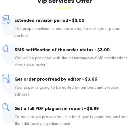
Vip Services Offer
Extended revision period - $2.00
The proper revision is one more step to make your paper
perfect!
SMS notification of the order status - $3.00
You will be provided with the instantaneous SMS notifications
about your order!
Get order proofread by editor - $3.66
Your paper is going to be edited by our best and precise
editors!
Get a full PDF plagiarism report - $5.99
To be sure we provide you the best quality paper we perform
the additional plagiarism check!