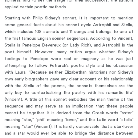
sonnets, and to set the stage for their successors, the authors
applied certain poetic methods.
Starting with Philip Sidney’s sonnet, it is important to mention
some general facts about his sonnet cycle Astrophil and Stella,
which includes 108 sonnets and 11 songs and belongs to one of
the first famous English sonnet sequences. According to Vincent,
Stella is Penelope Devereux (or Lady Rich), and Astrophil is the
poet himself. However, many critics argue whether Sidney’s
feelings to Penelope were real or imaginary as he was just
attempting to follow Petrarch’s poetic style and his obsession
with Laura. “Because neither Elizabethan historians nor Sidney’s
own early biographers gave any clear account of his relationship
with the Stella of the poems, the sonnets themselves are the
only key to contextualizing the poetry with his romantic life”
(Vincent). A title of this sonnet embodies the main theme of the
sequence and may serve as an implication that these people
cannot be together. It is derived from the Greek words “aster”
meaning “star,” “phil” meaning “lover,” and the Latin word “stella”
meaning “star” (Vincent). It is hardly conceivable that a star-lover
and a star would ever be able to bridge the distance between