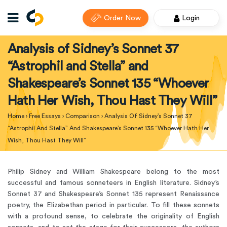
Order Now
Login
Analysis of Sidney’s Sonnet 37
“Astrophil and Stella” and
Shakespeare’s Sonnet 135 “Whoever
Hath Her Wish, Thou Hast They Will”
Home
›
Free Essays
›
Comparison
›
Analysis Of Sidney’s Sonnet 37
“Astrophil And Stella” And Shakespeare’s Sonnet 135 “Whoever Hath Her
Wish, Thou Hast They Will”
Philip Sidney and William Shakespeare belong to the most
successful and famous sonneteers in English literature. Sidney’s
Sonnet 37 and Shakespeare’s Sonnet 135 represent Renaissance
poetry, the Elizabethan period in particular. To fill these sonnets
with a profound sense, to celebrate the originality of English