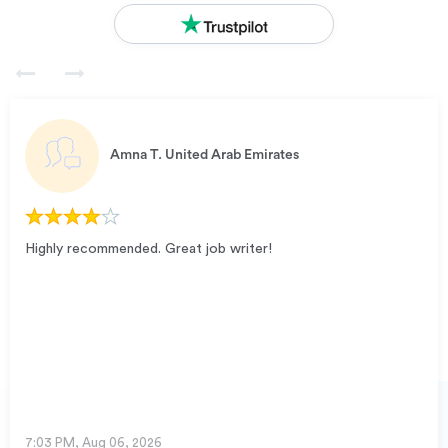
Amna T.
United Arab Emirates
Highly recommended. Great job writer!
7:03 PM, Aug 06, 2026