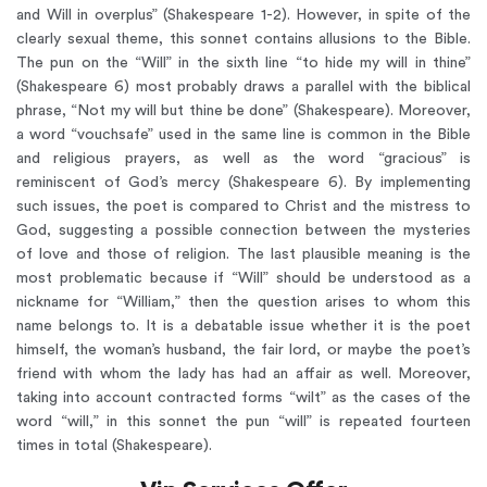
and Will in overplus” (Shakespeare 1-2). However, in spite of the
clearly sexual theme, this sonnet contains allusions to the Bible.
The pun on the “Will” in the sixth line “to hide my will in thine”
(Shakespeare 6) most probably draws a parallel with the biblical
phrase, “Not my will but thine be done” (Shakespeare). Moreover,
a word “vouchsafe” used in the same line is common in the Bible
and religious prayers, as well as the word “gracious” is
reminiscent of God’s mercy (Shakespeare 6). By implementing
such issues, the poet is compared to Christ and the mistress to
God, suggesting a possible connection between the mysteries
of love and those of religion. The last plausible meaning is the
most problematic because if “Will” should be understood as a
nickname for “William,” then the question arises to whom this
name belongs to. It is a debatable issue whether it is the poet
himself, the woman’s husband, the fair lord, or maybe the poet’s
friend with whom the lady has had an affair as well. Moreover,
taking into account contracted forms “wilt” as the cases of the
word “will,” in this sonnet the pun “will” is repeated fourteen
times in total (Shakespeare).