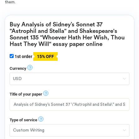
them.
Buy Analysis of Sidney’s Sonnet 37
"Astrophil and Stella" and Shakespeare's
Sonnet 135 "Whoever Hath Her Wish, Thou
Hast They Will" essay paper online
1st order
15% OFF
?
Currency
?
Title of your paper
?
Type of service