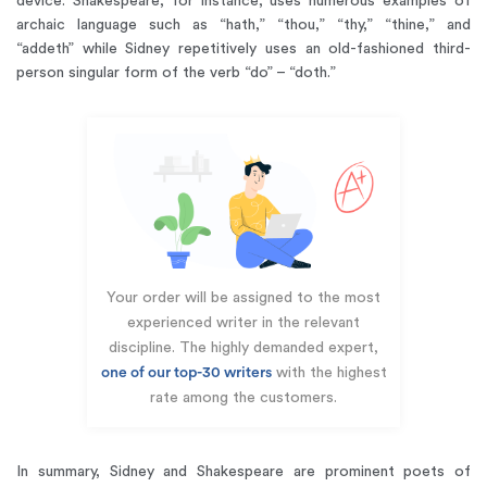
device. Shakespeare, for instance, uses numerous examples of
archaic language such as “hath,” “thou,” “thy,” “thine,” and
“addeth” while Sidney repetitively uses an old-fashioned third-
person singular form of the verb “do” – “doth.”
Your order will be assigned to the most
experienced writer in the relevant
discipline. The highly demanded expert,
one of our top-30 writers
with the highest
rate among the customers.
In summary, Sidney and Shakespeare are prominent poets of