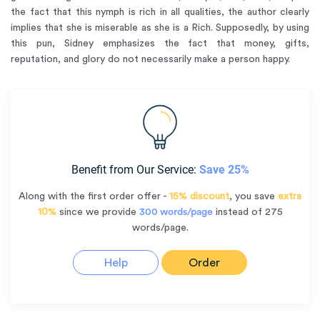
the fact that this nymph is rich in all qualities, the author clearly
implies that she is miserable as she is a Rich. Supposedly, by using
this pun, Sidney emphasizes the fact that money, gifts,
reputation, and glory do not necessarily make a person happy.
Benefit from Our Service:
Save 25%
Along with the first order offer -
15% discount
, you save
extra
10%
since we provide
300 words/page
instead of 275
words/page.
Help
Order