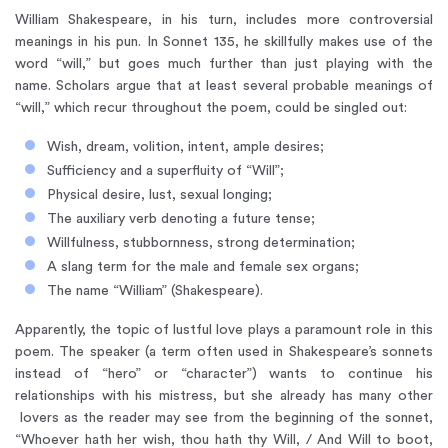
William Shakespeare, in his turn, includes more controversial
meanings in his pun. In Sonnet 135, he skillfully makes use of the
word “will,” but goes much further than just playing with the
name. Scholars argue that at least several probable meanings of
“will,” which recur throughout the poem, could be singled out:
Wish, dream, volition, intent, ample desires;
Sufficiency and a superfluity of “Will”;
Physical desire, lust, sexual longing;
The auxiliary verb denoting a future tense;
Willfulness, stubbornness, strong determination;
A slang term for the male and female sex organs;
The name “William” (Shakespeare).
Apparently, the topic of lustful love plays a paramount role in this
poem. The speaker (a term often used in Shakespeare’s sonnets
instead of “hero” or “character”) wants to continue his
relationships with his mistress, but she already has many other
lovers as the reader may see from the beginning of the sonnet,
“Whoever hath her wish, thou hath thy Will, / And Will to boot,