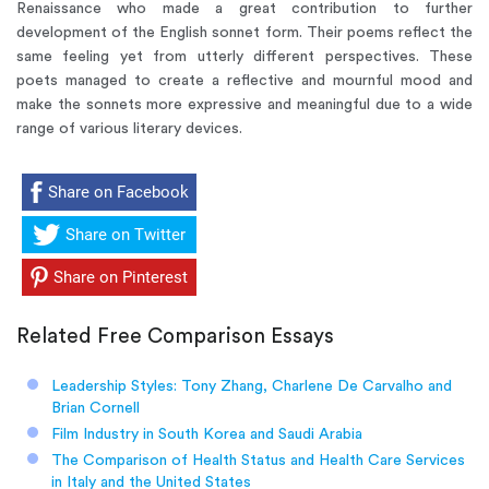
Renaissance who made a great contribution to further
development of the English sonnet form. Their poems reflect the
same feeling yet from utterly different perspectives. These
poets managed to create a reflective and mournful mood and
make the sonnets more expressive and meaningful due to a wide
range of various literary devices.
Share on Facebook
Share on Twitter
Share on Pinterest
Related Free Comparison Essays
Leadership Styles: Tony Zhang, Charlene De Carvalho and
Brian Cornell
Film Industry in South Korea and Saudi Arabia
The Comparison of Health Status and Health Care Services
in Italy and the United States