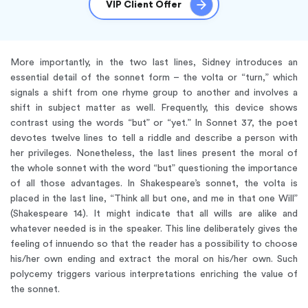
VIP Client Offer
More importantly, in the two last lines, Sidney introduces an
essential detail of the sonnet form – the volta or “turn,” which
signals a shift from one rhyme group to another and involves a
shift in subject matter as well. Frequently, this device shows
contrast using the words “but” or “yet.” In Sonnet 37, the poet
devotes twelve lines to tell a riddle and describe a person with
her privileges. Nonetheless, the last lines present the moral of
the whole sonnet with the word “but” questioning the importance
of all those advantages. In Shakespeare’s sonnet, the volta is
placed in the last line, “Think all but one, and me in that one Will”
(Shakespeare 14). It might indicate that all wills are alike and
whatever needed is in the speaker. This line deliberately gives the
feeling of innuendo so that the reader has a possibility to choose
his/her own ending and extract the moral on his/her own. Such
polycemy triggers various interpretations enriching the value of
the sonnet.