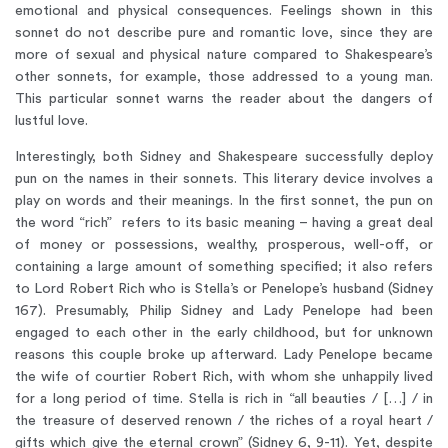
emotional and physical consequences. Feelings shown in this
sonnet do not describe pure and romantic love, since they are
more of sexual and physical nature compared to Shakespeare’s
other sonnets, for example, those addressed to a young man.
This particular sonnet warns the reader about the dangers of
lustful love.
Interestingly, both Sidney and Shakespeare successfully deploy
pun on the names in their sonnets. This literary device involves a
play on words and their meanings. In the first sonnet, the pun on
the word “rich” refers to its basic meaning – having a great deal
of money or possessions, wealthy, prosperous, well-off, or
containing a large amount of something specified; it also refers
to Lord Robert Rich who is Stella’s or Penelope’s husband (Sidney
167). Presumably, Philip Sidney and Lady Penelope had been
engaged to each other in the early childhood, but for unknown
reasons this couple broke up afterward. Lady Penelope became
the wife of courtier Robert Rich, with whom she unhappily lived
for a long period of time. Stella is rich in “all beauties / […] / in
the treasure of deserved renown / the riches of a royal heart /
gifts which give the eternal crown” (Sidney 6, 9-11). Yet, despite